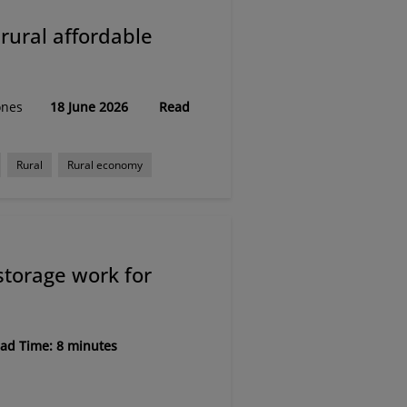
rural affordable
ones
18 June 2026
Read
Rural
Rural economy
storage work for
ad Time: 8 minutes