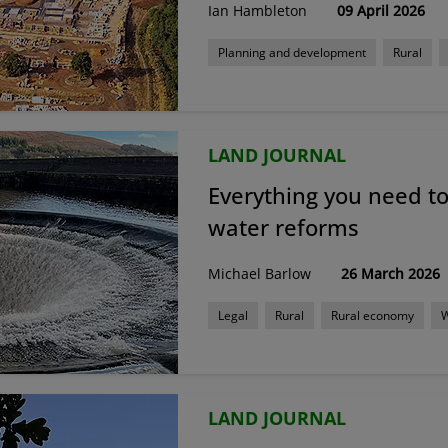
Ian Hambleton
09 April 2026
Planning and development
Rural
LAND JOURNAL
Everything you need t
water reforms
Michael Barlow
26 March 2026
Legal
Rural
Rural economy
LAND JOURNAL