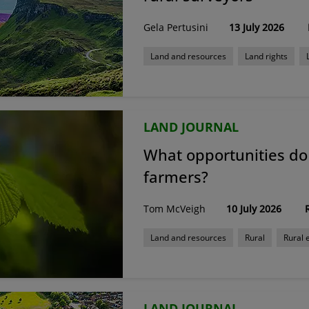
Gela Pertusini
13 July 2026
Land and resources
Land rights
Property finance and investment
Rur
LAND JOURNAL
What opportunities do 
farmers?
Tom McVeigh
10 July 2026
Land and resources
Rural
Rural
LAND JOURNAL