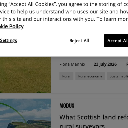
king “Accept All Cookies”, you agree to the storing of 
g results from Modus & Journals
vice to help us understand who uses our site and how
or this site and our interactions with you. To learn mor
kie Policy
LAND JOURNAL
Settings
Farming Roadmap 205
Reject All
Accept Al
surveyors need to kn
Fiona Mannix
23 July 2026
Rural
Rural economy
Sustainabili
MODUS
What Scottish land re
rural surveyors