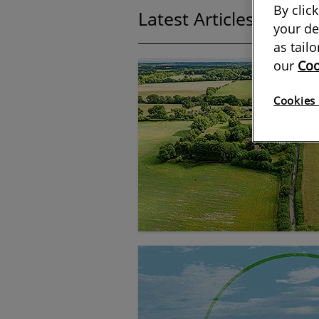
By clic
Latest Articles:
showin
your de
as tail
our
Coo
Cookies 