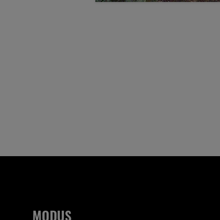
MODUS