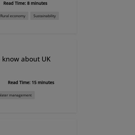
Read Time: 8 minutes
Rural economy
Sustainability
o know about UK
Read Time: 15 minutes
Water management