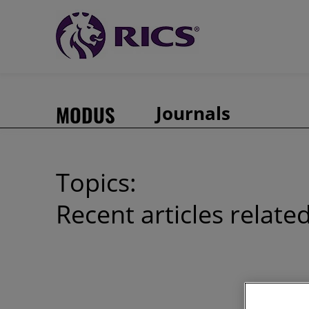
MODUS
Journals
Topics:
Recent articles relate