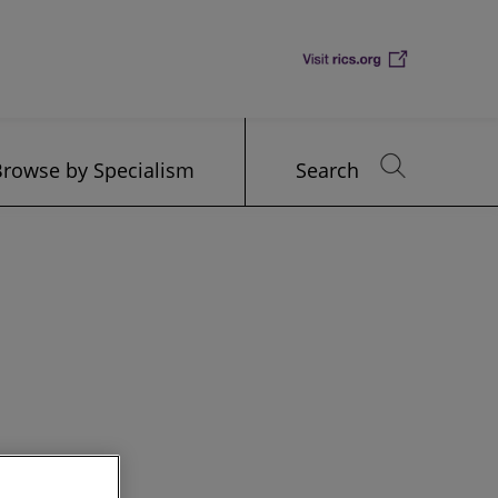
Browse by Specialism
Search