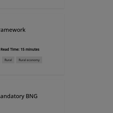
Framework
Read Time: 15 minutes
Rural
Rural economy
mandatory BNG