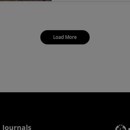
Load More
Journals