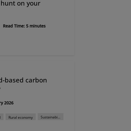
 hunt on your
Read Time: 5 minutes
nd-based carbon
?
ry 2026
Sustainability
l
Rural economy