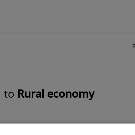
d to
Rural economy