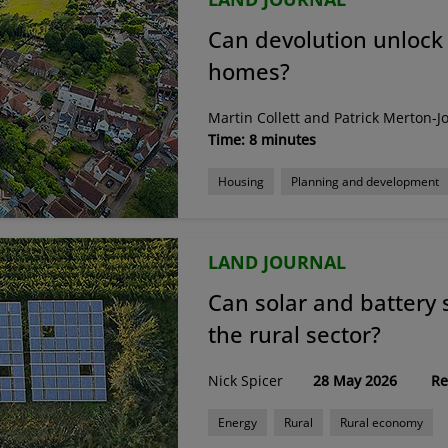
Can devolution unlock 
homes?
Martin Collett and Patrick Merton-J
Time: 8 minutes
Housing
Planning and development
LAND JOURNAL
Can solar and battery 
the rural sector?
Nick Spicer
28 May 2026
Re
Energy
Rural
Rural economy