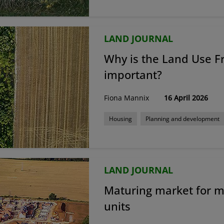
LAND JOURNAL
Why is the Land Use 
important?
Fiona Mannix
16 April 2026
Housing
Planning and development
LAND JOURNAL
Maturing market for 
units