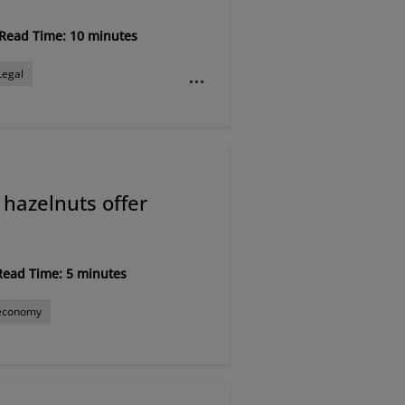
Read Time: 10 minutes
Legal
al
Rural economy
hazelnuts offer
Read Time: 5 minutes
 economy