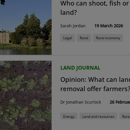
Who can shoot, fish or
land?
Sarah Jordan
19 March 2026
Legal
Rural
Rural economy
LAND JOURNAL
Opinion: What can la
removal offer farmers
Dr Jonathan Scurlock
26 Februa
Energy
Land and resources
Rura