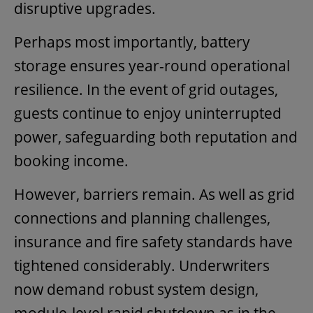
disruptive upgrades.
Perhaps most importantly, battery
storage ensures year-round operational
resilience. In the event of grid outages,
guests continue to enjoy uninterrupted
power, safeguarding both reputation and
booking income.
However, barriers remain. As well as grid
connections and planning challenges,
insurance and fire safety standards have
tightened considerably. Underwriters
now demand robust system design,
module-level rapid shutdown as in the