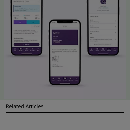
Related Articles