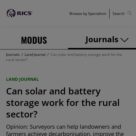
Browse by Specialism
Search
MODUS
Journals
Journals
/
Land Journal
/
Can solar and battery storage work for the
rural sector?
LAND JOURNAL
Can solar and battery
storage work for the rural
sector?
Opinion: Surveyors can help landowners and
farmers achieve decarbonisation, improve the