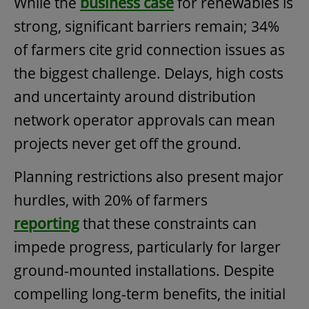
While the
business case
for renewables is
strong, significant barriers remain; 34%
of farmers cite grid connection issues as
the biggest challenge. Delays, high costs
and uncertainty around distribution
network operator approvals can mean
projects never get off the ground.
Planning restrictions also present major
hurdles, with 20% of farmers
reporting
that these constraints can
impede progress, particularly for larger
ground-mounted installations. Despite
compelling long-term benefits, the initial