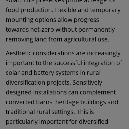
solar. This preserves prime acreage for
food production. Flexible and temporary
mounting options allow progress
towards net-zero without permanently
removing land from agricultural use.
Aesthetic considerations are increasingly
important to the successful integration of
solar and battery systems in rural
diversification projects. Sensitively
designed installations can complement
converted barns, heritage buildings and
traditional rural settings. This is
particularly important for diversified