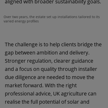
aligned with broader sustainability goals.
Over two years, the estate set up installations tailored to its
varied energy profiles
The challenge is to help clients bridge the
gap between ambition and delivery.
Stronger regulation, clearer guidance
and a focus on quality through installer
due diligence are needed to move the
market forward. With the right
professional advice, UK agriculture can
realise the full potential of solar and