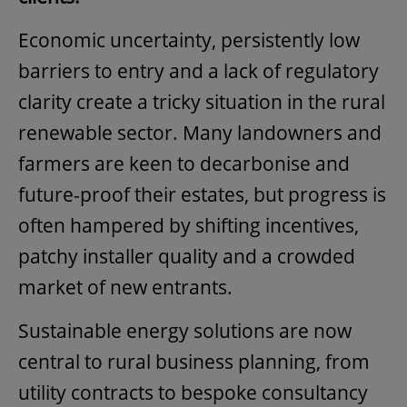
Economic uncertainty, persistently low
barriers to entry and a lack of regulatory
clarity create a tricky situation in the rural
renewable sector. Many landowners and
farmers are keen to decarbonise and
future-proof their estates, but progress is
often hampered by shifting incentives,
patchy installer quality and a crowded
market of new entrants.
Sustainable energy solutions are now
central to rural business planning, from
utility contracts to bespoke consultancy