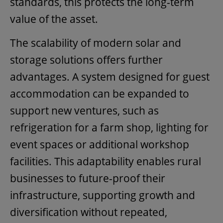
standards, this protects the long-term
value of the asset.
The scalability of modern solar and
storage solutions offers further
advantages. A system designed for guest
accommodation can be expanded to
support new ventures, such as
refrigeration for a farm shop, lighting for
event spaces or additional workshop
facilities. This adaptability enables rural
businesses to future-proof their
infrastructure, supporting growth and
diversification without repeated,