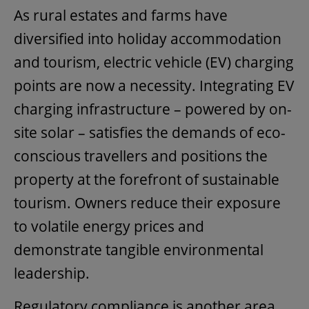
As rural estates and farms have
diversified into holiday accommodation
and tourism, electric vehicle (EV) charging
points are now a necessity. Integrating EV
charging infrastructure – powered by on-
site solar – satisfies the demands of eco-
conscious travellers and positions the
property at the forefront of sustainable
tourism. Owners reduce their exposure
to volatile energy prices and
demonstrate tangible environmental
leadership.
Regulatory compliance is another area