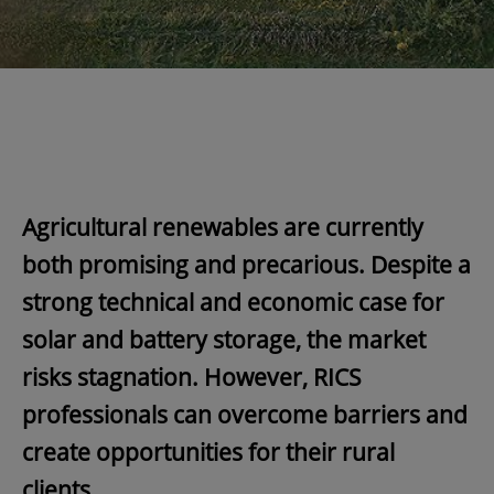
Agricultural renewables are currently
both promising and precarious. Despite a
strong technical and economic case for
solar and battery storage, the market
risks stagnation. However, RICS
professionals can overcome barriers and
create opportunities for their rural
clients.