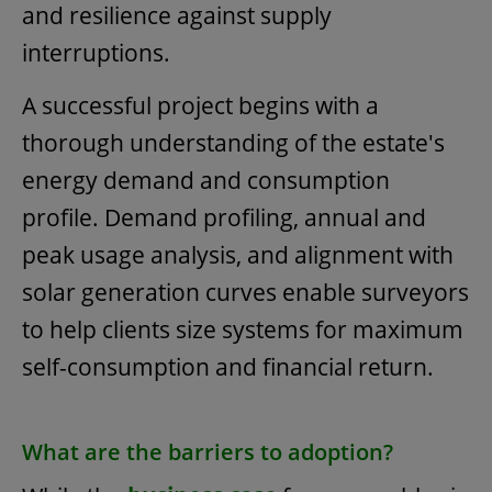
and resilience against supply
interruptions.
A successful project begins with a
thorough understanding of the estate's
energy demand and consumption
profile. Demand profiling, annual and
peak usage analysis, and alignment with
solar generation curves enable surveyors
to help clients size systems for maximum
self-consumption and financial return.
What are the barriers to adoption?