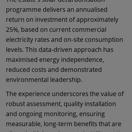
programme delivers an annualised
return on investment of approximately
25%, based on current commercial
electricity rates and on-site consumption
levels. This data-driven approach has
maximised energy independence,
reduced costs and demonstrated
environmental leadership.
The experience underscores the value of
robust assessment, quality installation
and ongoing monitoring, ensuring
measurable, long-term benefits that are