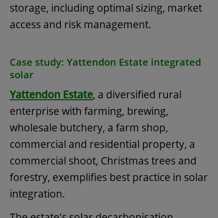
storage, including optimal sizing, market
access and risk management.
Case study: Yattendon Estate integrated
solar
Yattendon Estate
, a diversified rural
enterprise with farming, brewing,
wholesale butchery, a farm shop,
commercial and residential property, a
commercial shoot, Christmas trees and
forestry, exemplifies best practice in solar
integration.
The estate's solar decarbonisation