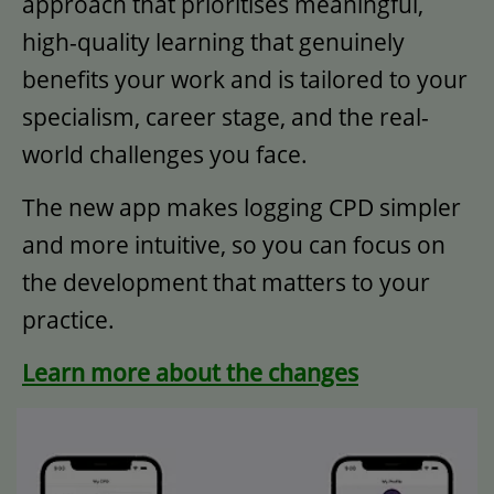
approach that prioritises meaningful,
high-quality learning that genuinely
benefits your work and is tailored to your
specialism, career stage, and the real-
world challenges you face.​
The new app makes logging CPD simpler
and more intuitive, so you can focus on
the development that matters to your
practice.
Learn more about the changes