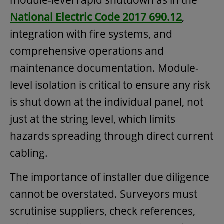
National Electric Code 2017 690.12
,
integration with fire systems, and
comprehensive operations and
maintenance documentation. Module-
level isolation is critical to ensure any risk
is shut down at the individual panel, not
just at the string level, which limits
hazards spreading through direct current
cabling.
The importance of installer due diligence
cannot be overstated. Surveyors must
scrutinise suppliers, check references,