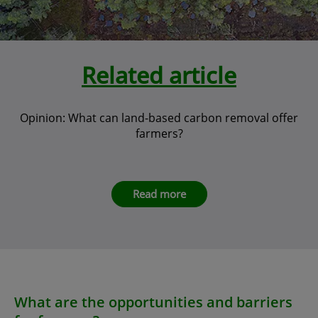
Related article
Opinion: What can land-based carbon removal offer
farmers?
Read more
What are the opportunities and barriers