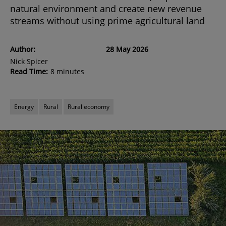
natural environment and create new revenue
streams without using prime agricultural land
Author:
28 May 2026
Nick Spicer
Read Time:
8 minutes
Energy
Rural
Rural economy