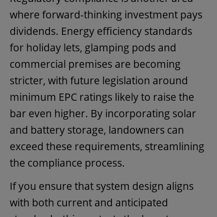
where forward-thinking investment pays
dividends. Energy efficiency standards
for holiday lets, glamping pods and
commercial premises are becoming
stricter, with future legislation around
minimum EPC ratings likely to raise the
bar even higher. By incorporating solar
and battery storage, landowners can
exceed these requirements, streamlining
the compliance process.
If you ensure that system design aligns
with both current and anticipated