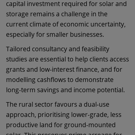
capital investment required for solar and
storage remains a challenge in the
current climate of economic uncertainty,
especially for smaller businesses.
Tailored consultancy and feasibility
studies are essential to help clients access
grants and low-interest finance, and for
modelling cashflows to demonstrate
long-term savings and income potential.
The rural sector favours a dual-use
approach, prioritising lower-grade, less
productive land for ground-mounted