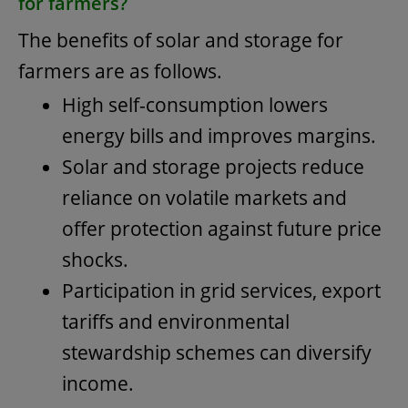
for farmers?
The benefits of solar and storage for
farmers are as follows.
High self-consumption lowers
energy bills and improves margins.
Solar and storage projects reduce
reliance on volatile markets and
offer protection against future price
shocks.
Participation in grid services, export
tariffs and environmental
stewardship schemes can diversify
income.