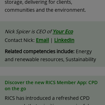
storage, delivering for clients,
communities and the environment.
Nick Spicer is CEO of
Your Eco
Contact Nick:
Email
|
LinkedIn
Related competencies include:
Energy
and renewable resources, Sustainability
Discover the new RICS Member App: CPD
on the go
RICS has introduced a refreshed CPD