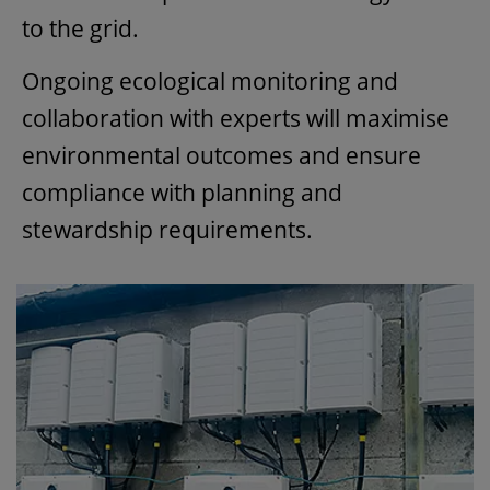
to the grid.
Ongoing ecological monitoring and
collaboration with experts will maximise
environmental outcomes and ensure
compliance with planning and
stewardship requirements.