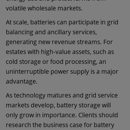
volatile wholesale markets.
At scale, batteries can participate in grid
balancing and ancillary services,
generating new revenue streams. For
estates with high-value assets, such as
cold storage or food processing, an
uninterruptible power supply is a major
advantage.
As technology matures and grid service
markets develop, battery storage will
only grow in importance. Clients should
research the business case for battery