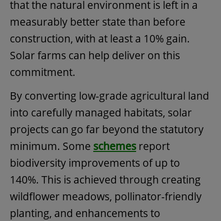
that the natural environment is left in a
measurably better state than before
construction, with at least a 10% gain.
Solar farms can help deliver on this
commitment.
By converting low-grade agricultural land
into carefully managed habitats, solar
projects can go far beyond the statutory
minimum. Some
schemes
report
biodiversity improvements of up to
140%. This is achieved through creating
wildflower meadows, pollinator-friendly
planting, and enhancements to