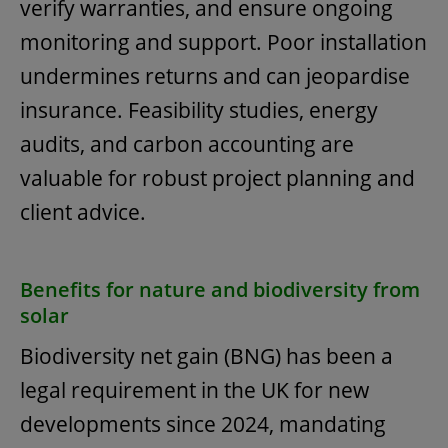
verify warranties, and ensure ongoing
monitoring and support. Poor installation
undermines returns and can jeopardise
insurance. Feasibility studies, energy
audits, and carbon accounting are
valuable for robust project planning and
client advice.
Benefits for nature and biodiversity from
solar
Biodiversity net gain (BNG) has been a
legal requirement in the UK for new
developments since 2024, mandating