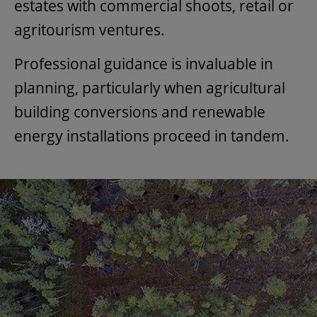
estates with commercial shoots, retail or
agritourism ventures.
Professional guidance is invaluable in
planning, particularly when agricultural
building conversions and renewable
energy installations proceed in tandem.