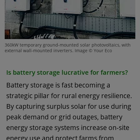
360kW temporary ground-mounted solar photovoltaics, with
external wall-mounted inverters. Image © Your Eco
Is battery storage lucrative for farmers?
Battery storage is fast becoming a
strategic pillar for rural energy resilience.
By capturing surplus solar for use during
peak demand or grid outages, battery
energy storage systems increase on-site
energy use and protect farms from