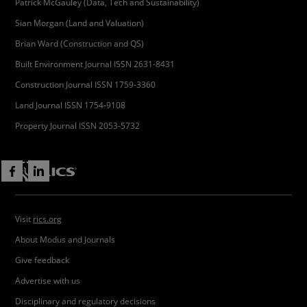
Patrick McGauley (Data, Tech and Sustainability)
Sian Morgan (Land and Valuation)
Brian Ward (Construction and QS)
Built Environment Journal ISSN 2631-8431
Construction Journal ISSN 1759-3360
Land Journal ISSN 1754-9108
Property Journal ISSN 2053-5732
Visit
rics.org
About Modus and Journals
Give feedback
Advertise with us
Disciplinary and regulatory decisions