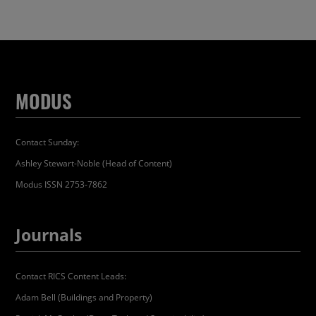
MODUS
Contact Sunday:
Ashley Stewart-Noble (Head of Content)
Modus ISSN 2753-7862
Journals
Contact RICS Content Leads:
Adam Bell (Buildings and Property)