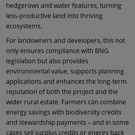
hedgerows and water features, turning
less-productive land into thriving
ecosystems.
For landowners and developers, this not
only ensures compliance with BNG
legislation but also provides
environmental value, supports planning
applications and enhances the long-term
reputation of both the project and the
wider rural estate. Farmers can combine
energy savings with biodiversity credits
and stewardship payments – and in some
cases sell surplus credits or energy back