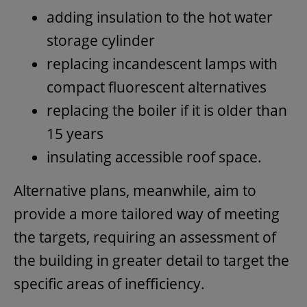
adding insulation to the hot water
storage cylinder
replacing incandescent lamps with
compact fluorescent alternatives
replacing the boiler if it is older than
15 years
insulating accessible roof space.
Alternative plans, meanwhile, aim to
provide a more tailored way of meeting
the targets, requiring an assessment of
the building in greater detail to target the
specific areas of inefficiency.