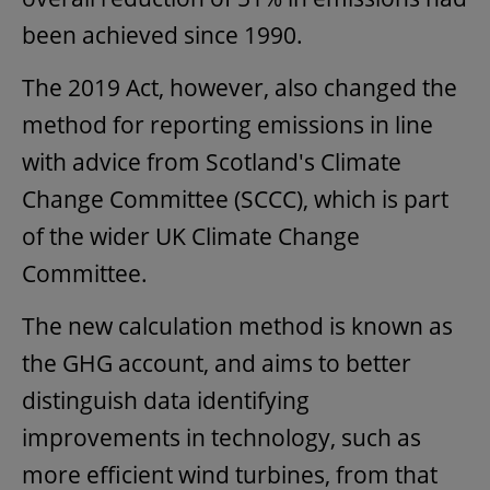
been achieved since 1990.
The 2019 Act, however, also changed the
method for reporting emissions in line
with advice from Scotland's Climate
Change Committee (SCCC), which is part
of the wider UK Climate Change
Committee.
The new calculation method is known as
the GHG account, and aims to better
distinguish data identifying
improvements in technology, such as
more efficient wind turbines, from that