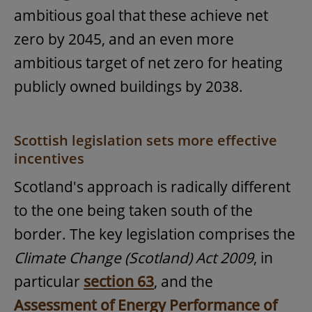
ambitious goal that these achieve net
zero by 2045, and an even more
ambitious target of net zero for heating
publicly owned buildings by 2038.
Scottish legislation sets more effective
incentives
Scotland's approach is radically different
to the one being taken south of the
border. The key legislation comprises the
Climate Change (Scotland) Act 2009
, in
particular
section 63
, and the
Assessment of Energy Performance of