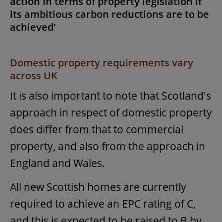
action in terms of property legislation if
its ambitious carbon reductions are to be
achieved'
Domestic property requirements vary
across UK
It is also important to note that Scotland's
approach in respect of domestic property
does differ from that to commercial
property, and also from the approach in
England and Wales.
All new Scottish homes are currently
required to achieve an EPC rating of C,
and this is expected to be raised to B by