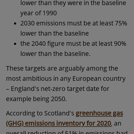
lower than they were in the baseline
year of 1990
2030 emissions must be at least 75%
lower than the baseline
the 2040 figure must be at least 90%
lower than the baseline.
These targets are arguably among the
most ambitious in any European country
– England's net-zero target date for
example being 2050.
According to Scotland's
greenhouse gas
(GHG) emissions inventory for 2020
, an
overall reduction of 51% in emissions had