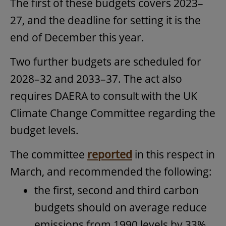
The first of these budgets covers 2023–
27, and the deadline for setting it is the
end of December this year.
Two further budgets are scheduled for
2028–32 and 2033–37. The act also
requires DAERA to consult with the UK
Climate Change Committee regarding the
budget levels.
The committee
reported
in this respect in
March, and recommended the following:
the first, second and third carbon
budgets should on average reduce
emissions from 1990 levels by 33%,