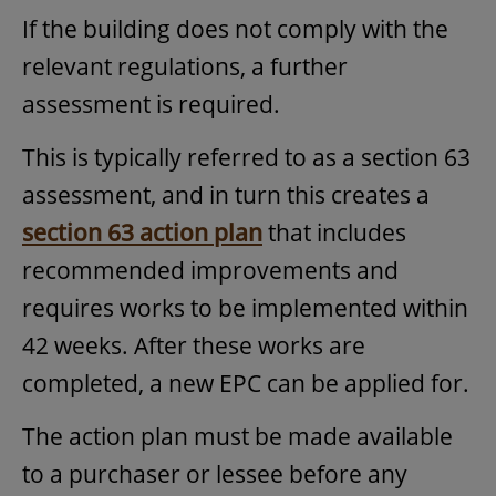
If the building does not comply with the
relevant regulations, a further
assessment is required.
This is typically referred to as a section 63
assessment, and in turn this creates a
section 63 action plan
that includes
recommended improvements and
requires works to be implemented within
42 weeks. After these works are
completed, a new EPC can be applied for.
The action plan must be made available
to a purchaser or lessee before any