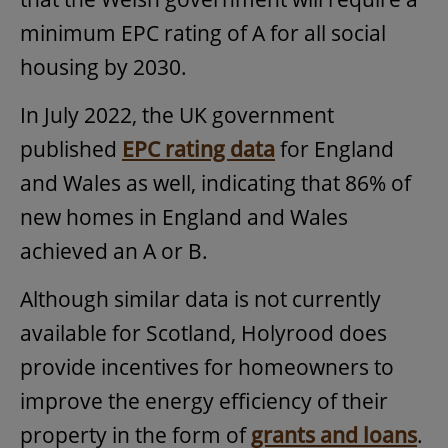
minimum EPC rating of A for all social
housing by 2030.
In July 2022, the UK government
published
EPC rating data
for England
and Wales as well, indicating that 86% of
new homes in England and Wales
achieved an A or B.
Although similar data is not currently
available for Scotland, Holyrood does
provide incentives for homeowners to
improve the energy efficiency of their
property in the form of
grants and loans
.