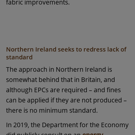
fabric improvements.
Northern Ireland seeks to redress lack of
standard
The approach in Northern Ireland is
somewhat behind that in Britain, and
although EPCs are required – and fines
can be applied if they are not produced –
there is no minimum standard.
In 2019, the Department for the Economy
did publicly consult on an
energy