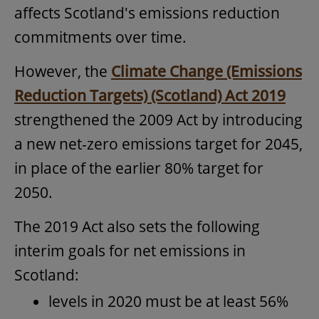
affects Scotland's emissions reduction
commitments over time.
However, the
Climate Change (Emissions
Reduction Targets) (Scotland) Act 2019
strengthened the 2009 Act by introducing
a new net-zero emissions target for 2045,
in place of the earlier 80% target for
2050.
The 2019 Act also sets the following
interim goals for net emissions in
Scotland:
levels in 2020 must be at least 56%