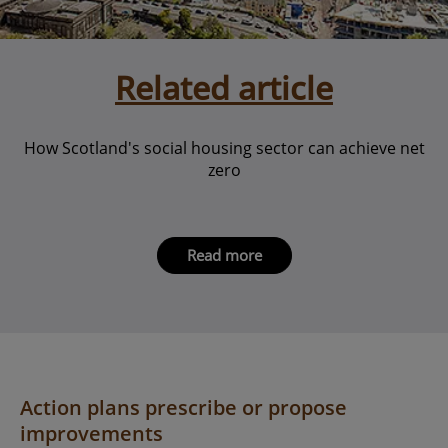
Related article
How Scotland's social housing sector can achieve net
zero
Read more
Action plans prescribe or propose
improvements