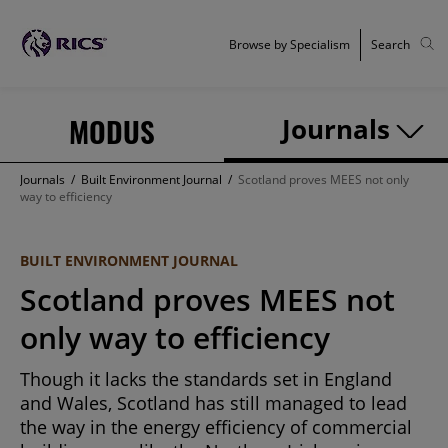
Browse by Specialism
Search
MODUS
Journals
Journals
/
Built Environment Journal
/
Scotland proves MEES not only
way to efficiency
BUILT ENVIRONMENT JOURNAL
Scotland proves MEES not
only way to efficiency
Though it lacks the standards set in England
and Wales, Scotland has still managed to lead
the way in the energy efficiency of commercial