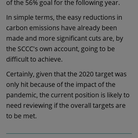
of the 56% goal for the following year.
In simple terms, the easy reductions in
carbon emissions have already been
made and more significant cuts are, by
the SCCC's own account, going to be
difficult to achieve.
Certainly, given that the 2020 target was
only hit because of the impact of the
pandemic, the current position is likely to
need reviewing if the overall targets are
to be met.