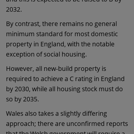
2032.
By contrast, there remains no general
minimum standard for most domestic
property in England, with the notable
exception of social housing.
However, all new-build property is
required to achieve a C rating in England
by 2030, while all housing stock must do
so by 2035.
Wales also takes a slightly differing
approach; there are unconfirmed reports
that the Welsh government will require a