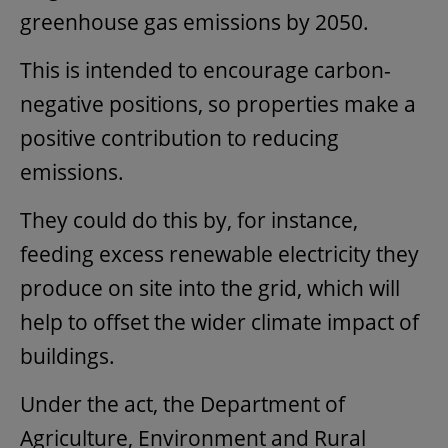
greenhouse gas emissions by 2050.
This is intended to encourage carbon-
negative positions, so properties make a
positive contribution to reducing
emissions.
They could do this by, for instance,
feeding excess renewable electricity they
produce on site into the grid, which will
help to offset the wider climate impact of
buildings.
Under the act, the Department of
Agriculture, Environment and Rural