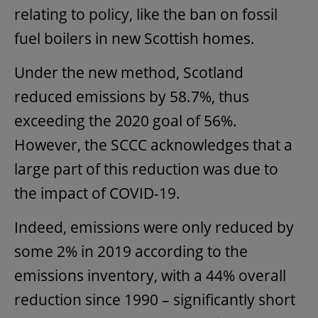
relating to policy, like the ban on fossil
fuel boilers in new Scottish homes.
Under the new method, Scotland
reduced emissions by 58.7%, thus
exceeding the 2020 goal of 56%.
However, the SCCC acknowledges that a
large part of this reduction was due to
the impact of COVID-19.
Indeed, emissions were only reduced by
some 2% in 2019 according to the
emissions inventory, with a 44% overall
reduction since 1990 – significantly short