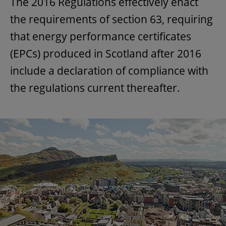
The 2016 Regulations effectively enact
the requirements of section 63, requiring
that energy performance certificates
(EPCs) produced in Scotland after 2016
include a declaration of compliance with
the regulations current thereafter.