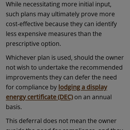
While necessitating more initial input,
such plans may ultimately prove more
cost-effective because they can identify
less expensive measures than the
prescriptive option.
Whichever plan is used, should the owner
not wish to undertake the recommended
improvements they can defer the need
for compliance by
lodging a display
energy certificate (DEC)
on an annual
basis.
This deferral does not mean the owner