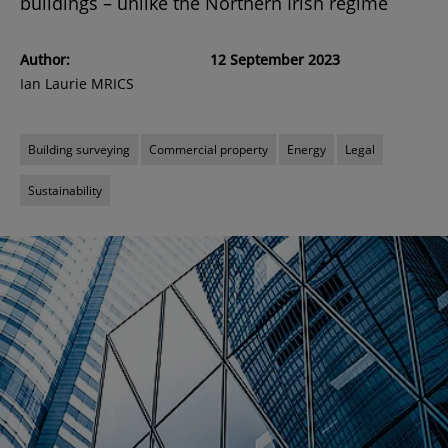
buildings – unlike the Northern Irish regime
Author:
12 September 2023
Ian Laurie MRICS
Building surveying
Commercial property
Energy
Legal
Sustainability