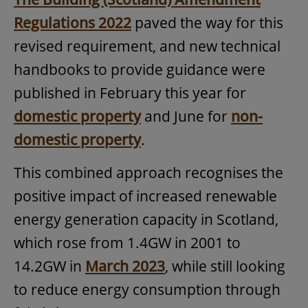
Regulations 2022
paved the way for this
revised requirement, and new technical
handbooks to provide guidance were
published in February this year for
domestic property
and June for
non-
domestic property
.
This combined approach recognises the
positive impact of increased renewable
energy generation capacity in Scotland,
which rose from 1.4GW in 2001 to
14.2GW in
March 2023
, while still looking
to reduce energy consumption through