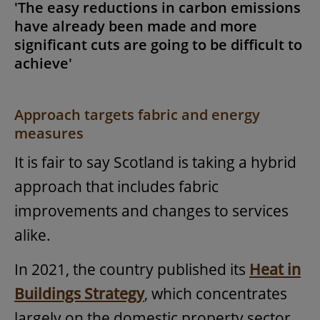
'The easy reductions in carbon emissions
have already been made and more
significant cuts are going to be difficult to
achieve'
Approach targets fabric and energy
measures
It is fair to say Scotland is taking a hybrid
approach that includes fabric
improvements and changes to services
alike.
In 2021, the country published its
Heat in
Buildings Strategy
, which concentrates
largely on the domestic property sector,