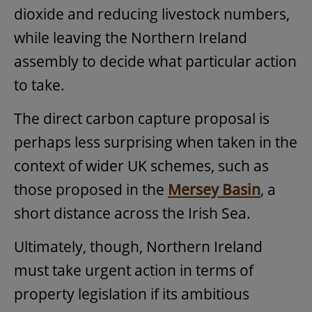
dioxide and reducing livestock numbers,
while leaving the Northern Ireland
assembly to decide what particular action
to take.
The direct carbon capture proposal is
perhaps less surprising when taken in the
context of wider UK schemes, such as
those proposed in the
Mersey Basin
, a
short distance across the Irish Sea.
Ultimately, though, Northern Ireland
must take urgent action in terms of
property legislation if its ambitious