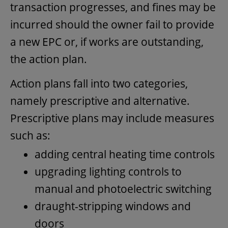
transaction progresses, and fines may be
incurred should the owner fail to provide
a new EPC or, if works are outstanding,
the action plan.
Action plans fall into two categories,
namely prescriptive and alternative.
Prescriptive plans may include measures
such as:
adding central heating time controls
upgrading lighting controls to
manual and photoelectric switching
draught-stripping windows and
doors