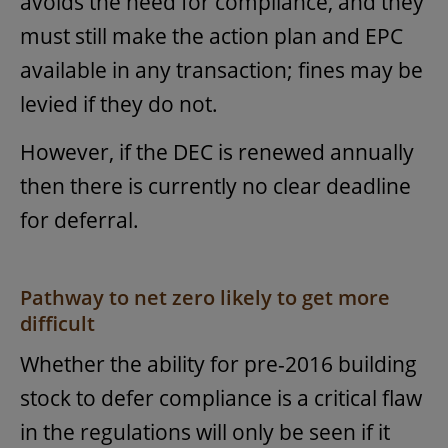
avoids the need for compliance, and they
must still make the action plan and EPC
available in any transaction; fines may be
levied if they do not.
However, if the DEC is renewed annually
then there is currently no clear deadline
for deferral.
Pathway to net zero likely to get more
difficult
Whether the ability for pre-2016 building
stock to defer compliance is a critical flaw
in the regulations will only be seen if it