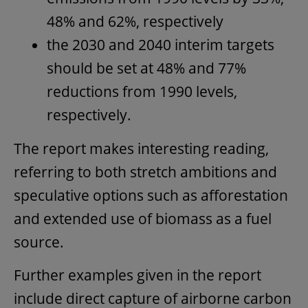
48% and 62%, respectively
the 2030 and 2040 interim targets
should be set at 48% and 77%
reductions from 1990 levels,
respectively.
The report makes interesting reading,
referring to both stretch ambitions and
speculative options such as afforestation
and extended use of biomass as a fuel
source.
Further examples given in the report
include direct capture of airborne carbon