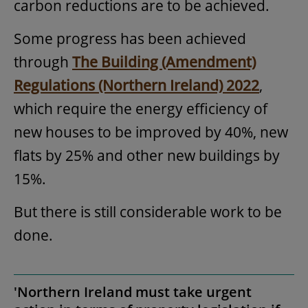
carbon reductions are to be achieved.
Some progress has been achieved
through
The Building (Amendment)
Regulations (Northern Ireland) 2022
,
which require the energy efficiency of
new houses to be improved by 40%, new
flats by 25% and other new buildings by
15%.
But there is still considerable work to be
done.
'Northern Ireland must take urgent