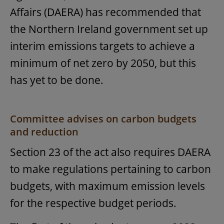
Affairs (DAERA) has recommended that
the Northern Ireland government set up
interim emissions targets to achieve a
minimum of net zero by 2050, but this
has yet to be done.
Committee advises on carbon budgets
and reduction
Section 23 of the act also requires DAERA
to make regulations pertaining to carbon
budgets, with maximum emission levels
for the respective budget periods.