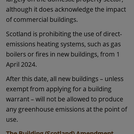
although it does acknowledge the impact
of commercial buildings.
Scotland is prohibiting the use of direct-
emissions heating systems, such as gas
boilers or fires in new buildings, from 1
April 2024.
After this date, all new buildings – unless
exempt from applying for a building
warrant – will not be allowed to produce
any greenhouse emissions at the point of
use.
The Building (Scotland) Amendment