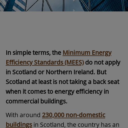
In simple terms, the
Minimum Energy
Efficiency Standards (MEES)
do not apply
in Scotland or Northern Ireland. But
Scotland at least is not taking a back seat
when it comes to energy efficiency in
commercial buildings.
With around
230,000 non-domestic
buildings
in Scotland, the country has an