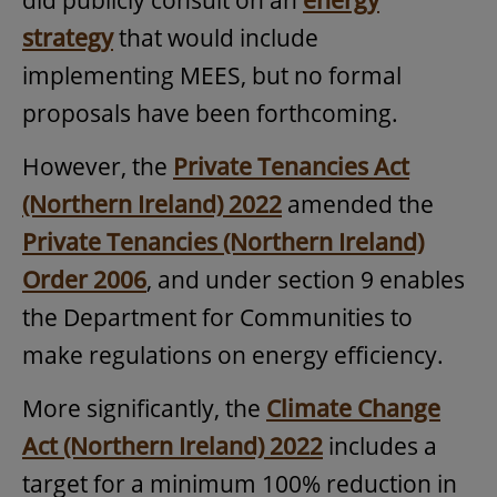
strategy
that would include
implementing MEES, but no formal
proposals have been forthcoming.
However, the
Private Tenancies Act
(Northern Ireland) 2022
amended the
Private Tenancies (Northern Ireland)
Order 2006
, and under section 9 enables
the Department for Communities to
make regulations on energy efficiency.
More significantly, the
Climate Change
Act (Northern Ireland) 2022
includes a
target for a minimum 100% reduction in