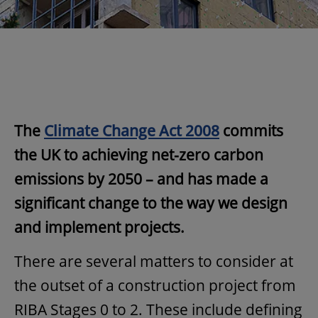
The
Climate Change Act 2008
commits
the UK to achieving net-zero carbon
emissions by 2050 – and has made a
significant change to the way we design
and implement projects.
There are several matters to consider at
the outset of a construction project from
RIBA Stages 0 to 2. These include defining