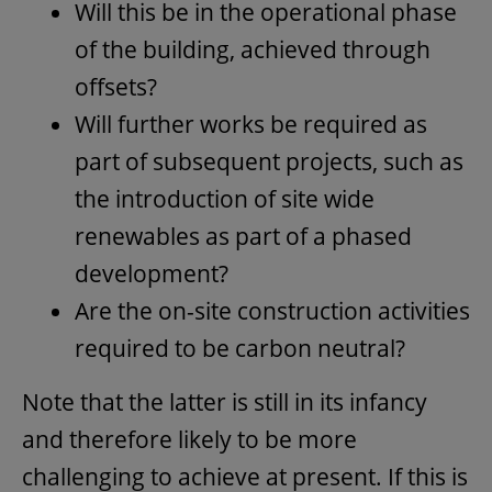
Will this be in the operational phase
of the building, achieved through
offsets?
Will further works be required as
part of subsequent projects, such as
the introduction of site wide
renewables as part of a phased
development?
Are the on-site construction activities
required to be carbon neutral?
Note that the latter is still in its infancy
and therefore likely to be more
challenging to achieve at present. If this is