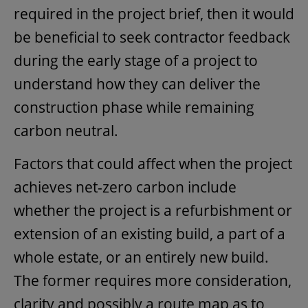
required in the project brief, then it would
be beneficial to seek contractor feedback
during the early stage of a project to
understand how they can deliver the
construction phase while remaining
carbon neutral.
Factors that could affect when the project
achieves net-zero carbon include
whether the project is a refurbishment or
extension of an existing build, a part of a
whole estate, or an entirely new build.
The former requires more consideration,
clarity and possibly a route map as to