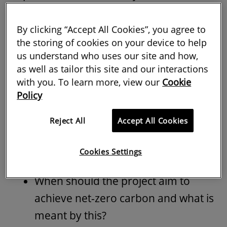
project will achieve net-zero carbon.
By clicking “Accept All Cookies”, you agree to
Setting out the client's interpretation of
the storing of cookies on your device to help
what net zero means to them is critical to
us understand who uses our site and how,
as well as tailor this site and our interactions
this, because it ensures clarity and
with you. To learn more, view our
Cookie
consistency for all parties and could help
Policy
avoid significant design changes along
with costs increases affecting the project
Reject All
Accept All Cookies
at a later stage. This can be done by
Cookies Settings
asking the right questions at the outset.
When should the project aim to
achieve net-zero carbon and what is
meant by this?