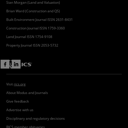
Sian Morgan (Land and Valuation)
Brian Ward (Construction and QS)
Built Environment Journal ISSN 2631-8431
Construction Journal ISSN 1759-3360
Land Journal ISSN 1754-9108
Property Journal ISSN 2053-5732
Visit
rics.org
About Modus and Journals
Give feedback
Advertise with us
Disciplinary and regulatory decisions
RICS member obituaries