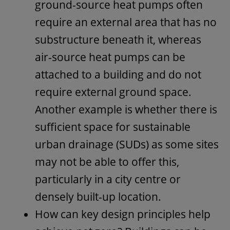
ground-source heat pumps often
require an external area that has no
substructure beneath it, whereas
air-source heat pumps can be
attached to a building and do not
require external ground space.
Another example is whether there is
sufficient space for sustainable
urban drainage (SUDs) as some sites
may not be able to offer this,
particularly in a city centre or
densely built-up location.
How can key design principles help