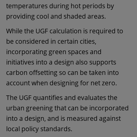
temperatures during hot periods by
providing cool and shaded areas.
While the UGF calculation is required to
be considered in certain cities,
incorporating green spaces and
initiatives into a design also supports
carbon offsetting so can be taken into
account when designing for net zero.
The UGF quantifies and evaluates the
urban greening that can be incorporated
into a design, and is measured against
local policy standards.