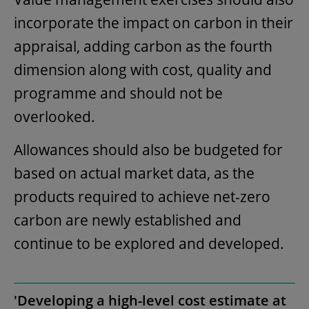
incorporate the impact on carbon in their
appraisal, adding carbon as the fourth
dimension along with cost, quality and
programme and should not be
overlooked.
Allowances should also be budgeted for
based on actual market data, as the
products required to achieve net-zero
carbon are newly established and
continue to be explored and developed.
'Developing a high-level cost estimate at