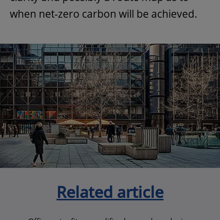
when net-zero carbon will be achieved.
Related article