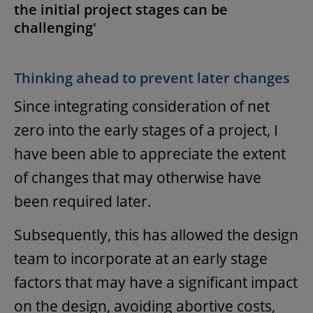
the initial project stages can be
challenging'
Thinking ahead to prevent later changes
Since integrating consideration of net
zero into the early stages of a project, I
have been able to appreciate the extent
of changes that may otherwise have
been required later.
Subsequently, this has allowed the design
team to incorporate at an early stage
factors that may have a significant impact
on the design, avoiding abortive costs,