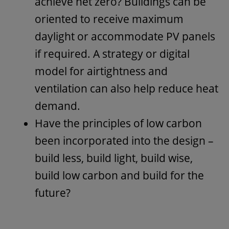
achieve net zero? Buildings can be
oriented to receive maximum
daylight or accommodate PV panels
if required. A strategy or digital
model for airtightness and
ventilation can also help reduce heat
demand.
Have the principles of low carbon
been incorporated into the design –
build less, build light, build wise,
build low carbon and build for the
future?