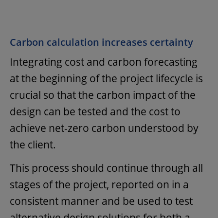
Carbon calculation increases certainty
Integrating cost and carbon forecasting
at the beginning of the project lifecycle is
crucial so that the carbon impact of the
design can be tested and the cost to
achieve net-zero carbon understood by
the client.
This process should continue through all
stages of the project, reported on in a
consistent manner and be used to test
alternative design solutions for both a