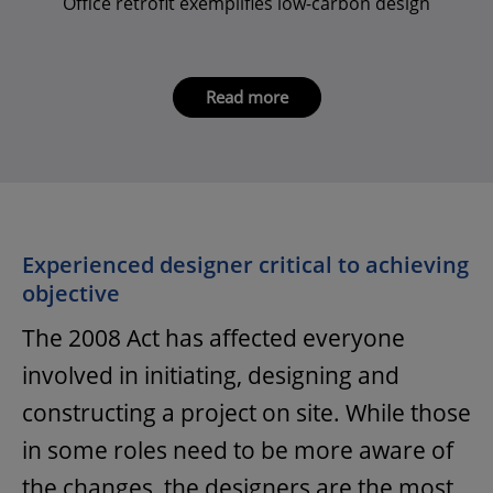
Office retrofit exemplifies low-carbon design
Read more
Experienced designer critical to achieving
objective
The 2008 Act has affected everyone
involved in initiating, designing and
constructing a project on site. While those
in some roles need to be more aware of
the changes, the designers are the most