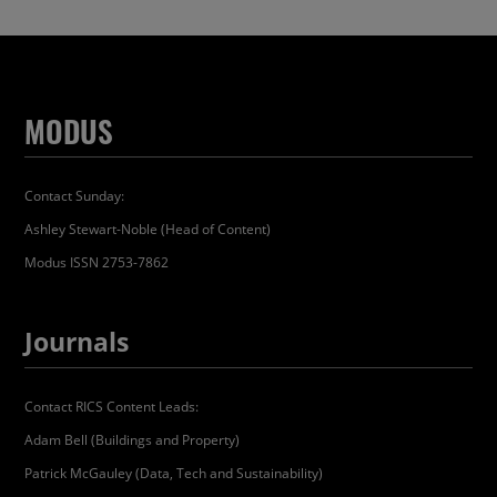
MODUS
Contact Sunday:
Ashley Stewart-Noble (Head of Content)
Modus ISSN 2753-7862
Journals
Contact RICS Content Leads:
Adam Bell (Buildings and Property)
Patrick McGauley (Data, Tech and Sustainability)