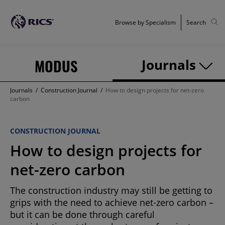
Browse by Specialism
Search
MODUS
Journals
Journals
/
Construction Journal
/
How to design projects for net-zero
carbon
CONSTRUCTION JOURNAL
How to design projects for
net-zero carbon
The construction industry may still be getting to
grips with the need to achieve net-zero carbon –
but it can be done through careful