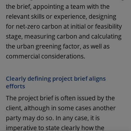
the brief, appointing a team with the
relevant skills or experience, designing
for net-zero carbon at initial or feasibility
stage, measuring carbon and calculating
the urban greening factor, as well as
commercial considerations.
Clearly defining project brief aligns
efforts
The project brief is often issued by the
client, although in some cases another
party may do so. In any case, it is
imperative to state clearly how the