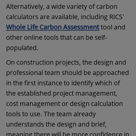
Alternatively, a wide variety of carbon
calculators are available, including RICS'
Whole Life Carbon Assessment
tool and
other online tools that can be self-
populated.
On construction projects, the design and
professional team should be approached
in the first instance to identify which of
the established project management,
cost management or design calculation
tools to use. The team already
understands the design and brief,
meaning there will be more confidence in