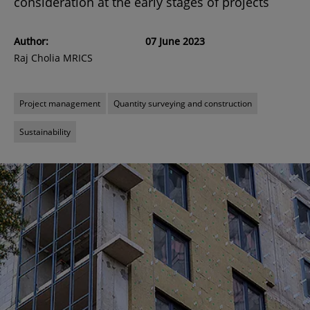
consideration at the early stages of projects
Author:
07 June 2023
Raj Cholia MRICS
Project management
Quantity surveying and construction
Sustainability