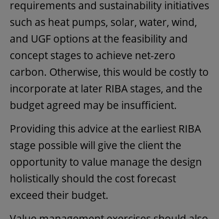
requirements and sustainability initiatives
such as heat pumps, solar, water, wind,
and UGF options at the feasibility and
concept stages to achieve net-zero
carbon. Otherwise, this would be costly to
incorporate at later RIBA stages, and the
budget agreed may be insufficient.
Providing this advice at the earliest RIBA
stage possible will give the client the
opportunity to value manage the design
holistically should the cost forecast
exceed their budget.
Value management exercises should also