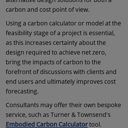
carbon and cost point of view.
Using a carbon calculator or model at the
feasibility stage of a project is essential,
as this increases certainty about the
design required to achieve net zero,
bring the impacts of carbon to the
forefront of discussions with clients and
end users and ultimately improves cost
forecasting.
Consultants may offer their own bespoke
service, such as Turner & Townsend's
Embodied Carbon Calculator
tool.