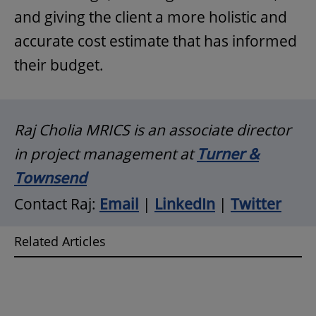
and giving the client a more holistic and
accurate cost estimate that has informed
their budget.
Raj Cholia MRICS is an associate director
in project management at
Turner &
Townsend
Contact Raj:
Email
|
LinkedIn
|
Twitter
Related Articles