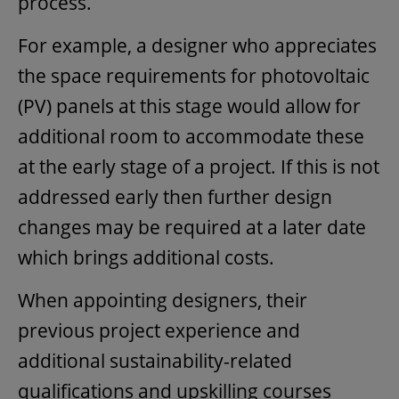
process.
For example, a designer who appreciates
the space requirements for photovoltaic
(PV) panels at this stage would allow for
additional room to accommodate these
at the early stage of a project. If this is not
addressed early then further design
changes may be required at a later date
which brings additional costs.
When appointing designers, their
previous project experience and
additional sustainability-related
qualifications and upskilling courses