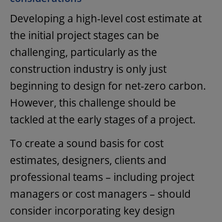
Developing a high-level cost estimate at
the initial project stages can be
challenging, particularly as the
construction industry is only just
beginning to design for net-zero carbon.
However, this challenge should be
tackled at the early stages of a project.
To create a sound basis for cost
estimates, designers, clients and
professional teams – including project
managers or cost managers – should
consider incorporating key design