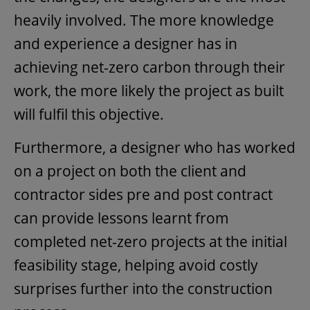
heavily involved. The more knowledge
and experience a designer has in
achieving net-zero carbon through their
work, the more likely the project as built
will fulfil this objective.
Furthermore, a designer who has worked
on a project on both the client and
contractor sides pre and post contract
can provide lessons learnt from
completed net-zero projects at the initial
feasibility stage, helping avoid costly
surprises further into the construction