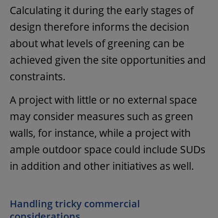
Calculating it during the early stages of
design therefore informs the decision
about what levels of greening can be
achieved given the site opportunities and
constraints.
A project with little or no external space
may consider measures such as green
walls, for instance, while a project with
ample outdoor space could include SUDs
in addition and other initiatives as well.
Handling tricky commercial
considerations