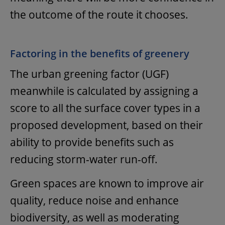
the outcome of the route it chooses.
Factoring in the benefits of greenery
The urban greening factor (UGF)
meanwhile is calculated by assigning a
score to all the surface cover types in a
proposed development, based on their
ability to provide benefits such as
reducing storm-water run-off.
Green spaces are known to improve air
quality, reduce noise and enhance
biodiversity, as well as moderating