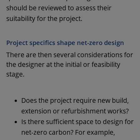
should be reviewed to assess their
suitability for the project.
Project specifics shape net-zero design
There are then several considerations for
the designer at the initial or feasibility
stage.
Does the project require new build,
extension or refurbishment works?
Is there sufficient space to design for
net-zero carbon? For example,