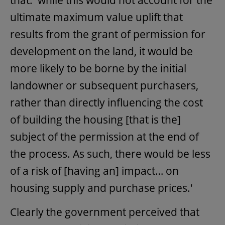
ultimate maximum value uplift that
results from the grant of permission for
development on the land, it would be
more likely to be borne by the initial
landowner or subsequent purchasers,
rather than directly influencing the cost
of building the housing [that is the]
subject of the permission at the end of
the process. As such, there would be less
of a risk of [having an] impact… on
housing supply and purchase prices.'
Clearly the government perceived that