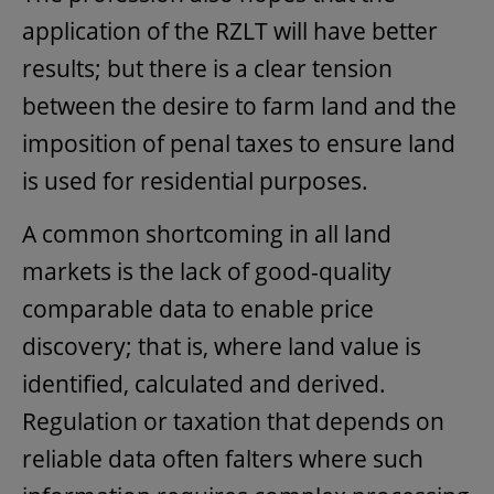
application of the RZLT will have better
results; but there is a clear tension
between the desire to farm land and the
imposition of penal taxes to ensure land
is used for residential purposes.
A common shortcoming in all land
markets is the lack of good-quality
comparable data to enable price
discovery; that is, where land value is
identified, calculated and derived.
Regulation or taxation that depends on
reliable data often falters where such