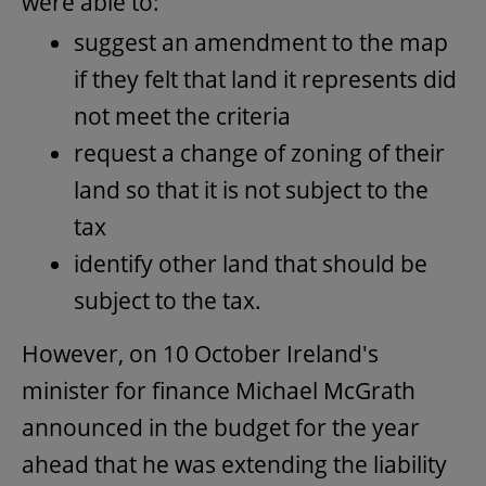
were able to:
suggest an amendment to the map
if they felt that land it represents did
not meet the criteria
request a change of zoning of their
land so that it is not subject to the
tax
identify other land that should be
subject to the tax.
However, on 10 October Ireland's
minister for finance Michael McGrath
announced in the budget for the year
ahead that he was extending the liability