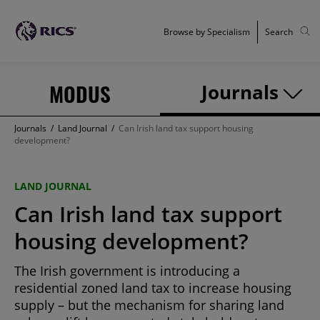
Browse by Specialism
Search
MODUS
Journals
Journals
/
Land Journal
/
Can Irish land tax support housing
development?
LAND JOURNAL
Can Irish land tax support
housing development?
The Irish government is introducing a
residential zoned land tax to increase housing
supply – but the mechanism for sharing land