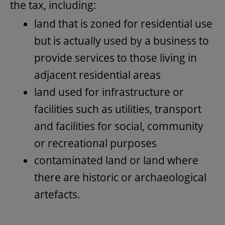
the tax, including:
land that is zoned for residential use
but is actually used by a business to
provide services to those living in
adjacent residential areas
land used for infrastructure or
facilities such as utilities, transport
and facilities for social, community
or recreational purposes
contaminated land or land where
there are historic or archaeological
artefacts.