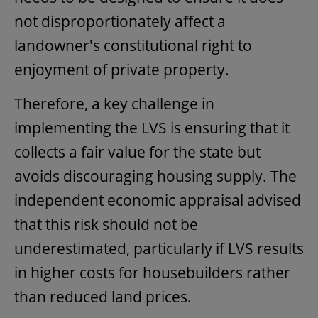
not disproportionately affect a
landowner's constitutional right to
enjoyment of private property.
Therefore, a key challenge in
implementing the LVS is ensuring that it
collects a fair value for the state but
avoids discouraging housing supply. The
independent economic appraisal advised
that this risk should not be
underestimated, particularly if LVS results
in higher costs for housebuilders rather
than reduced land prices.