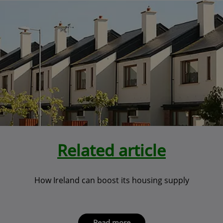
Related article
How Ireland can boost its housing supply
Read more