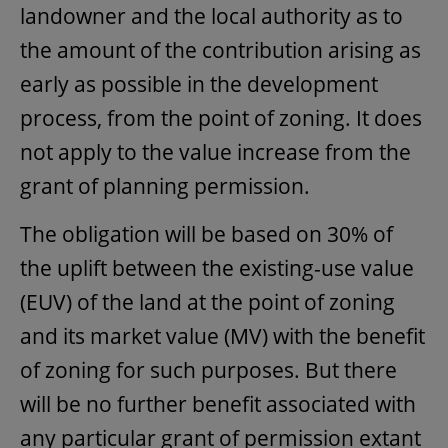
landowner and the local authority as to
the amount of the contribution arising as
early as possible in the development
process, from the point of zoning. It does
not apply to the value increase from the
grant of planning permission.
The obligation will be based on 30% of
the uplift between the existing-use value
(EUV) of the land at the point of zoning
and its market value (MV) with the benefit
of zoning for such purposes. But there
will be no further benefit associated with
any particular grant of permission extant