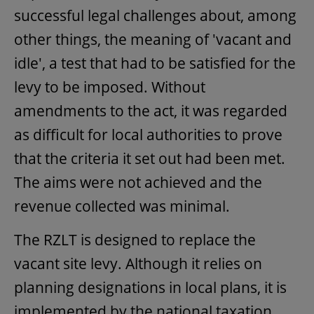
successful legal challenges about, among
other things, the meaning of 'vacant and
idle', a test that had to be satisfied for the
levy to be imposed. Without
amendments to the act, it was regarded
as difficult for local authorities to prove
that the criteria it set out had been met.
The aims were not achieved and the
revenue collected was minimal.
The RZLT is designed to replace the
vacant site levy. Although it relies on
planning designations in local plans, it is
implemented by the national taxation