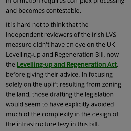
information requires complex processing
and becomes contestable.
It is hard not to think that the
independent reviewers of the Irish LVS
measure didn't have an eye on the UK
Levelling-up and Regeneration Bill, now
the
Levelling-up and Regeneration Act
,
before giving their advice. In focusing
solely on the uplift resulting from zoning
the land, those drafting the legislation
would seem to have explicitly avoided
much of the complexity in the design of
the infrastructure levy in this bill.