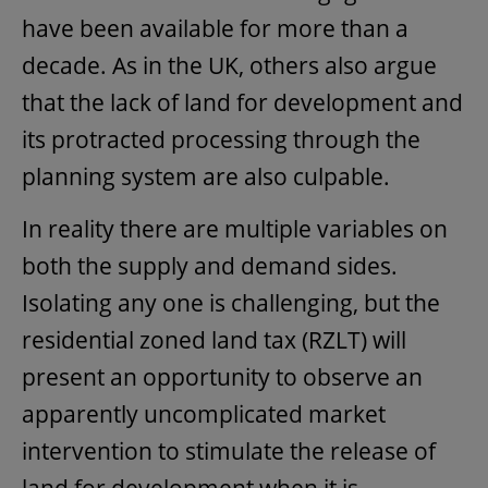
have been available for more than a
decade. As in the UK, others also argue
that the lack of land for development and
its protracted processing through the
planning system are also culpable.
In reality there are multiple variables on
both the supply and demand sides.
Isolating any one is challenging, but the
residential zoned land tax (RZLT) will
present an opportunity to observe an
apparently uncomplicated market
intervention to stimulate the release of