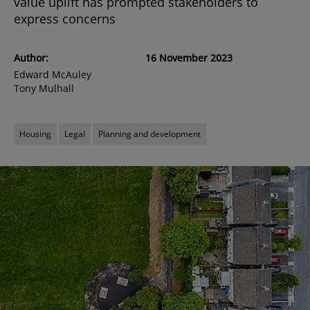
value uplift has prompted stakeholders to
express concerns
Author:
16 November 2023
Edward McAuley
Tony Mulhall
Housing
Legal
Planning and development