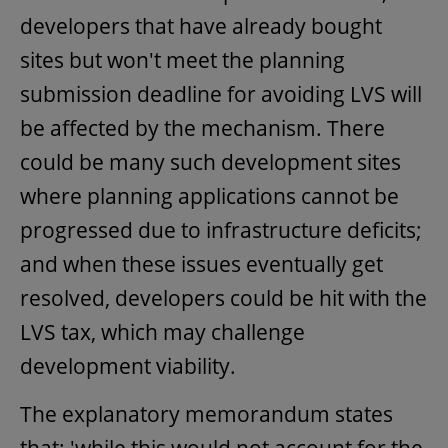
developers that have already bought
sites but won't meet the planning
submission deadline for avoiding LVS will
be affected by the mechanism. There
could be many such development sites
where planning applications cannot be
progressed due to infrastructure deficits;
and when these issues eventually get
resolved, developers could be hit with the
LVS tax, which may challenge
development viability.
The explanatory memorandum states
that: 'while this would not account for the