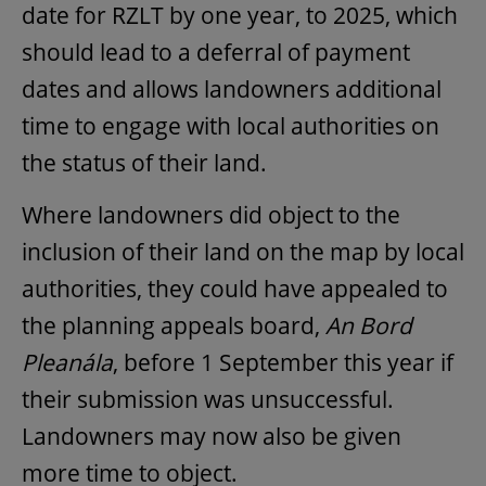
date for RZLT by one year, to 2025, which
should lead to a deferral of payment
dates and allows landowners additional
time to engage with local authorities on
the status of their land.
Where landowners did object to the
inclusion of their land on the map by local
authorities, they could have appealed to
the planning appeals board,
An Bord
Pleanála
, before 1 September this year if
their submission was unsuccessful.
Landowners may now also be given
more time to object.