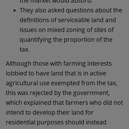
the market would absorb.
They also asked questions about the
definitions of serviceable land and
issues on mixed zoning of sites of
quantifying the proportion of the
tax.
Although those with farming interests
lobbied to have land that is in active
agricultural use exempted from the tax,
this was rejected by the government,
which explained that farmers who did not
intend to develop their land for
residential purposes should instead