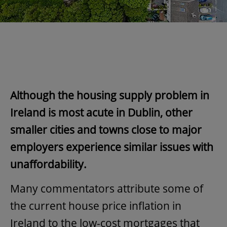
Although the housing supply problem in
Ireland is most acute in Dublin, other
smaller cities and towns close to major
employers experience similar issues with
unaffordability.
Many commentators attribute some of
the current house price inflation in
Ireland to the low-cost mortgages that