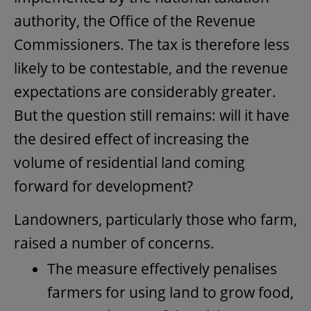
authority, the Office of the Revenue
Commissioners. The tax is therefore less
likely to be contestable, and the revenue
expectations are considerably greater.
But the question still remains: will it have
the desired effect of increasing the
volume of residential land coming
forward for development?
Landowners, particularly those who farm,
raised a number of concerns.
The measure effectively penalises
farmers for using land to grow food,