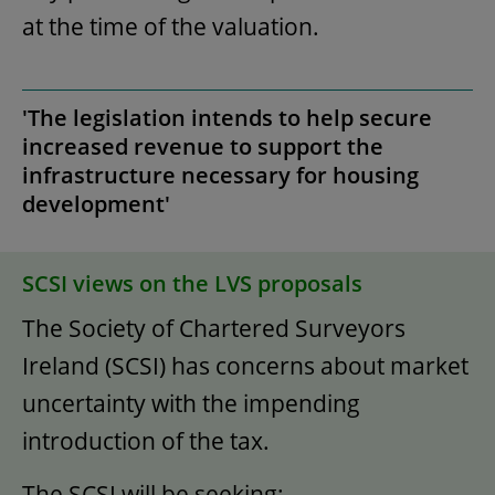
at the time of the valuation.
'The legislation intends to help secure
increased revenue to support the
infrastructure necessary for housing
development'
SCSI views on the LVS proposals
The Society of Chartered Surveyors
Ireland (SCSI) has concerns about market
uncertainty with the impending
introduction of the tax.
The SCSI will be seeking: