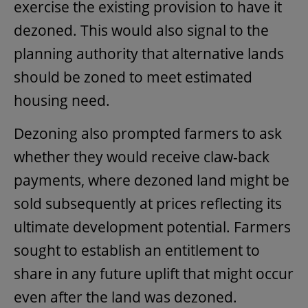
exercise the existing provision to have it
dezoned. This would also signal to the
planning authority that alternative lands
should be zoned to meet estimated
housing need.
Dezoning also prompted farmers to ask
whether they would receive claw-back
payments, where dezoned land might be
sold subsequently at prices reflecting its
ultimate development potential. Farmers
sought to establish an entitlement to
share in any future uplift that might occur
even after the land was dezoned.