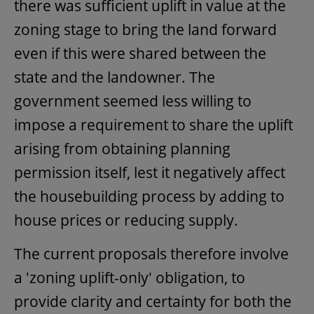
there was sufficient uplift in value at the
zoning stage to bring the land forward
even if this were shared between the
state and the landowner. The
government seemed less willing to
impose a requirement to share the uplift
arising from obtaining planning
permission itself, lest it negatively affect
the housebuilding process by adding to
house prices or reducing supply.
The current proposals therefore involve
a 'zoning uplift-only' obligation, to
provide clarity and certainty for both the