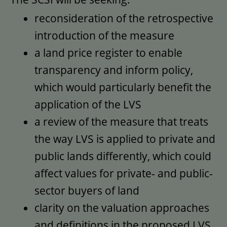
reconsideration of the retrospective
introduction of the measure
a land price register to enable
transparency and inform policy,
which would particularly benefit the
application of the LVS
a review of the measure that treats
the way LVS is applied to private and
public lands differently, which could
affect values for private- and public-
sector buyers of land
clarity on the valuation approaches
and definitions in the proposed LVS