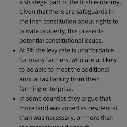
a strategic part of the Irish economy.
Given that there are safeguards in
the Irish constitution about rights to
private property, this presents
potential constitutional issues.
At 3% the levy rate is unaffordable
for many farmers, who are unlikely
to be able to meet the additional
annual tax liability from their
farming enterprise.
In some counties they argue that
more land was zoned as residential
than was necessary, or more than