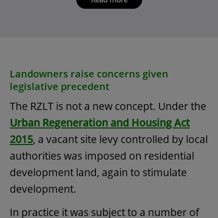
Landowners raise concerns given
legislative precedent
The RZLT is not a new concept. Under the
Urban Regeneration and Housing Act
2015
, a vacant site levy controlled by local
authorities was imposed on residential
development land, again to stimulate
development.
In practice it was subject to a number of