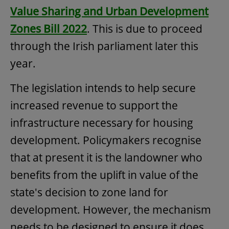
Value Sharing and Urban Development
Zones Bill 2022
. This is due to proceed
through the Irish parliament later this
year.
The legislation intends to help secure
increased revenue to support the
infrastructure necessary for housing
development. Policymakers recognise
that at present it is the landowner who
benefits from the uplift in value of the
state's decision to zone land for
development. However, the mechanism
needs to be designed to ensure it does