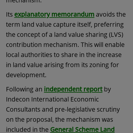
Its
explanatory memorandum
avoids the
term land value capture itself, preferring
the concept of a land value sharing (LVS)
contribution mechanism. This will enable
local authorities to share in the increase
in land value arising from its zoning for
development.
Following an
independent report
by
Indecon International Economic
Consultants and pre-legislative scrutiny
on the proposal, the mechanism was
included in the
General Scheme Land