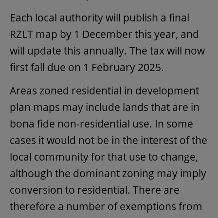
Each local authority will publish a final
RZLT map by 1 December this year, and
will update this annually. The tax will now
first fall due on 1 February 2025.
Areas zoned residential in development
plan maps may include lands that are in
bona fide non-residential use. In some
cases it would not be in the interest of the
local community for that use to change,
although the dominant zoning may imply
conversion to residential. There are
therefore a number of exemptions from