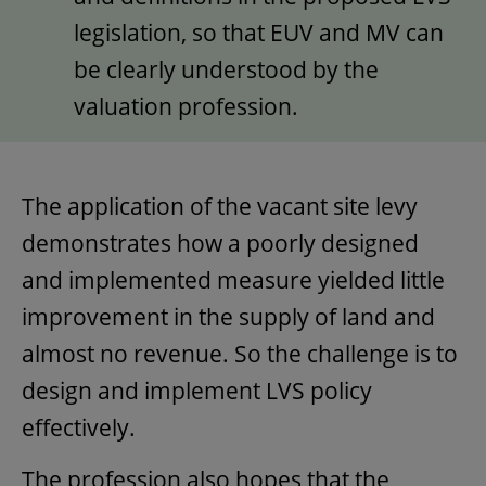
legislation, so that EUV and MV can
be clearly understood by the
valuation profession.
The application of the vacant site levy
demonstrates how a poorly designed
and implemented measure yielded little
improvement in the supply of land and
almost no revenue. So the challenge is to
design and implement LVS policy
effectively.
The profession also hopes that the