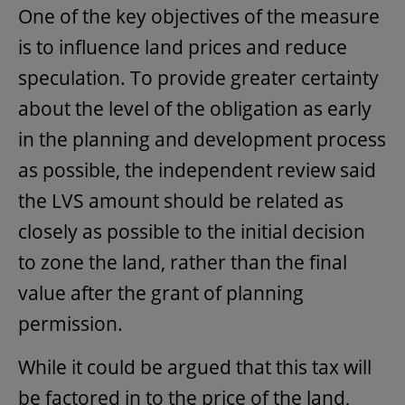
One of the key objectives of the measure
is to influence land prices and reduce
speculation. To provide greater certainty
about the level of the obligation as early
in the planning and development process
as possible, the independent review said
the LVS amount should be related as
closely as possible to the initial decision
to zone the land, rather than the final
value after the grant of planning
permission.
While it could be argued that this tax will
be factored in to the price of the land,