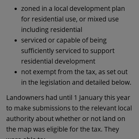
zoned in a local development plan
for residential use, or mixed use
including residential
serviced or capable of being
sufficiently serviced to support
residential development
not exempt from the tax, as set out
in the legislation and detailed below.
Landowners had until 1 January this year
to make submissions to the relevant local
authority about whether or not land on
the map was eligible for the tax. They