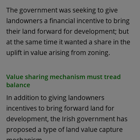
The government was seeking to give
landowners a financial incentive to bring
their land forward for development; but
at the same time it wanted a share in the
uplift in value arising from zoning.
Value sharing mechanism must tread
balance
In addition to giving landowners
incentives to bring forward land for
development, the Irish government has
proposed a type of land value capture
mechanism.