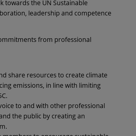
k towards the UN Sustainable
boration, leadership and competence
commitments from professional
nd share resources to create climate
ing emissions, in line with limiting
5C.
voice to and with other professional
nd the public by creating an
um.