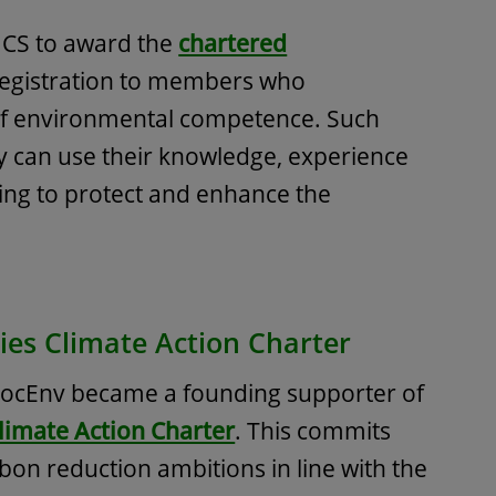
ICS to award the
chartered
registration to members who
of environmental competence. Such
ey can use their knowledge, experience
ing to protect and enhance the
ies Climate Action Charter
 SocEnv became a founding supporter of
limate Action Charter
. This commits
bon reduction ambitions in line with the