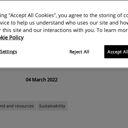
king “Accept All Cookies”, you agree to the storing of 
vice to help us understand who uses our site and how
signatory to the Professional
or this site and our interactions with you. To learn mor
kie Policy
 Charter, the organisation has
 influence and act for a net-zero
Settings
Reject All
Accept Al
04 March 2022
and and resources
Sustainability