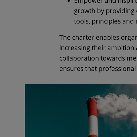
Empower and inspir
growth by providing
tools, principles and
The charter enables orga
increasing their ambition
collaboration towards mee
ensures that professional