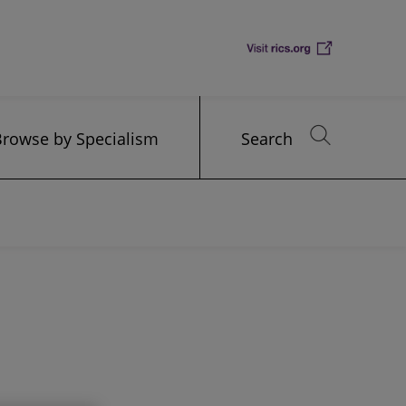
Browse by Specialism
Search