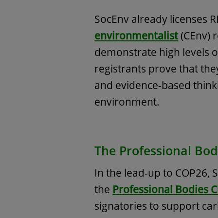
SocEnv already licenses R
environmentalist
(CEnv) 
demonstrate high levels 
registrants prove that th
and evidence-based think
environment.
The Professional Bod
In the lead-up to COP26,
the
Professional Bodies C
signatories to support car