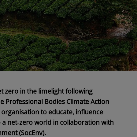
t zero in the limelight following
e Professional Bodies Climate Action
 organisation to educate, influence
o a net-zero world in collaboration with
onment (SocEnv).