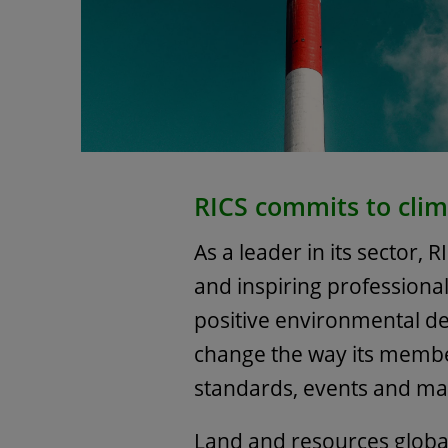
RICS commits to clim
As a leader in its sector, R
and inspiring professiona
positive environmental de
change the way its membe
standards, events and m
Land and resources globa