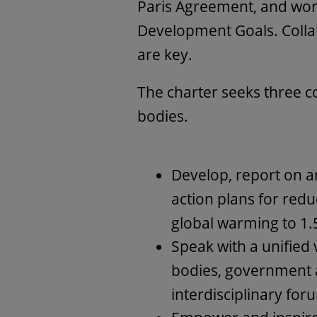
Paris Agreement, and wor
Development Goals. Colla
are key.
The charter seeks three 
bodies.
Develop, report on a
action plans for reduc
global warming to 1.
Speak with a unified 
bodies, government a
interdisciplinary for