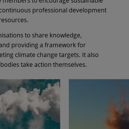
e members to encourage sustainable
 continuous professional development
 resources.
nisations to share knowledge,
 and providing a framework for
ting climate change targets. It also
 bodies take action themselves.