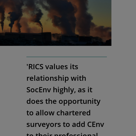
'RICS values its
relationship with
SocEnv highly, as it
does the opportunity
to allow chartered
surveyors to add CEnv
to their professional