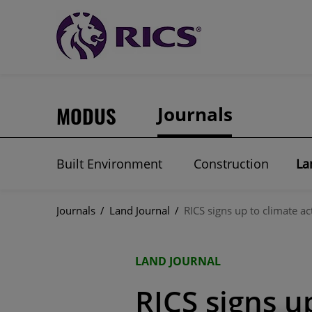
MODUS
Journals
Built Environment
Construction
La
Journals
/
Land Journal
/
RICS signs up to climate ac
LAND JOURNAL
RICS signs u