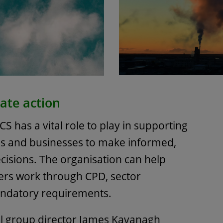
ate action
ICS has a vital role to play in supporting
ls and businesses to make informed,
cisions. The organisation can help
rs work through CPD, sector
andatory requirements.
l group director James Kavanagh