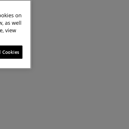
cookies on
, as well
e, view
l Cookies