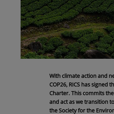
With climate action and ne
COP26, RICS has signed th
Charter. This commits the
and act as we transition t
the Society for the Envir