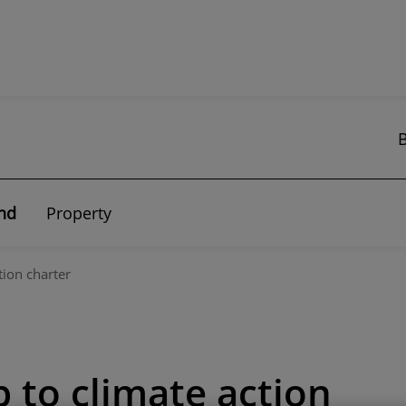
nd
Property
tion charter
p to climate action