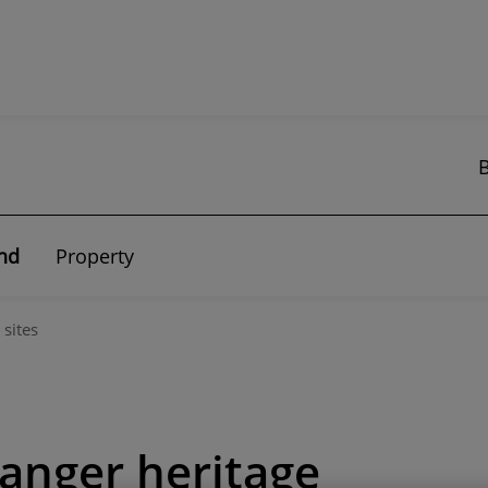
nd
Property
 sites
anger heritage