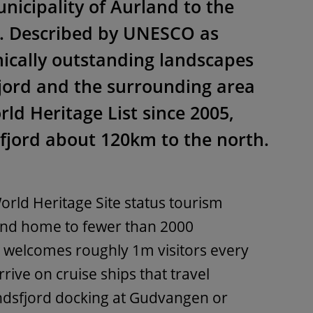
nicipality of Aurland to the
n. Described by UNESCO as
ically outstanding landscapes
jord and the surrounding area
ld Heritage List since 2005,
fjord about 120km to the north.
orld Heritage Site status tourism
and home to fewer than 2000
welcomes roughly 1m visitors every
ive on cruise ships that travel
dsfjord docking at Gudvangen or