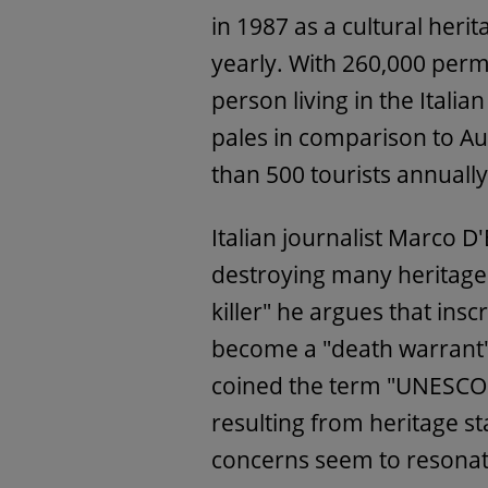
in 1987 as a cultural heri
yearly. With 260,000 perm
person living in the Italian
pales in comparison to Au
than 500 tourists annuall
Italian journalist Marco D
destroying many heritage 
killer" he argues that insc
become a "death warrant"
coined the term "UNESCOc
resulting from heritage st
concerns seem to resonate