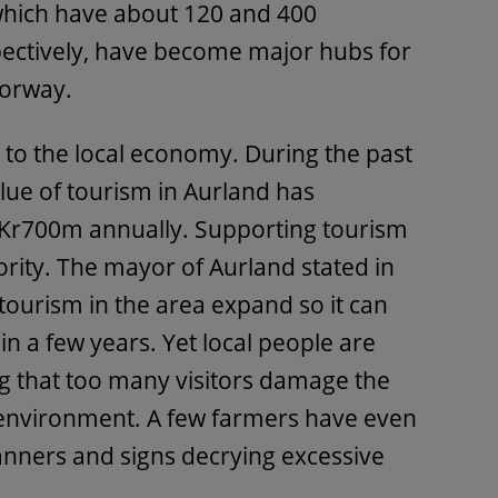
 which have about 120 and 400
ectively, have become major hubs for
Norway.
t to the local economy. During the past
lue of tourism in Aurland has
Kr700m annually. Supporting tourism
ority. The mayor of Aurland stated in
tourism in the area expand so it can
n a few years. Yet local people are
g that too many visitors damage the
environment. A few farmers have even
banners and signs decrying excessive