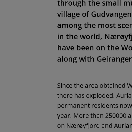
through the small mu
village of Gudvange
among the most scen
in the world, Nӕrøyf
have been on the Wor
along with Geiranger
Since the area obtained W
there has exploded. Aurl
permanent residents now 
year. More than 250000 arr
on Nӕrøyfjord and Aurlan