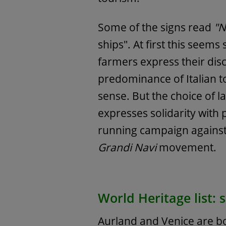
Some of the signs read
"N
ships". At first this seem
farmers express their disc
predominance of Italian t
sense. But the choice of l
expresses solidarity with 
running campaign against 
Grandi Navi
movement.
World Heritage list: si
Aurland and Venice are bo