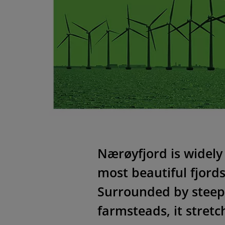
Nӕrøyfjord is widely
most beautiful fjord
Surrounded by steep
farmsteads, it stret