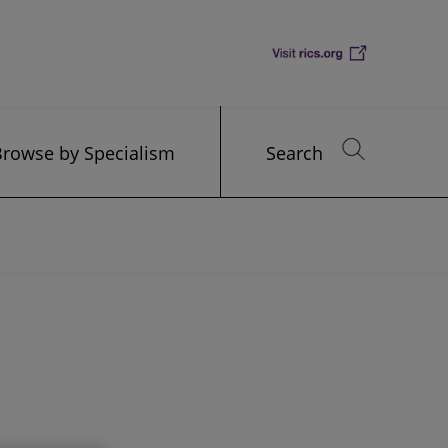
Browse by Specialism
Search