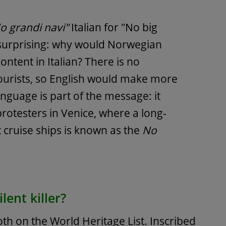
o grandi navi"
Italian for "No big
s surprising: why would Norwegian
ontent in Italian? There is no
ourists, so English would make more
anguage is part of the message: it
protesters in Venice, where a long-
cruise ships is known as the
No
lent killer?
th on the World Heritage List. Inscribed