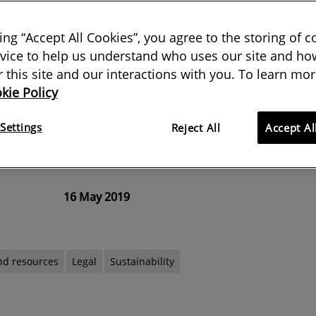
king “Accept All Cookies”, you agree to the storing of 
vice to help us understand who uses our site and how
 Heritage Site can be a boon to
or this site and our interactions with you. To learn mor
kie Policy
 when annual visitors outnumber
as 500 to one it can have a huge
Settings
Reject All
Accept Al
16 May 2019
nd resources
Legal
Sustainability