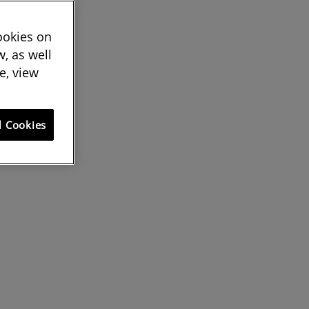
cookies on
, as well
e, view
l Cookies