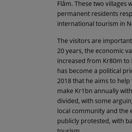
Flåm. These two villages
permanent residents resp
international tourism in 
The visitors are importan
20 years, the economic va
increased from Kr80m to 
has become a political pri
2018 that he aims to help 
make Kr1bn annually withi
divided, with some arguin
local community and the 
publicly protested, with 
tourism.