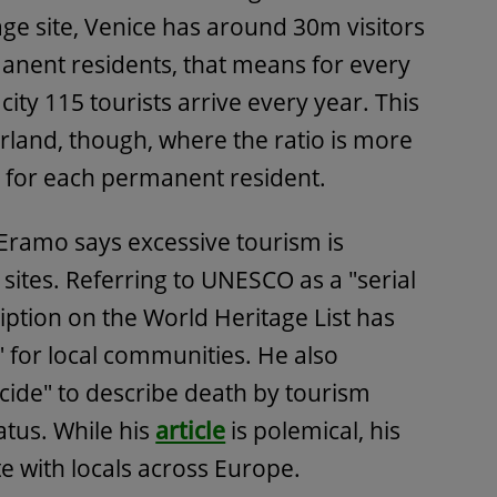
tage site, Venice has around 30m visitors
anent residents, that means for every
 city 115 tourists arrive every year. This
rland, though, where the ratio is more
y for each permanent resident.
'Eramo says excessive tourism is
sites. Referring to UNESCO as a "serial
ription on the World Heritage List has
 for local communities. He also
ide" to describe death by tourism
atus. While his
article
is polemical, his
 with locals across Europe.