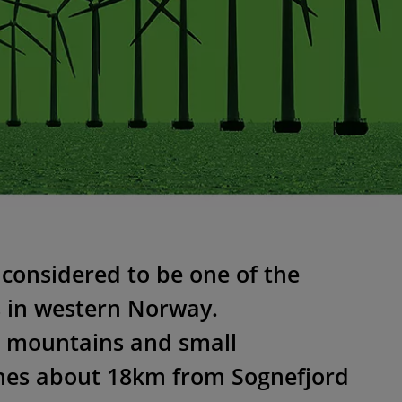
 considered to be one of the
s in western Norway.
 mountains and small
ches about 18km from Sognefjord