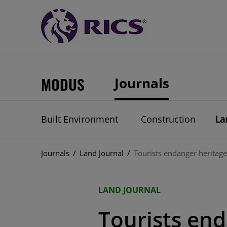
MODUS
Journals
Built Environment
Construction
La
Journals
/
Land Journal
/
Tourists endanger heritage
LAND JOURNAL
Tourists end