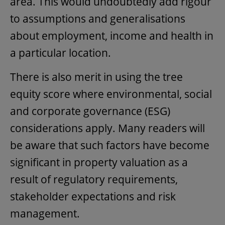
area. This would undoubtedly add rigour
to assumptions and generalisations
about employment, income and health in
a particular location.
There is also merit in using the tree
equity score where environmental, social
and corporate governance (ESG)
considerations apply. Many readers will
be aware that such factors have become
significant in property valuation as a
result of regulatory requirements,
stakeholder expectations and risk
management.