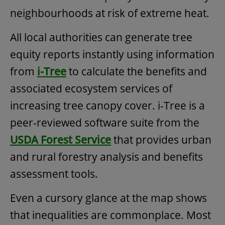
neighbourhoods at risk of extreme heat.
All local authorities can generate tree
equity reports instantly using information
from
i-Tree
to calculate the benefits and
associated ecosystem services of
increasing tree canopy cover. i-Tree is a
peer-reviewed software suite from the
USDA Forest Service
that provides urban
and rural forestry analysis and benefits
assessment tools.
Even a cursory glance at the map shows
that inequalities are commonplace. Most