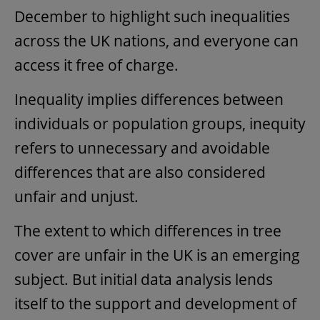
December to highlight such inequalities
across the UK nations, and everyone can
access it free of charge.
Inequality implies differences between
individuals or population groups, inequity
refers to unnecessary and avoidable
differences that are also considered
unfair and unjust.
The extent to which differences in tree
cover are unfair in the UK is an emerging
subject. But initial data analysis lends
itself to the support and development of