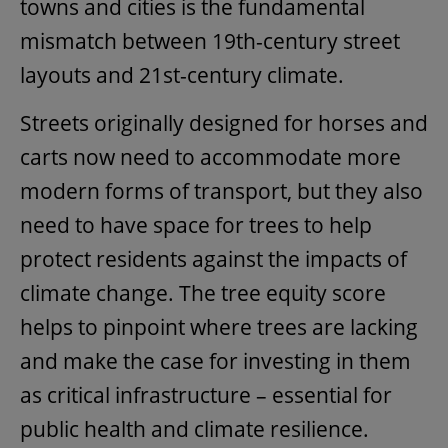
towns and cities is the fundamental
mismatch between 19th-century street
layouts and 21st-century climate.
Streets originally designed for horses and
carts now need to accommodate more
modern forms of transport, but they also
need to have space for trees to help
protect residents against the impacts of
climate change. The tree equity score
helps to pinpoint where trees are lacking
and make the case for investing in them
as critical infrastructure – essential for
public health and climate resilience.