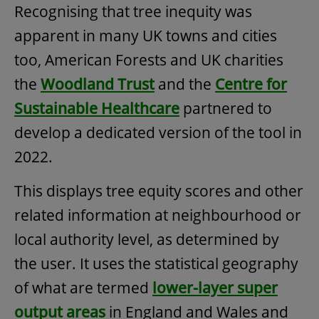
Recognising that tree inequity was
apparent in many UK towns and cities
too, American Forests and UK charities
the
Woodland Trust
and the
Centre for
Sustainable Healthcare
partnered to
develop a dedicated version of the tool in
2022.
This displays tree equity scores and other
related information at neighbourhood or
local authority level, as determined by
the user. It uses the statistical geography
of what are termed
lower-layer super
output areas
in England and Wales and