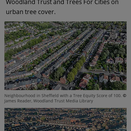
Woodland Trust and Trees For Cities on
urban tree cover.
Neighbourhood in Sheffield with a Tree Equity Score of 100.
©
James Reader, Woodland Trust Media Library