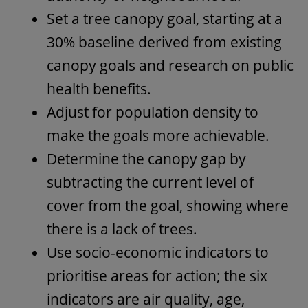
Set a tree canopy goal, starting at a
30% baseline derived from existing
canopy goals and research on public
health benefits.
Adjust for population density to
make the goals more achievable.
Determine the canopy gap by
subtracting the current level of
cover from the goal, showing where
there is a lack of trees.
Use socio-economic indicators to
prioritise areas for action; the six
indicators are air quality, age,