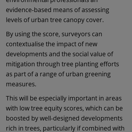
evidence-based means of assessing
levels of urban tree canopy cover.
By using the score, surveyors can
contextualise the impact of new
developments and the social value of
mitigation through tree planting efforts
as part of a range of urban greening
measures.
This will be especially important in areas
with low tree equity scores, which can be
boosted by well-designed developments
rich in trees, particularly if combined with