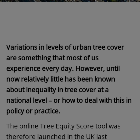
Variations in levels of urban tree cover
are something that most of us
experience every day. However, until
now relatively little has been known
about inequality in tree cover at a
national level – or how to deal with this in
policy or practice.
The online Tree Equity Score tool was
therefore launched in the UK last