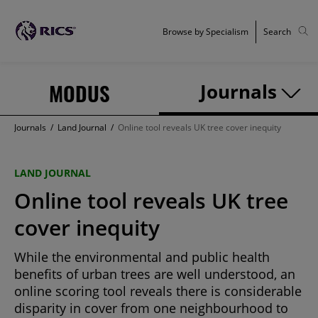
Browse by Specialism
Search
MODUS
Journals
Journals
/
Land Journal
/
Online tool reveals UK tree cover inequity
LAND JOURNAL
Online tool reveals UK tree
cover inequity
While the environmental and public health
benefits of urban trees are well understood, an
online scoring tool reveals there is considerable
disparity in cover from one neighbourhood to