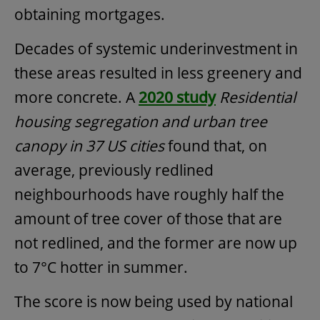
obtaining mortgages.
Decades of systemic underinvestment in
these areas resulted in less greenery and
more concrete. A
2020 study
Residential
housing segregation and urban tree
canopy in 37 US cities
found that, on
average, previously redlined
neighbourhoods have roughly half the
amount of tree cover of those that are
not redlined, and the former are now up
to 7°C hotter in summer.
The score is now being used by national