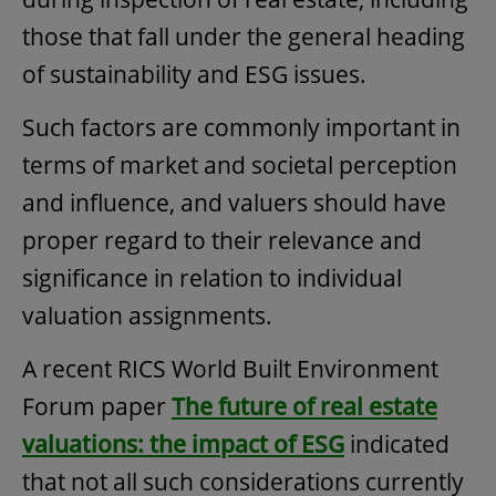
those that fall under the general heading
of sustainability and ESG issues.
Such factors are commonly important in
terms of market and societal perception
and influence, and valuers should have
proper regard to their relevance and
significance in relation to individual
valuation assignments.
A recent RICS World Built Environment
Forum paper
The future of real estate
valuations: the impact of ESG
indicated
that not all such considerations currently