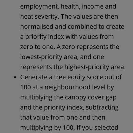
employment, health, income and
heat severity. The values are then
normalised and combined to create
a priority index with values from
zero to one. A zero represents the
lowest-priority area, and one
represents the highest-priority area.
Generate a tree equity score out of
100 at a neighbourhood level by
multiplying the canopy cover gap
and the priority index, subtracting
that value from one and then
multiplying by 100. If you selected