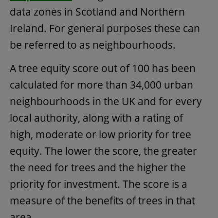
data zones in Scotland and Northern
Ireland. For general purposes these can
be referred to as neighbourhoods.
A tree equity score out of 100 has been
calculated for more than 34,000 urban
neighbourhoods in the UK and for every
local authority, along with a rating of
high, moderate or low priority for tree
equity. The lower the score, the greater
the need for trees and the higher the
priority for investment. The score is a
measure of the benefits of trees in that
area.