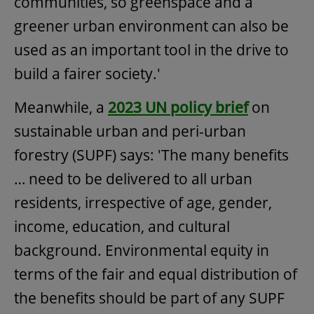
communities, so greenspace and a
greener urban environment can also be
used as an important tool in the drive to
build a fairer society.'
Meanwhile, a
2023 UN policy brief
on
sustainable urban and peri-urban
forestry (SUPF) says: 'The many benefits
… need to be delivered to all urban
residents, irrespective of age, gender,
income, education, and cultural
background. Environmental equity in
terms of the fair and equal distribution of
the benefits should be part of any SUPF