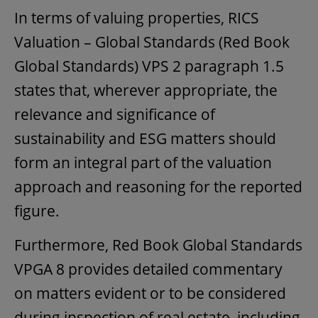
In terms of valuing properties, RICS
Valuation – Global Standards (Red Book
Global Standards) VPS 2 paragraph 1.5
states that, wherever appropriate, the
relevance and significance of
sustainability and ESG matters should
form an integral part of the valuation
approach and reasoning for the reported
figure.
Furthermore, Red Book Global Standards
VPGA 8 provides detailed commentary
on matters evident or to be considered
during inspection of real estate, including