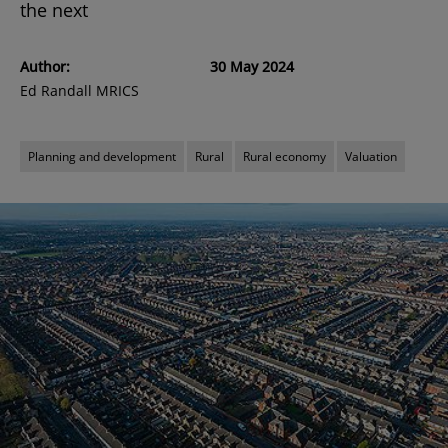
the next
Author:
30 May 2024
Ed Randall MRICS
Planning and development
Rural
Rural economy
Valuation