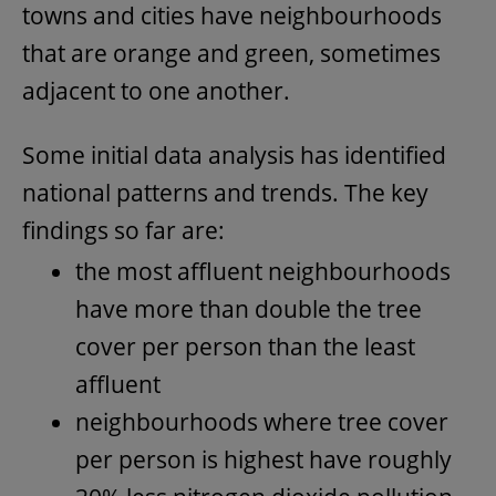
towns and cities have neighbourhoods
that are orange and green, sometimes
adjacent to one another.
Some initial data analysis has identified
national patterns and trends. The key
findings so far are:
the most affluent neighbourhoods
have more than double the tree
cover per person than the least
affluent
neighbourhoods where tree cover
per person is highest have roughly