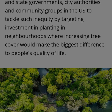
and state governments, city authorities
and community groups in the US to
tackle such inequity by targeting
investment in planting in
neighbourhoods where increasing tree
cover would make the biggest difference
to people's quality of life.