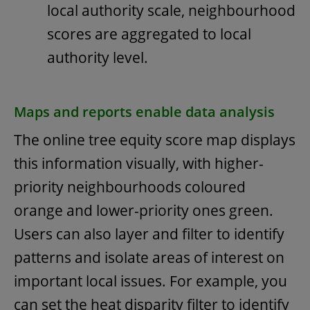
local authority scale, neighbourhood
scores are aggregated to local
authority level.
Maps and reports enable data analysis
The online tree equity score map displays
this information visually, with higher-
priority neighbourhoods coloured
orange and lower-priority ones green.
Users can also layer and filter to identify
patterns and isolate areas of interest on
important local issues. For example, you
can set the heat disparity filter to identify