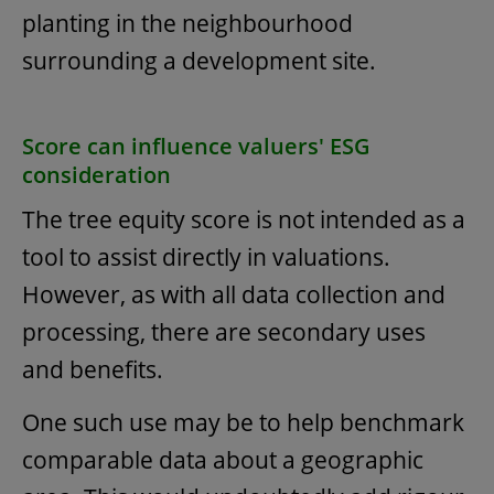
planting in the neighbourhood
surrounding a development site.
Score can influence valuers' ESG
consideration
The tree equity score is not intended as a
tool to assist directly in valuations.
However, as with all data collection and
processing, there are secondary uses
and benefits.
One such use may be to help benchmark
comparable data about a geographic