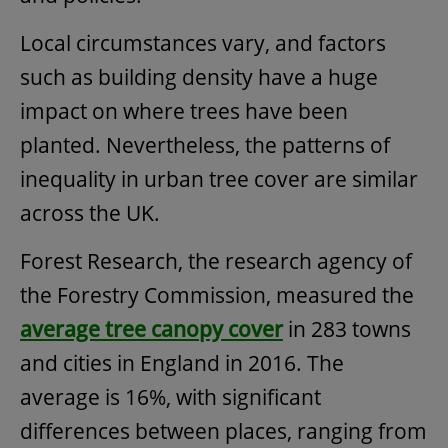
Local circumstances vary, and factors
such as building density have a huge
impact on where trees have been
planted. Nevertheless, the patterns of
inequality in urban tree cover are similar
across the UK.
Forest Research, the research agency of
the Forestry Commission, measured the
average tree canopy cover
in 283 towns
and cities in England in 2016. The
average is 16%, with significant
differences between places, ranging from