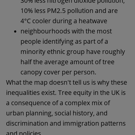
30% less nitrogen dioxide pollution,
10% less PM2.5 pollution and are
4°C cooler during a heatwave
neighbourhoods with the most
people identifying as part of a
minority ethnic group have roughly
half the average amount of tree
canopy cover per person.
What the map doesn't tell us is why these
inequalities exist. Tree equity in the UK is
a consequence of a complex mix of
urban planning, social history, and
discrimination and immigration patterns
and policies.