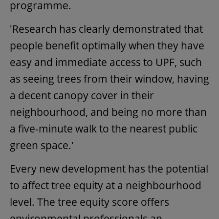
programme.
'Research has clearly demonstrated that
people benefit optimally when they have
easy and immediate access to UPF, such
as seeing trees from their window, having
a decent canopy cover in their
neighbourhood, and being no more than
a five-minute walk to the nearest public
green space.'
Every new development has the potential
to affect tree equity at a neighbourhood
level. The tree equity score offers
environmental professionals an