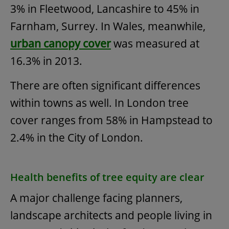
3% in Fleetwood, Lancashire to 45% in
Farnham, Surrey. In Wales, meanwhile,
urban canopy cover
was measured at
16.3% in 2013.
There are often significant differences
within towns as well. In London tree
cover ranges from 58% in Hampstead to
2.4% in the City of London.
Health benefits of tree equity are clear
A major challenge facing planners,
landscape architects and people living in