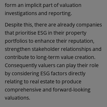
form an implicit part of valuation
investigations and reporting.
Despite this, there are already companies
that prioritise ESG in their property
portfolios to enhance their reputation,
strengthen stakeholder relationships and
contribute to long-term value creation.
Consequently valuers can play their role
by considering ESG factors directly
relating to real estate to produce
comprehensive and forward-looking
valuations.