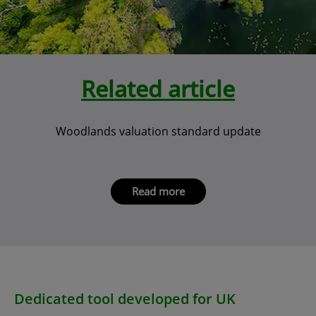
Related article
Woodlands valuation standard update
Read more
Dedicated tool developed for UK