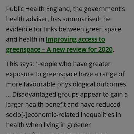
Public Health England, the government's
health adviser, has summarised the
evidence for links between green space
and health in
Improving access to
greenspace – A new review for 2020
.
This says: 'People who have greater
exposure to greenspace have a range of
more favourable physiological outcomes
… Disadvantaged groups appear to gain a
larger health benefit and have reduced
socio[-]economic-related inequalities in
health when living in greener