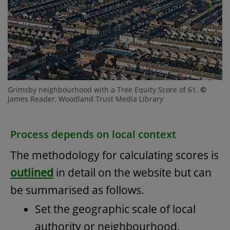
Grimsby neighbourhood with a Tree Equity Score of 61.
©
James Reader, Woodland Trust Media Library
Process depends on local context
The methodology for calculating scores is
outlined
in detail on the website but can
be summarised as follows.
Set the geographic scale of local
authority or neighbourhood.