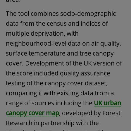
The tool combines socio-demographic
data from the census and indices of
multiple deprivation, with
neighbourhood-level data on air quality,
surface temperature and tree canopy
cover. Development of the UK version of
the score included quality assurance
testing of the canopy cover dataset,
comparing it with existing data from a
range of sources including the
UK urban
canopy cover map
, developed by Forest
Research in partnership with the