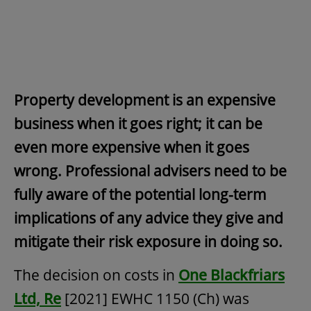
Property development is an expensive
business when it goes right; it can be
even more expensive when it goes
wrong. Professional advisers need to be
fully aware of the potential long-term
implications of any advice they give and
mitigate their risk exposure in doing so.
The decision on costs in
One Blackfriars
Ltd, Re
[2021] EWHC 1150 (Ch) was