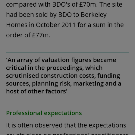
compared with BDO's of £70m. The site
had been sold by BDO to Berkeley
Homes in October 2011 for a sum in the
order of £77m.
'An array of valuation figures became
critical in the proceedings, which
scrutinised construction costs, funding
sources, planning risk, marketing and a
host of other factors'
Professional expectations
It is often observed that the expectations