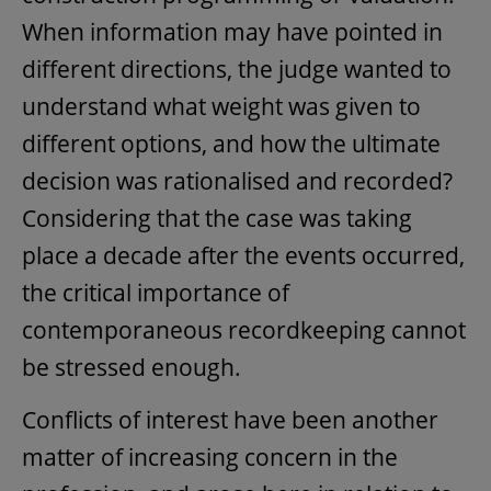
When information may have pointed in
different directions, the judge wanted to
understand what weight was given to
different options, and how the ultimate
decision was rationalised and recorded?
Considering that the case was taking
place a decade after the events occurred,
the critical importance of
contemporaneous recordkeeping cannot
be stressed enough.
Conflicts of interest have been another
matter of increasing concern in the