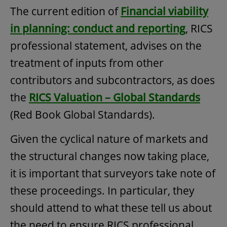
The current edition of
Financial viability
in planning: conduct and reporting
, RICS
professional statement, advises on the
treatment of inputs from other
contributors and subcontractors, as does
the
RICS Valuation – Global Standards
(Red Book Global Standards).
Given the cyclical nature of markets and
the structural changes now taking place,
it is important that surveyors take note of
these proceedings. In particular, they
should attend to what these tell us about
the need to ensure RICS professional