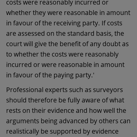
costs were reasonably incurred or
whether they were reasonable in amount
in favour of the receiving party. If costs
are assessed on the standard basis, the
court will give the benefit of any doubt as
to whether the costs were reasonably
incurred or were reasonable in amount
in favour of the paying party.'
Professional experts such as surveyors
should therefore be fully aware of what
rests on their evidence and how well the
arguments being advanced by others can
realistically be supported by evidence