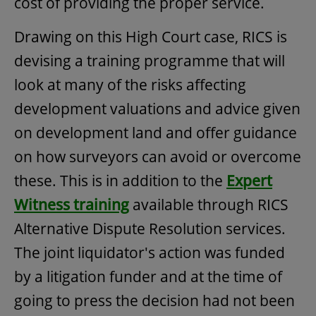
cost of providing the proper service.
Drawing on this High Court case, RICS is
devising a training programme that will
look at many of the risks affecting
development valuations and advice given
on development land and offer guidance
on how surveyors can avoid or overcome
these. This is in addition to the
Expert
Witness training
available through RICS
Alternative Dispute Resolution services.
The joint liquidator's action was funded
by a litigation funder and at the time of
going to press the decision had not been