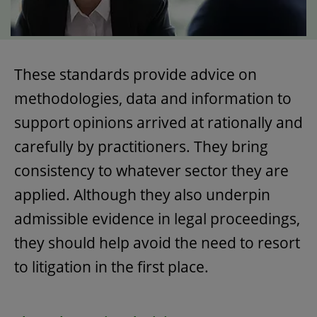
These standards provide advice on
methodologies, data and information to
support opinions arrived at rationally and
carefully by practitioners. They bring
consistency to whatever sector they are
applied. Although they also underpin
admissible evidence in legal proceedings,
they should help avoid the need to resort
to litigation in the first place.