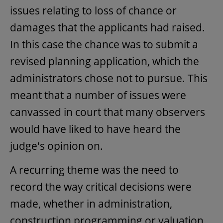
issues relating to loss of chance or
damages that the applicants had raised.
In this case the chance was to submit a
revised planning application, which the
administrators chose not to pursue. This
meant that a number of issues were
canvassed in court that many observers
would have liked to have heard the
judge's opinion on.
A recurring theme was the need to
record the way critical decisions were
made, whether in administration,
construction programming or valuation.