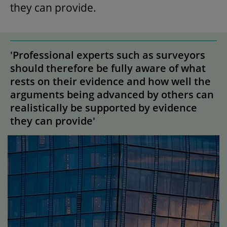
they can provide.
'Professional experts such as surveyors
should therefore be fully aware of what
rests on their evidence and how well the
arguments being advanced by others can
realistically be supported by evidence
they can provide'