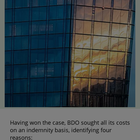
Having won the case, BDO sought all its costs
on an indemnity basis, identifying four
reasons: