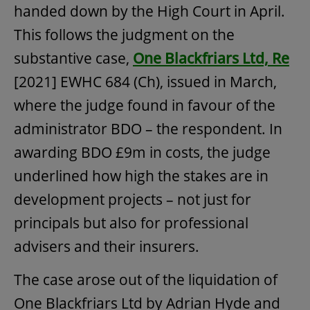
handed down by the High Court in April.
This follows the judgment on the
substantive case,
One Blackfriars Ltd, Re
[2021] EWHC 684 (Ch), issued in March,
where the judge found in favour of the
administrator BDO – the respondent. In
awarding BDO £9m in costs, the judge
underlined how high the stakes are in
development projects – not just for
principals but also for professional
advisers and their insurers.
The case arose out of the liquidation of
One Blackfriars Ltd by Adrian Hyde and