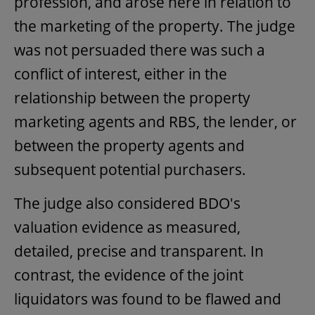
profession, and arose here in relation to
the marketing of the property. The judge
was not persuaded there was such a
conflict of interest, either in the
relationship between the property
marketing agents and RBS, the lender, or
between the property agents and
subsequent potential purchasers.
The judge also considered BDO's
valuation evidence as measured,
detailed, precise and transparent. In
contrast, the evidence of the joint
liquidators was found to be flawed and