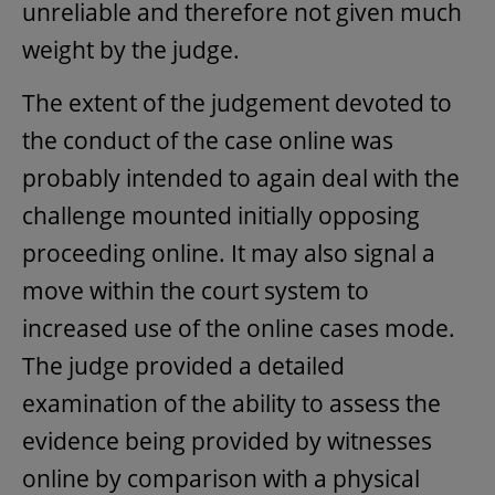
unreliable and therefore not given much
weight by the judge.
The extent of the judgement devoted to
the conduct of the case online was
probably intended to again deal with the
challenge mounted initially opposing
proceeding online. It may also signal a
move within the court system to
increased use of the online cases mode.
The judge provided a detailed
examination of the ability to assess the
evidence being provided by witnesses
online by comparison with a physical