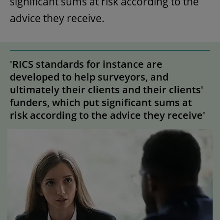
significant sums at risk according to the
advice they receive.
'RICS standards for instance are
developed to help surveyors, and
ultimately their clients and their clients'
funders, which put significant sums at
risk according to the advice they receive'