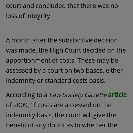
court and concluded that there was no
loss of integrity.
A month after the substantive decision
was made, the High Court decided on the
apportionment of costs. These may be
assessed by a court on two bases, either
indemnity or standard costs basis.
According to a
Law Society
Gazette
article
of 2009, 'If costs are assessed on the
indemnity basis, the court will give the
benefit of any doubt as to whether the