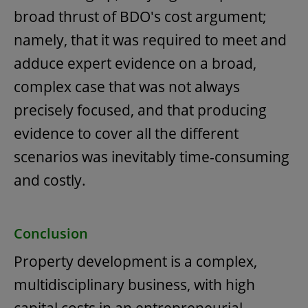
broad thrust of BDO's cost argument;
namely, that it was required to meet and
adduce expert evidence on a broad,
complex case that was not always
precisely focused, and that producing
evidence to cover all the different
scenarios was inevitably time-consuming
and costly.
Conclusion
Property development is a complex,
multidisciplinary business, with high