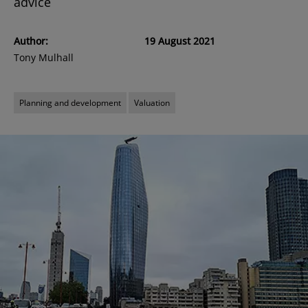
advice
Author:
19 August 2021
Tony Mulhall
Planning and development
Valuation