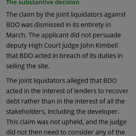
The substantive decision
The claim by the joint liquidators against
BDO was dismissed in its entirety in
March. The applicant did not persuade
deputy High Court judge John Kimbell
that BDO acted in breach of its duties in
selling the site.
The joint liquidators alleged that BDO
acted in the interest of lenders to recover
debt rather than in the interest of all the
stakeholders, including the developer.
This claim was not upheld, and the judge
did not then need to consider any of the