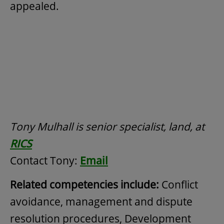
appealed.
Tony Mulhall is senior specialist, land, at
RICS
Contact Tony:
Email
Related competencies include:
Conflict
avoidance, management and dispute
resolution procedures, Development