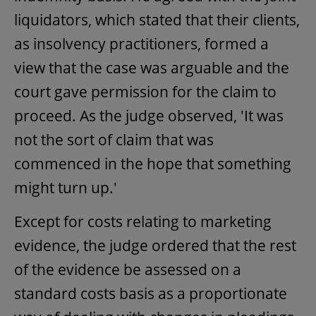
liquidators, which stated that their clients,
as insolvency practitioners, formed a
view that the case was arguable and the
court gave permission for the claim to
proceed. As the judge observed, 'It was
not the sort of claim that was
commenced in the hope that something
might turn up.'
Except for costs relating to marketing
evidence, the judge ordered that the rest
of the evidence be assessed on a
standard costs basis as a proportionate