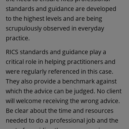
standards and guidance are developed
to the highest levels and are being
scrupulously observed in everyday
practice.
RICS standards and guidance play a
critical role in helping practitioners and
were regularly referenced in this case.
They also provide a benchmark against
which the advice can be judged. No client
will welcome receiving the wrong advice.
Be clear about the time and resources
needed to do a professional job and the