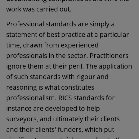
work was carried out.
Professional standards are simply a
statement of best practice at a particular
time, drawn from experienced
professionals in the sector. Practitioners
ignore them at their peril. The application
of such standards with rigour and
reasoning is what constitutes
professionalism. RICS standards for
instance are developed to help
surveyors, and ultimately their clients
and their clients' funders, which put