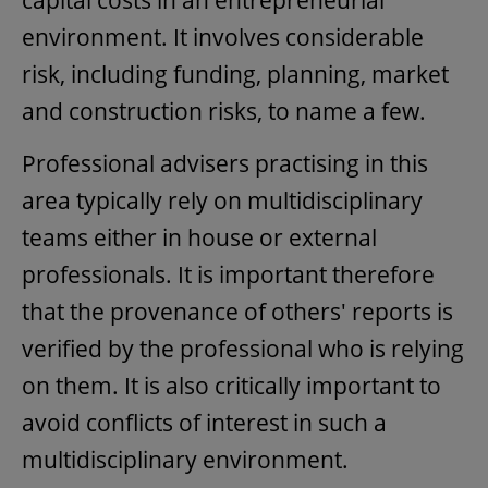
capital costs in an entrepreneurial
environment. It involves considerable
risk, including funding, planning, market
and construction risks, to name a few.
Professional advisers practising in this
area typically rely on multidisciplinary
teams either in house or external
professionals. It is important therefore
that the provenance of others' reports is
verified by the professional who is relying
on them. It is also critically important to
avoid conflicts of interest in such a
multidisciplinary environment.