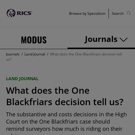
Browse by Specialism
Search
MODUS
Journals
Journals
/
Land Journal
/
What does the One Blackfriars decision tell
us?
LAND JOURNAL
What does the One
Blackfriars decision tell us?
The substantive and costs decisions in the High
Court on the One Blackfriars case should
remind surveyors how much is riding on their