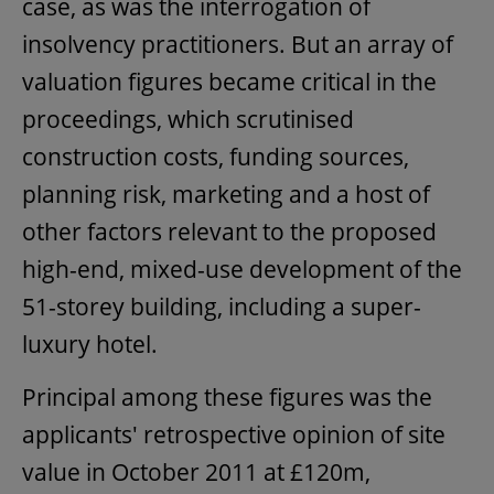
case, as was the interrogation of
insolvency practitioners. But an array of
valuation figures became critical in the
proceedings, which scrutinised
construction costs, funding sources,
planning risk, marketing and a host of
other factors relevant to the proposed
high-end, mixed-use development of the
51-storey building, including a super-
luxury hotel.
Principal among these figures was the
applicants' retrospective opinion of site
value in October 2011 at £120m,