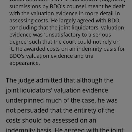
submissions by BDO's counsel meant he dealt
with the valuation evidence in more detail in
assessing costs. He largely agreed with BDO,
concluding that the joint liquidators' valuation
evidence was 'unsatisfactory to a serious
degree' such that the court could not rely on
it. He awarded costs on an indemnity basis for
BDO's valuation evidence and trial
appearance.
The judge admitted that although the
joint liquidators' valuation evidence
underpinned much of the case, he was
not persuaded that the entirety of the
costs should be assessed on an
indemnity basis. He agreed with the joint