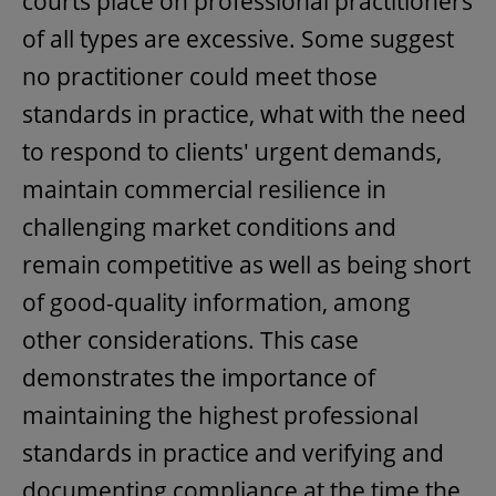
courts place on professional practitioners
of all types are excessive. Some suggest
no practitioner could meet those
standards in practice, what with the need
to respond to clients' urgent demands,
maintain commercial resilience in
challenging market conditions and
remain competitive as well as being short
of good-quality information, among
other considerations. This case
demonstrates the importance of
maintaining the highest professional
standards in practice and verifying and
documenting compliance at the time the