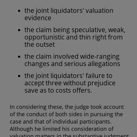
the joint liquidators' valuation
evidence
the claim being speculative, weak,
opportunistic and thin right from
the outset
the claim involved wide-ranging
changes and serious allegations
the joint liquidators' failure to
accept three without prejudice
save as to costs offers.
In considering these, the judge took account
of the conduct of both sides in pursuing the
case and that of individual participants.
Although he limited his consideration of
valuation matters in the substantive judgment,