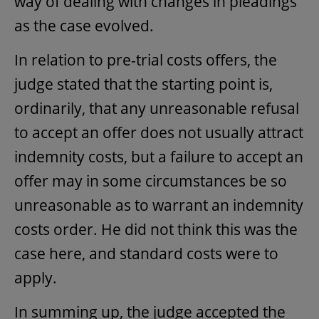
way of dealing with changes in pleadings
as the case evolved.
In relation to pre-trial costs offers, the
judge stated that the starting point is,
ordinarily, that any unreasonable refusal
to accept an offer does not usually attract
indemnity costs, but a failure to accept an
offer may in some circumstances be so
unreasonable as to warrant an indemnity
costs order. He did not think this was the
case here, and standard costs were to
apply.
In summing up, the judge accepted the