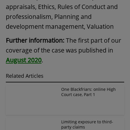
appraisals, Ethics, Rules of Conduct and
professionalism, Planning and
development management, Valuation
Further information:
The first part of our
coverage of the case was published in
August 2020
.
Related Articles
One Blackfriars: online High
Court case, Part 1
Limiting exposure to third-
party claims