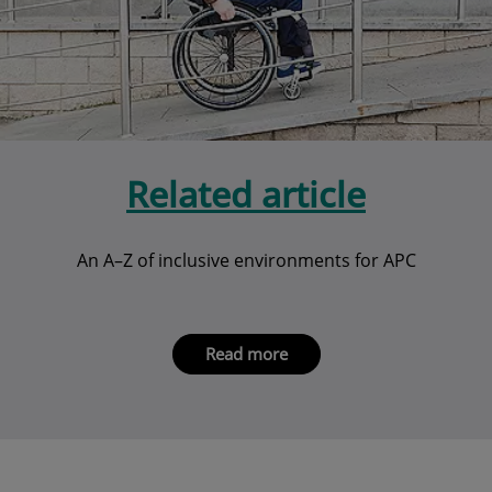
Related article
An A–Z of inclusive environments for APC
Read more