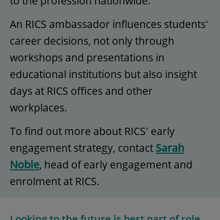
to the profession nationwide.
An RICS ambassador influences students'
career decisions, not only through
workshops and presentations in
educational institutions but also insight
days at RICS offices and other
workplaces.
To find out more about RICS' early
engagement strategy, contact
Sarah
Noble
, head of early engagement and
enrolment at RICS.
Looking to the future is best part of role