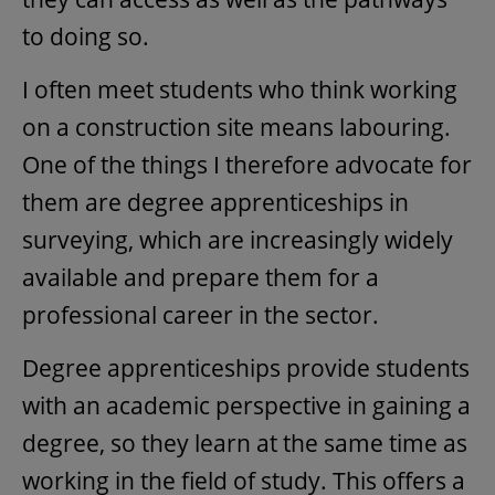
to doing so.
I often meet students who think working
on a construction site means labouring.
One of the things I therefore advocate for
them are degree apprenticeships in
surveying, which are increasingly widely
available and prepare them for a
professional career in the sector.
Degree apprenticeships provide students
with an academic perspective in gaining a
degree, so they learn at the same time as
working in the field of study. This offers a