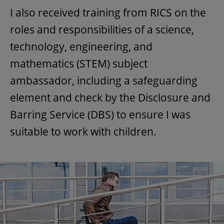
I also received training from RICS on the
roles and responsibilities of a science,
technology, engineering, and
mathematics (STEM) subject
ambassador, including a safeguarding
element and check by the Disclosure and
Barring Service (DBS) to ensure I was
suitable to work with children.