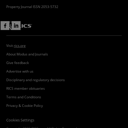
Property Journal ISSN 2053-5732
Visit
rics.org
About Modus and Journals
Give feedback
Advertise with us
Disciplinary and regulatory decisions
RICS member obituaries
Terms and Conditions
Privacy & Cookie Policy
Cookies Settings