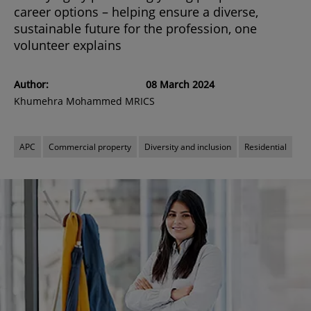
career options – helping ensure a diverse,
sustainable future for the profession, one
volunteer explains
Author:
08 March 2024
Khumehra Mohammed MRICS
APC
Commercial property
Diversity and inclusion
Residential