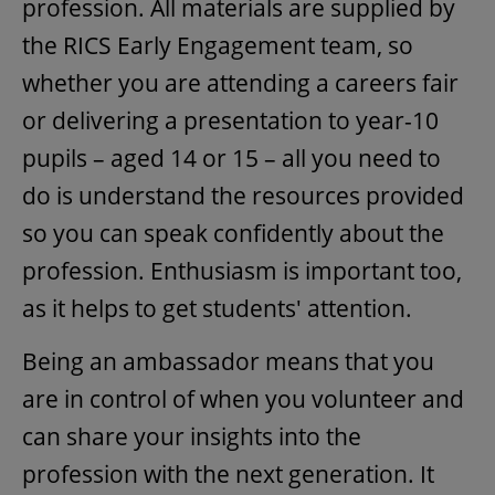
profession. All materials are supplied by
the RICS Early Engagement team, so
whether you are attending a careers fair
or delivering a presentation to year-10
pupils – aged 14 or 15 – all you need to
do is understand the resources provided
so you can speak confidently about the
profession. Enthusiasm is important too,
as it helps to get students' attention.
Being an ambassador means that you
are in control of when you volunteer and
can share your insights into the
profession with the next generation. It