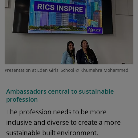
Presentation at Eden Girls' School © Khumehra Mohammed
Ambassadors central to sustainable
profession
The profession needs to be more
inclusive and diverse to create a more
sustainable built environment.