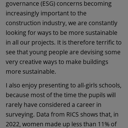
governance (ESG) concerns becoming
increasingly important to the
construction industry, we are constantly
looking for ways to be more sustainable
in all our projects. It is therefore terrific to
see that young people are devising some
very creative ways to make buildings
more sustainable.
I also enjoy presenting to all-girls schools,
because most of the time the pupils will
rarely have considered a career in
surveying. Data from RICS shows that, in
2022, women made up less than 11% of