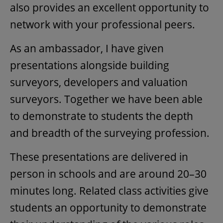
also provides an excellent opportunity to
network with your professional peers.
As an ambassador, I have given
presentations alongside building
surveyors, developers and valuation
surveyors. Together we have been able
to demonstrate to students the depth
and breadth of the surveying profession.
These presentations are delivered in
person in schools and are around 20–30
minutes long. Related class activities give
students an opportunity to demonstrate