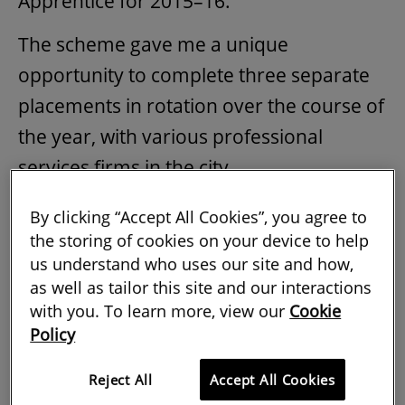
Apprentice for 2015–16.
The scheme gave me a unique
opportunity to complete three separate
placements in rotation over the course of
the year, with various professional
services firms in the city.
During my second placement, I learned
By clicking “Accept All Cookies”, you agree to
about possible careers in the
the storing of cookies on your device to help
us understand who uses our site and how,
construction sector, including building
as well as tailor this site and our interactions
surveying, project management and
with you. To learn more, view our
Cookie
quantity surveying.
Policy
Following this, I was offered the
Reject All
Accept All Cookies