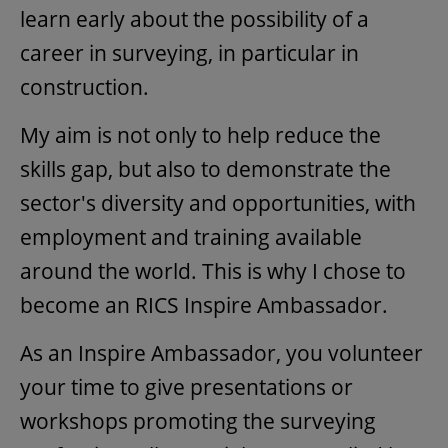
learn early about the possibility of a
career in surveying, in particular in
construction.
My aim is not only to help reduce the
skills gap, but also to demonstrate the
sector's diversity and opportunities, with
employment and training available
around the world. This is why I chose to
become an RICS Inspire Ambassador.
As an Inspire Ambassador, you volunteer
your time to give presentations or
workshops promoting the surveying