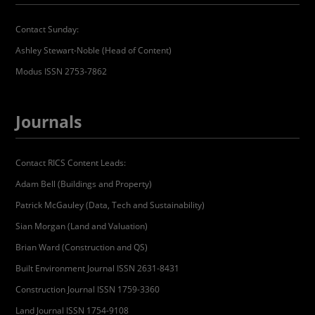
Contact Sunday:
Ashley Stewart-Noble (Head of Content)
Modus ISSN 2753-7862
Journals
Contact RICS Content Leads:
Adam Bell (Buildings and Property)
Patrick McGauley (Data, Tech and Sustainability)
Sian Morgan (Land and Valuation)
Brian Ward (Construction and QS)
Built Environment Journal ISSN 2631-8431
Construction Journal ISSN 1759-3360
Land Journal ISSN 1754-9108