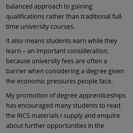
balanced approach to gaining
qualifications rather than traditional full-
time university courses.
It also means students earn while they
learn – an important consideration,
because university fees are often a
barrier when considering a degree given
the economic pressures people face.
My promotion of degree apprenticeships
has encouraged many students to read
the RICS materials I supply and enquire
about further opportunities in the