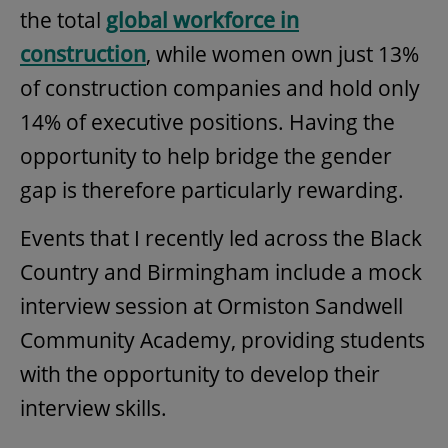
the total
global workforce in
construction
, while women own just 13%
of construction companies and hold only
14% of executive positions. Having the
opportunity to help bridge the gender
gap is therefore particularly rewarding.
Events that I recently led across the Black
Country and Birmingham include a mock
interview session at Ormiston Sandwell
Community Academy, providing students
with the opportunity to develop their
interview skills.