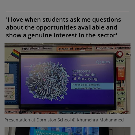
'I love when students ask me questions
about the opportunities available and
show a genuine interest in the sector'
Presentation at Dormston School © Khumehra Mohammed