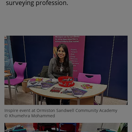
surveying profession.
Inspire event at Ormiston Sandwell Community Academy
© Khumehra Mohammed