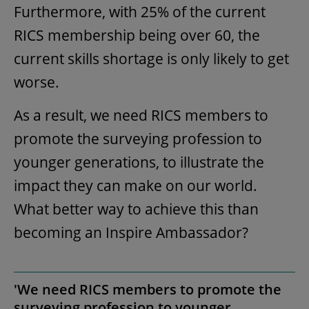
Furthermore, with 25% of the current
RICS membership being over 60, the
current skills shortage is only likely to get
worse.
As a result, we need RICS members to
promote the surveying profession to
younger generations, to illustrate the
impact they can make on our world.
What better way to achieve this than
becoming an Inspire Ambassador?
'We need RICS members to promote the
surveying profession to younger