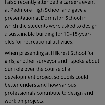
I also recently attended a careers event
at Pedmore High School and gave a
presentation at Dormston School in
which the students were asked to design
a sustainable building for 16–18-year-
olds for recreational activities.
When presenting at Hillcrest School for
girls, another surveyor and I spoke about
our role over the course of a
development project so pupils could
better understand how various
professionals contribute to design and
work on projects.