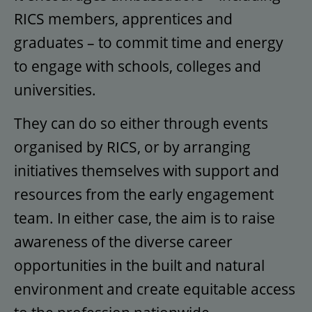
RICS members, apprentices and
graduates – to commit time and energy
to engage with schools, colleges and
universities.
They can do so either through events
organised by RICS, or by arranging
initiatives themselves with support and
resources from the early engagement
team. In either case, the aim is to raise
awareness of the diverse career
opportunities in the built and natural
environment and create equitable access