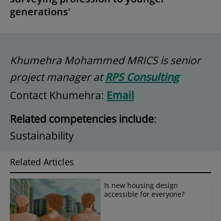
generations'
Khumehra Mohammed MRICS is senior
project manager at
RPS Consulting
Contact Khumehra:
Email
Related competencies include
:
Sustainability
Related Articles
Is new housing design
accessible for everyone?