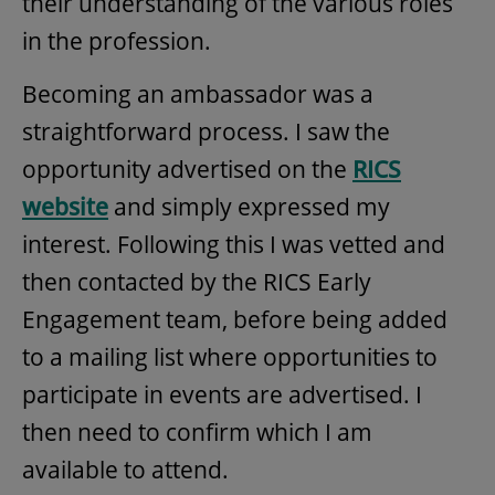
their understanding of the various roles
in the profession.
Becoming an ambassador was a
straightforward process. I saw the
opportunity advertised on the
RICS
website
and simply expressed my
interest. Following this I was vetted and
then contacted by the RICS Early
Engagement team, before being added
to a mailing list where opportunities to
participate in events are advertised. I
then need to confirm which I am
available to attend.