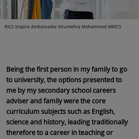
RICS Inspire Ambassador Khumehra Mohammed MRICS
Being the first person in my family to go
to university, the options presented to
me by my secondary school careers
adviser and family were the core
curriculum subjects such as English,
science and history, leading traditionally
therefore to a career in teaching or