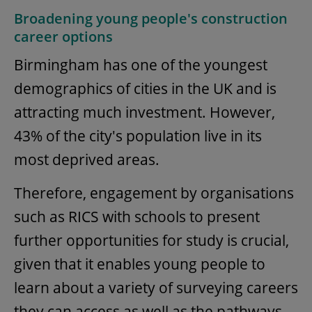
Broadening young people's construction
career options
Birmingham has one of the youngest
demographics of cities in the UK and is
attracting much investment. However,
43% of the city's population live in its
most deprived areas.
Therefore, engagement by organisations
such as RICS with schools to present
further opportunities for study is crucial,
given that it enables young people to
learn about a variety of surveying careers
they can access as well as the pathways