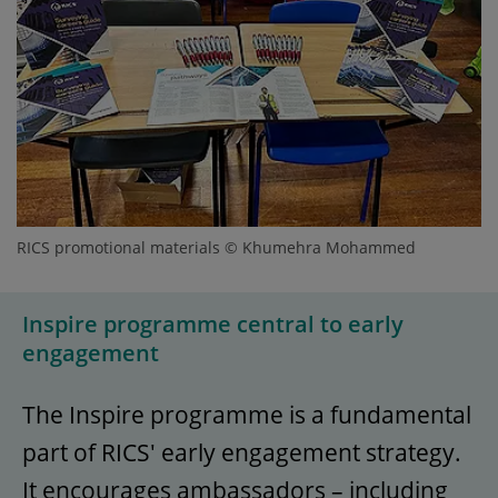
RICS promotional materials © Khumehra Mohammed
Inspire programme central to early
engagement
The Inspire programme is a fundamental
part of RICS' early engagement strategy.
It encourages ambassadors – including