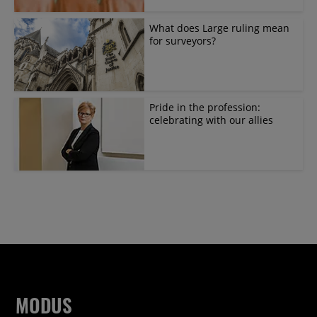
What does Large ruling mean
for surveyors?
Pride in the profession:
celebrating with our allies
MODUS