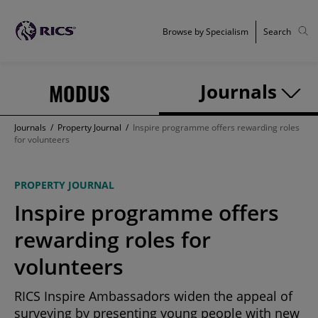
Browse by Specialism
Search
MODUS
Journals
Journals
/
Property Journal
/
Inspire programme offers rewarding roles
for volunteers
PROPERTY JOURNAL
Inspire programme offers
rewarding roles for
volunteers
RICS Inspire Ambassadors widen the appeal of
surveying by presenting young people with new