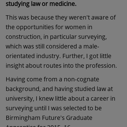
studying law or medicine.
This was because they weren't aware of
the opportunities for women in
construction, in particular surveying,
which was still considered a male-
orientated industry. Further, I got little
insight about routes into the profession.
Having come from a non-cognate
background, and having studied law at
university, I knew little about a career in
surveying until I was selected to be
Birmingham Future's Graduate