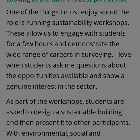
One of the things I most enjoy about the
role is running sustainability workshops.
These allow us to engage with students
for a few hours and demonstrate the
wide range of careers in surveying. I love
when students ask me questions about
the opportunities available and show a
genuine interest in the sector.
As part of the workshops, students are
asked to design a sustainable building
and then present it to other participants.
With environmental, social and