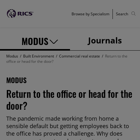
Browse by Specialism
Search
MODUS
Journals
Modus
/
Built Environment
/
Commercial real estate
/
Return to the
office or head for the door?
MODUS
Return to the office or head for the
door?
The pandemic made working from home a
sensible default but getting employees back to
the office has proved a challenge. Why does