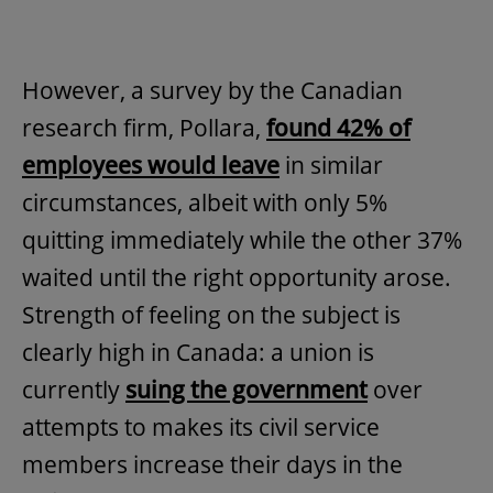
However, a survey by the Canadian
research firm, Pollara,
found 42% of
employees would leave
in similar
circumstances, albeit with only 5%
quitting immediately while the other 37%
waited until the right opportunity arose.
Strength of feeling on the subject is
clearly high in Canada: a union is
currently
suing the government
over
attempts to makes its civil service
members increase their days in the