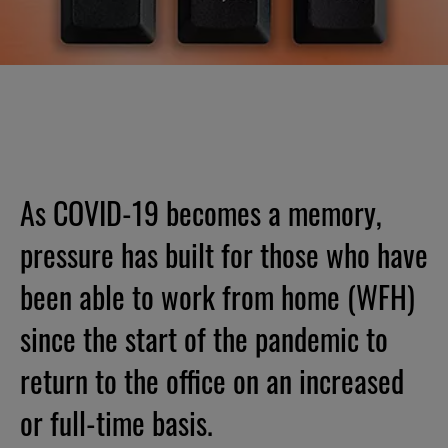
As COVID-19 becomes a memory,
pressure has built for those who have
been able to work from home (WFH)
since the start of the pandemic to
return to the office on an increased
or full-time basis.