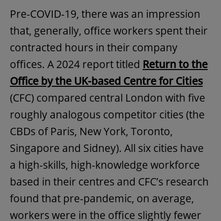
Pre-COVID-19, there was an impression
that, generally, office workers spent their
contracted hours in their company
offices. A 2024 report titled
Return to the
Office by the UK-based Centre for Cities
(CFC) compared central London with five
roughly analogous competitor cities (the
CBDs of Paris, New York, Toronto,
Singapore and Sidney). All six cities have
a high-skills, high-knowledge workforce
based in their centres and CFC’s research
found that pre-pandemic, on average,
workers were in the office slightly fewer