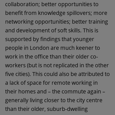
collaboration; better opportunities to
benefit from knowledge spillovers; more
networking opportunities; better training
and development of soft skills. This is
supported by findings that younger
people in London are much keener to
work in the office than their older co-
workers (but is not replicated in the other
five cities). This could also be attributed to
a lack of space for remote working in
their homes and – the commute again –
generally living closer to the city centre
than their older, suburb-dwelling