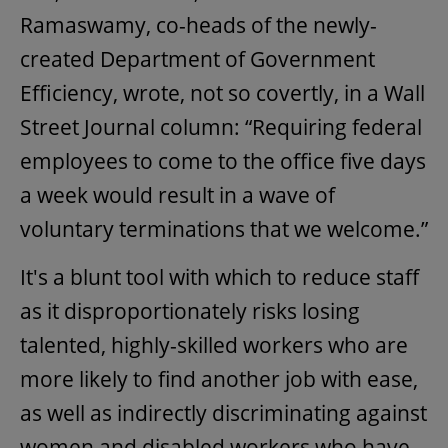
Ramaswamy, co-heads of the newly-
created Department of Government
Efficiency, wrote, not so covertly, in a Wall
Street Journal column: “Requiring federal
employees to come to the office five days
a week would result in a wave of
voluntary terminations that we welcome.”
It's a blunt tool with which to reduce staff
as it disproportionately risks losing
talented, highly-skilled workers who are
more likely to find another job with ease,
as well as indirectly discriminating against
women and disabled workers who have