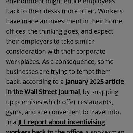
environment might entice employees
back to their desks more often. Workers
have made an investment in their home
offices, the thinking goes, and expect
their employers to take similar
consideration with their corporate
workplaces. As a consequence, some
businesses are trying to tempt them
back, according to a
January 2025 article
in the Wall Street Journal
, by snapping
up premises which offer restaurants,
gyms, and are convenient to travel into.
In a
JLL report about incentivising
workers back to the office
, a spokesman