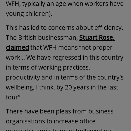
WFH, typically an age when workers have
young children).
This has led to concerns about efficiency.
The British businessman,
Stuart Rose,
claimed
that WFH means “not proper
work… We have regressed in this country
in terms of working practices,
productivity and in terms of the country’s
wellbeing, I think, by 20 years in the last
four”.
There have been pleas from business
organisations to increase office