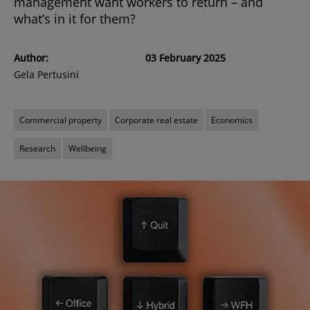
management want workers to return – and
what’s in it for them?
Author:
03 February 2025
Gela Pertusini
Commercial property
Corporate real estate
Economics
Research
Wellbeing