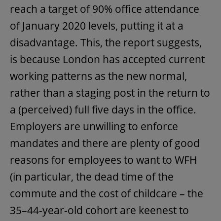
reach a target of 90% office attendance
of January 2020 levels, putting it at a
disadvantage. This, the report suggests,
is because London has accepted current
working patterns as the new normal,
rather than a staging post in the return to
a (perceived) full five days in the office.
Employers are unwilling to enforce
mandates and there are plenty of good
reasons for employees to want to WFH
(in particular, the dead time of the
commute and the cost of childcare – the
35–44-year-old cohort are keenest to