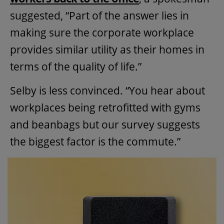
suggested, “Part of the answer lies in
making sure the corporate workplace
provides similar utility as their homes in
terms of the quality of life.”
Selby is less convinced. “You hear about
workplaces being retrofitted with gyms
and beanbags but our survey suggests
the biggest factor is the commute.”