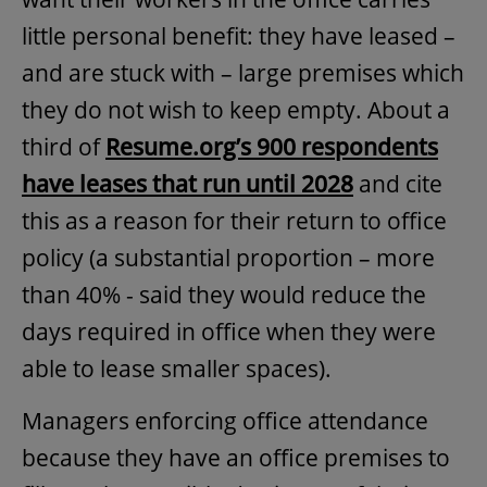
little personal benefit: they have leased –
and are stuck with – large premises which
they do not wish to keep empty. About a
third of
Resume.org’s 900 respondents
have leases that run until 2028
and cite
this as a reason for their return to office
policy (a substantial proportion – more
than 40% - said they would reduce the
days required in office when they were
able to lease smaller spaces).
Managers enforcing office attendance
because they have an office premises to