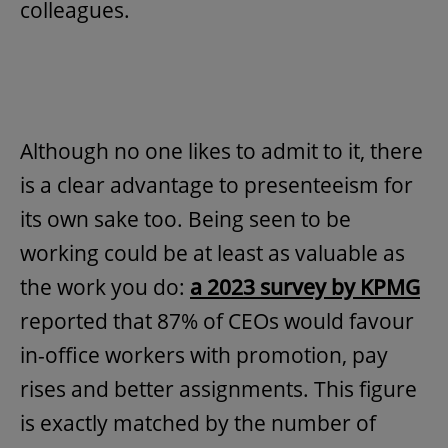
colleagues.
Although no one likes to admit to it, there
is a clear advantage to presenteeism for
its own sake too. Being seen to be
working could be at least as valuable as
the work you do:
a 2023 survey by KPMG
reported that 87% of CEOs would favour
in-office workers with promotion, pay
rises and better assignments. This figure
is exactly matched by the number of