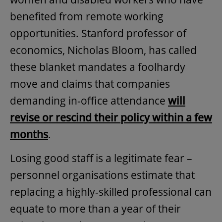
benefited from remote working
opportunities. Stanford professor of
economics, Nicholas Bloom, has called
these blanket mandates a foolhardy
move and claims that companies
demanding in-office attendance
will
revise or rescind their policy within a few
months
.
Losing good staff is a legitimate fear –
personnel organisations estimate that
replacing a highly-skilled professional can
equate to more than a year of their