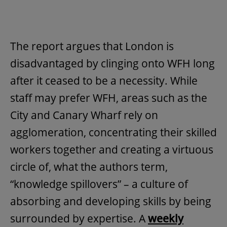
The report argues that London is
disadvantaged by clinging onto WFH long
after it ceased to be a necessity. While
staff may prefer WFH, areas such as the
City and Canary Wharf rely on
agglomeration, concentrating their skilled
workers together and creating a virtuous
circle of, what the authors term,
“knowledge spillovers” – a culture of
absorbing and developing skills by being
surrounded by expertise. A
weekly