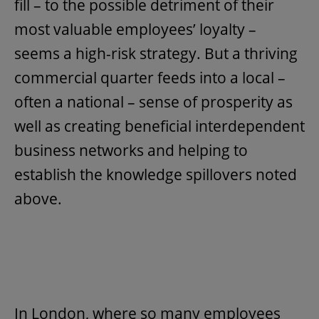
fill – to the possible detriment of their
most valuable employees’ loyalty –
seems a high-risk strategy. But a thriving
commercial quarter feeds into a local –
often a national – sense of prosperity as
well as creating beneficial interdependent
business networks and helping to
establish the knowledge spillovers noted
above.
In London, where so many employees