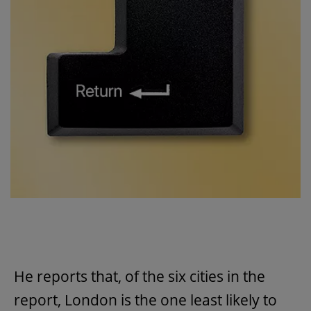
He reports that, of the six cities in the
report, London is the one least likely to