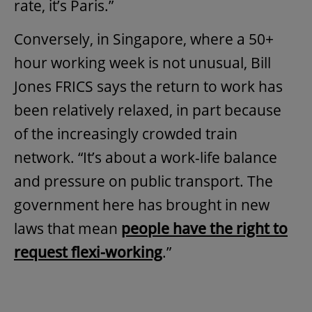
rate, it’s Paris.”
Conversely, in Singapore, where a 50+
hour working week is not unusual, Bill
Jones FRICS says the return to work has
been relatively relaxed, in part because
of the increasingly crowded train
network. “It’s about a work-life balance
and pressure on public transport. The
government here has brought in new
laws that mean
people have the right to
request flexi-working
.”