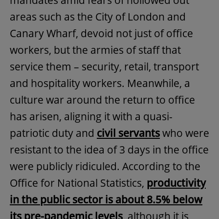
mandates amid fears of hollowed out
areas such as the City of London and
Canary Wharf, devoid not just of office
workers, but the armies of staff that
service them – security, retail, transport
and hospitality workers. Meanwhile, a
culture war around the return to office
has arisen, aligning it with a quasi-
patriotic duty and
civil servants
who were
resistant to the idea of 3 days in the office
were publicly ridiculed. According to the
Office for National Statistics,
productivity
in the public sector is about 8.5% below
its pre-pandemic levels
, although it is