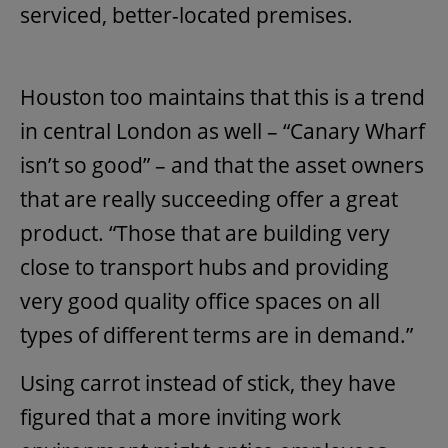
serviced, better-located premises.
Houston too maintains that this is a trend
in central London as well – “Canary Wharf
isn’t so good” – and that the asset owners
that are really succeeding offer a great
product. “Those that are building very
close to transport hubs and providing
very good quality office spaces on all
types of different terms are in demand.”
Using carrot instead of stick, they have
figured that a more inviting work