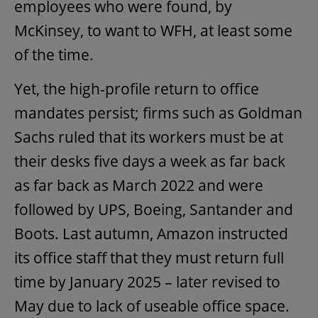
employees who were found, by
McKinsey, to want to WFH, at least some
of the time.
Yet, the high-profile return to office
mandates persist; firms such as Goldman
Sachs ruled that its workers must be at
their desks five days a week as far back
as far back as March 2022 and were
followed by UPS, Boeing, Santander and
Boots. Last autumn, Amazon instructed
its office staff that they must return full
time by January 2025 – later revised to
May due to lack of useable office space.