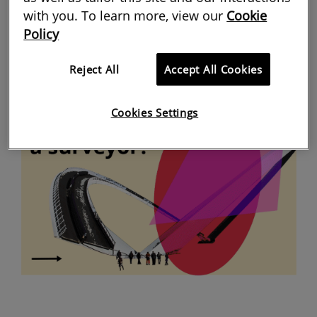
with you. To learn more, view our
Cookie
Policy
Reject All
Accept All Cookies
Cookies Settings