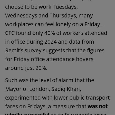
choose to be work Tuesdays,
Wednesdays and Thursdays, many
workplaces can feel lonely on a Friday -
CFC found only 40% of workers attended
in office during 2024 and data from
Remit’s survey suggests that the figures
for Friday office attendance hovers
around just 20%.
Such was the level of alarm that the
Mayor of London, Sadiq Khan,
experimented with lower public transport
fares on Fridays, a measure that
was not