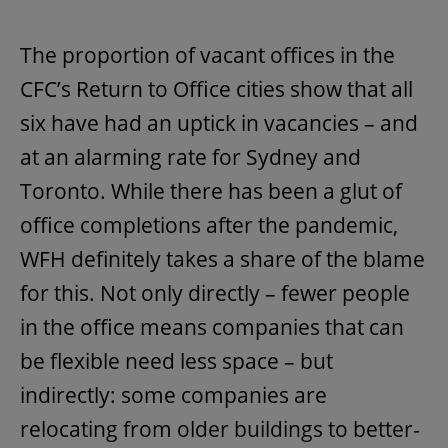
The proportion of vacant offices in the
CFC’s Return to Office cities show that all
six have had an uptick in vacancies – and
at an alarming rate for Sydney and
Toronto. While there has been a glut of
office completions after the pandemic,
WFH definitely takes a share of the blame
for this. Not only directly – fewer people
in the office means companies that can
be flexible need less space – but
indirectly: some companies are
relocating from older buildings to better-