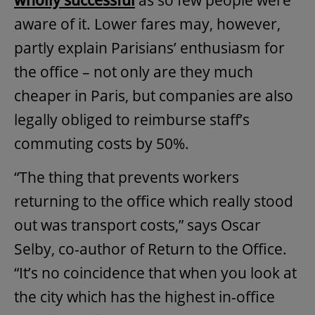
wholly successful
as so few people were
aware of it. Lower fares may, however,
partly explain Parisians’ enthusiasm for
the office – not only are they much
cheaper in Paris, but companies are also
legally obliged to reimburse staff’s
commuting costs by 50%.
“The thing that prevents workers
returning to the office which really stood
out was transport costs,” says Oscar
Selby, co-author of Return to the Office.
“It’s no coincidence that when you look at
the city which has the highest in-office