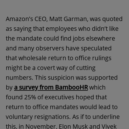
Amazon’s CEO, Matt Garman, was quoted
as saying that employees who didn’t like
the mandate could find jobs elsewhere
and many observers have speculated
that wholesale return to office rulings
might be a covert way of cutting
numbers. This suspicion was supported
by
a survey from BambooHR
which
found 25% of executives hoped that
return to office mandates would lead to
voluntary resignations. As if to underline
this, in November, Elon Musk and Vivek