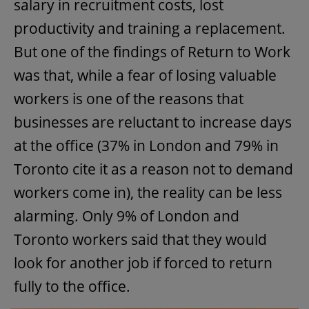
salary in recruitment costs, lost
productivity and training a replacement.
But one of the findings of Return to Work
was that, while a fear of losing valuable
workers is one of the reasons that
businesses are reluctant to increase days
at the office (37% in London and 79% in
Toronto cite it as a reason not to demand
workers come in), the reality can be less
alarming. Only 9% of London and
Toronto workers said that they would
look for another job if forced to return
fully to the office.