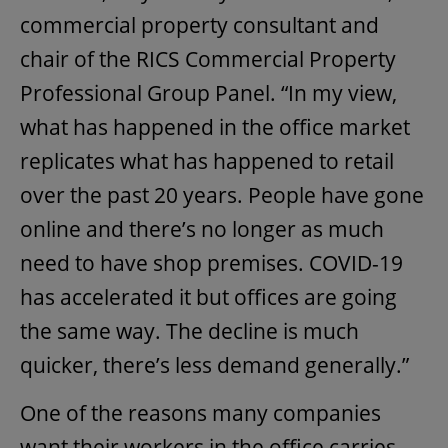
commercial property consultant and
chair of the RICS Commercial Property
Professional Group Panel. “In my view,
what has happened in the office market
replicates what has happened to retail
over the past 20 years. People have gone
online and there’s no longer as much
need to have shop premises. COVID-19
has accelerated it but offices are going
the same way. The decline is much
quicker, there’s less demand generally.”
One of the reasons many companies
want their workers in the office carries