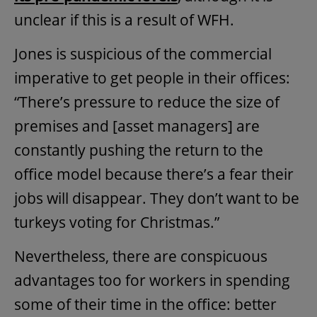
unclear if this is a result of WFH.
Jones is suspicious of the commercial
imperative to get people in their offices:
“There’s pressure to reduce the size of
premises and [asset managers] are
constantly pushing the return to the
office model because there’s a fear their
jobs will disappear. They don’t want to be
turkeys voting for Christmas.”
Nevertheless, there are conspicuous
advantages too for workers in spending
some of their time in the office: better