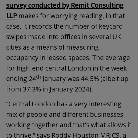
survey conducted by Remit Consulting
LLP
makes for worrying reading, in that
case. It records the number of keycard
swipes made into offices in several UK
cities as a means of measuring
occupancy in leased spaces. The average
for high-end central London in the week
th
ending 24
January was 44.5% (albeit up
from 37.3% in January 2024).
“Central London has a very interesting
mix of people and different businesses
working together and that’s what allows it
to thrive,” says Roddy Houston MRICS, a