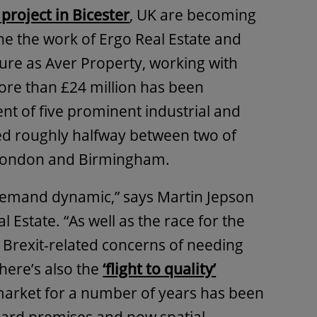
project in Bicester
, UK are becoming
 one the work of Ergo Real Estate and
ture as Aver Property, working with
ore than £24 million has been
nt of five prominent industrial and
ed roughly halfway between two of
– London and Birmingham.
 demand dynamic,” says Martin Jepson
 Estate. “As well as the race for the
e Brexit-related concerns of needing
There’s also the
‘flight to quality’
market for a number of years has been