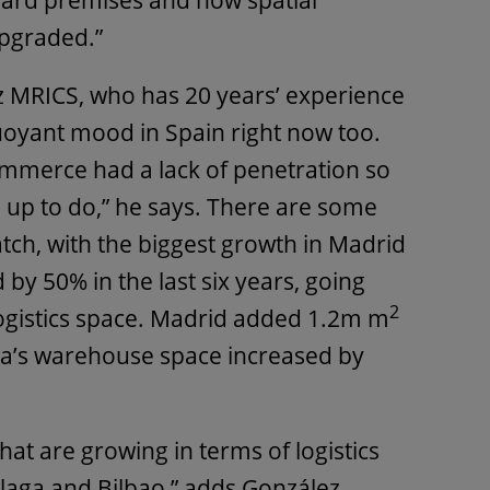
dard premises and now spatial
pgraded.”
z MRICS, who has 20 years’ experience
buoyant mood in Spain right now too.
commerce had a lack of penetration so
g up to do,” he says. There are some
atch, with the biggest growth in Madrid
by 50% in the last six years, going
2
ogistics space. Madrid added 1.2m m
a’s warehouse space increased by
at are growing in terms of logistics
laga and Bilbao,” adds González