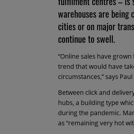
fulfilment centres – is
warehouses are being c
cities or on major tran
continue to swell.
“Online sales have grown 
trend that would have tak
circumstances,” says Paul
Between click and delivery
hubs, a building type whic
during the pandemic. Mar
as “remaining very hot wit