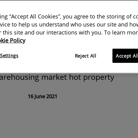
na need a
king “Accept All Cookies”, you agree to the storing of 
rehouse
vice to help us understand who uses our site and how
or this site and our interactions with you. To learn mor
kie Policy
ries on post-pandemic building
Settings
Reject All
Accept Al
 how a sharp increase in online
warehousing market hot property
16 June 2021