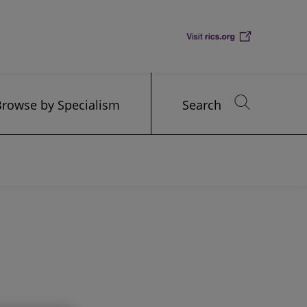
Browse by Specialism
Search