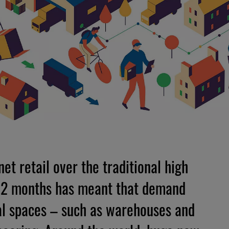
et retail over the traditional high
 12 months has meant that demand
ical spaces – such as warehouses and