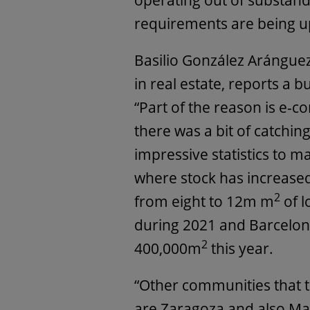
operating out of substan
requirements are being u
Basilio González Arángue
in real estate, reports a 
“Part of the reason is e-
there was a bit of catchin
impressive statistics to m
where stock has increased 
2
from eight to 12m m
of l
during 2021 and Barcelon
2
400,000m
this year.
“Other communities that th
are Zaragoza and also Ma