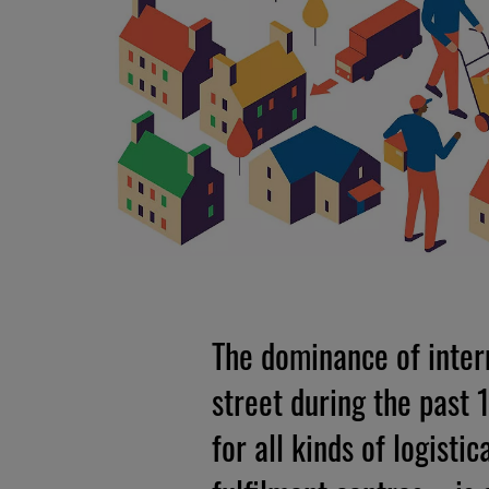
The dominance of intern
street during the past
for all kinds of logist