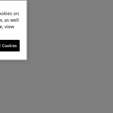
cookies on
, as well
e, view
l Cookies