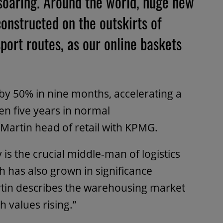
 soaring. Around the world, huge new
onstructed on the outskirts of
sport routes, as our online baskets
by 50% in nine months, accelerating a
en five years in normal
 Martin head of retail with KPMG.
 is the crucial middle-man of logistics
h has also grown in significance
tin describes the warehousing market
h values rising.”