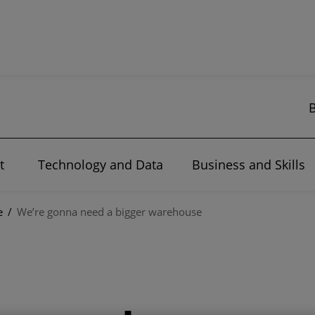
t
Technology and Data
Business and Skills
e
/
We’re gonna need a bigger warehouse