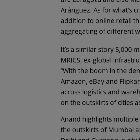
Aránguez. As for what’s cr
addition to online retail t
aggregating of different w
It’s a similar story 5,000
MRICS, ex-global infrastru
“With the boom in the de
Amazon, eBay and Flipkart 
across logistics and wareh
on the outskirts of cities 
Anand highlights multiple
the outskirts of Mumbai a