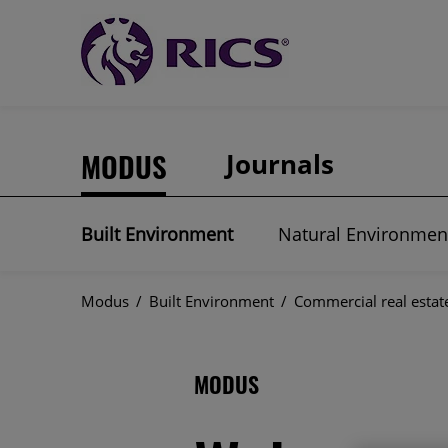
MODUS
Journals
Built Environment
Natural Environmen
Modus
/
Built Environment
/
Commercial real estat
MODUS