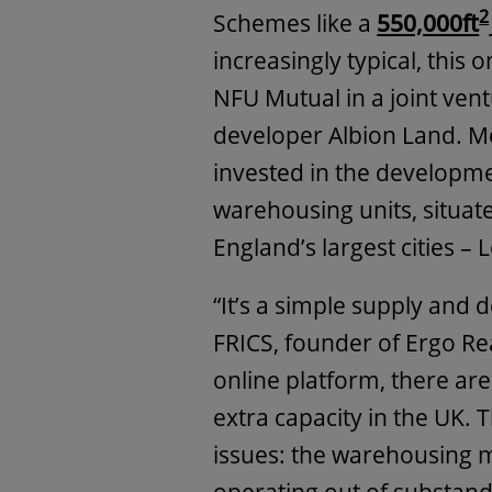
2
Schemes like a
550,000ft
increasingly typical, this
NFU Mutual in a joint ven
developer Albion Land. M
invested in the developme
warehousing units, situat
England’s largest cities 
“It’s a simple supply and
FRICS, founder of Ergo Real
online platform, there ar
extra capacity in the UK. 
issues: the warehousing 