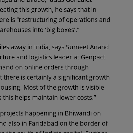
eating this growth, he says that in
here is “restructuring of operations and
arehouses into ‘big boxes’.”
 miles away in India, says Sumeet Anand
cture and logistics leader at Genpact.
mand on online orders through
there is certainly a significant growth
ousing. Most of the growth is visible
as this helps maintain lower costs.”
 projects happening in Bhiwandi on
nd also in Faridabad on the border of