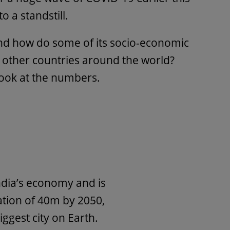
o a standstill.
 and how do some of its socio-economic
t other countries around the world?
look at the numbers.
ndia’s economy and is
ation of 40m by 2050,
ggest city on Earth.