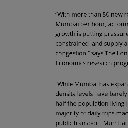
“With more than 50 new re
Mumbai per hour, accomm
growth is putting pressure
constrained land supply 
congestion,” says The Lo
Economics research pro
“While Mumbai has expande
density levels have barel
half the population living
majority of daily trips mad
public transport, Mumbai