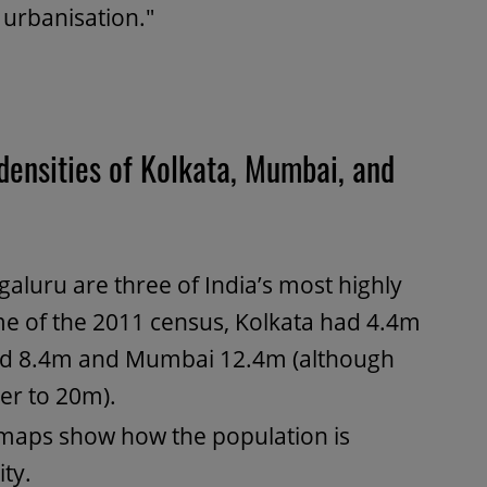
 urbanisation."
densities of Kolkata, Mumbai, and
luru are three of India’s most highly
ime of the 2011 census, Kolkata had 4.4m
had 8.4m and Mumbai 12.4m (although
ser to 20m).
 maps show how the population is
ty.