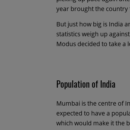
year brought the country t
But just how big is India
statistics weigh up agains
Modus decided to take a 
Population of India
Mumbai is the centre of I
expected to have a popul
which would make it the bi