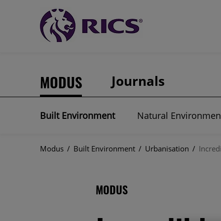
MODUS
Journals
Built Environment
Natural Environmen
Modus
/
Built Environment
/
Urbanisation
/
Incred
MODUS