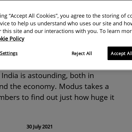
 India: the data
king “Accept All Cookies”, you agree to the storing of 
s economic
vice to help us understand who uses our site and how
or this site and our interactions with you. To learn mor
kie Policy
Settings
Reject All
Accept Al
India is astounding, both in
and the economy. Modus takes a
mbers to find out just how huge it
30 July 2021