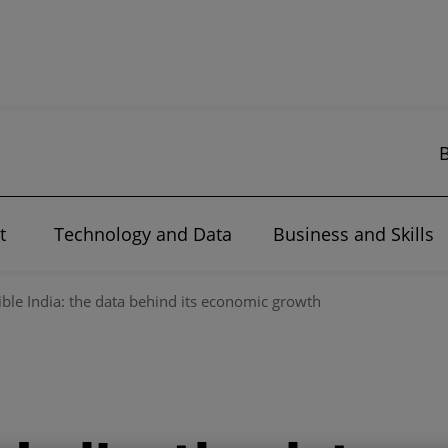
t
Technology and Data
Business and Skills
ible India: the data behind its economic growth