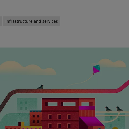
s
Infrastructure and services