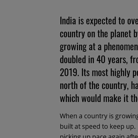
India is expected to o
country on the planet by
growing at a phenomena
doubled in 40 years, f
2019. Its most highly p
north of the country, h
which would make it the
When a country is growing
built at speed to keep up.
picking up pace again afte