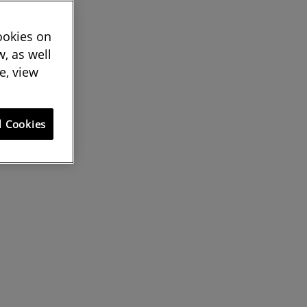
cookies on
, as well
e, view
l Cookies