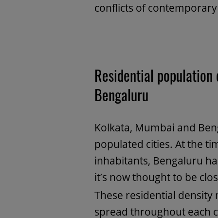
conflicts of contemporary
Residential population 
Bengaluru
Kolkata, Mumbai and Benga
populated cities. At the t
inhabitants, Bengaluru 
it’s now thought to be clo
These residential density
spread throughout each ci