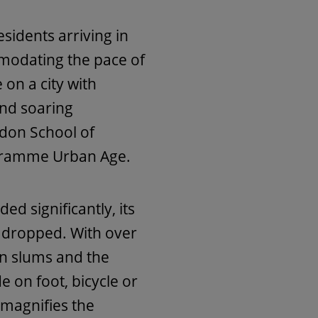
sidents arriving in
odating the pace of
 on a city with
and soaring
ndon School of
gramme Urban Age.
d significantly, its
y dropped. With over
 in slums and the
e on foot, bicycle or
 magnifies the