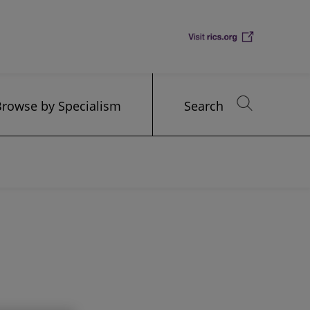
Browse by Specialism
Search