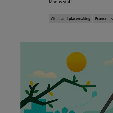
Modus staff
Cities and placemaking
Economic