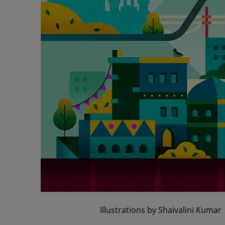
Illustrations by Shaivalini Kumar