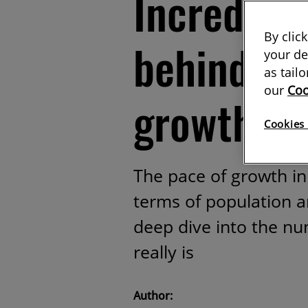
Incredible
By clic
behind it
your de
as tail
our
Coo
growth
Cookies 
The pace of growth in 
terms of population 
deep dive into the nu
really is
Author: