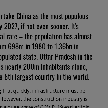
vertake China as the most populous
 2027, if not even sooner. It's
l rate – the population has almost
rom 698m in 1980 to 1.36bn in
opulated state, Uttar Pradesh in the
as nearly 200m inhabitants alone,
 8th largest country in the world.
 that quickly, infrastructure must be
 However, the construction industry is
r a huge wave of COVID-19 earlier this