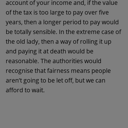
account of your income and, if the value
of the tax is too large to pay over five
years, then a longer period to pay would
be totally sensible. In the extreme case of
the old lady, then a way of rolling it up
and paying it at death would be
reasonable. The authorities would
recognise that fairness means people
aren’t going to be let off, but we can
afford to wait.