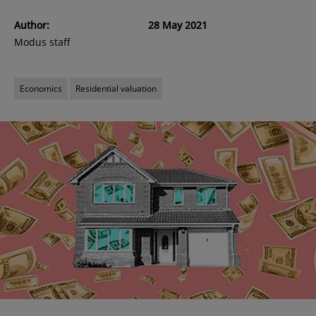
Author:
28 May 2021
Modus staff
Economics
Residential valuation