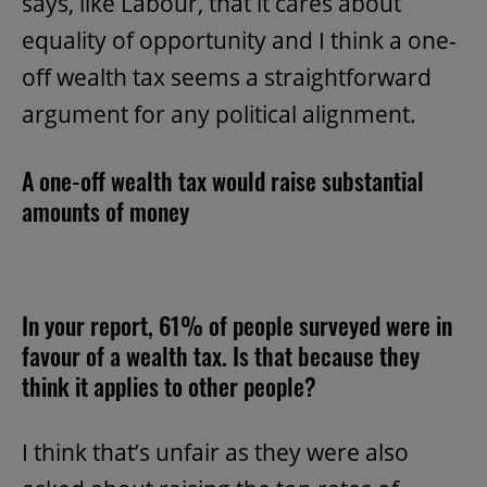
says, like Labour, that it cares about
equality of opportunity and I think a one-
off wealth tax seems a straightforward
argument for any political alignment.
A one-off wealth tax would raise substantial
amounts of money
In your report, 61% of people surveyed were in
favour of a wealth tax. Is that because they
think it applies to other people?
I think that’s unfair as they were also