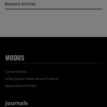
Related Articles
MODUS
Contact Sunday:
Ashley Stewart-Noble (Head of Content)
Modus ISSN 2753-7862
Journals