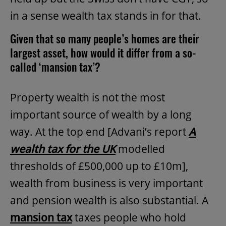
in a sense wealth tax stands in for that.
Given that so many people’s homes are their
largest asset, how would it differ from a so-
called ‘mansion tax’?
Property wealth is not the most
important source of wealth by a long
way. At the top end [Advani’s report
A
wealth tax for the UK
modelled
thresholds of £500,000 up to £10m],
wealth from business is very important
and pension wealth is also substantial. A
mansion tax
taxes people who hold