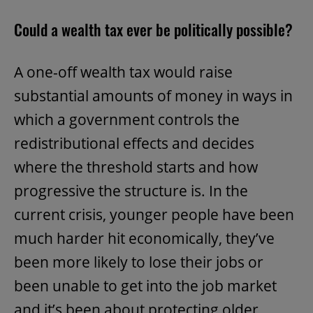
Could a wealth tax ever be politically possible?
A one-off wealth tax would raise
substantial amounts of money in ways in
which a government controls the
redistributional effects and decides
where the threshold starts and how
progressive the structure is. In the
current crisis, younger people have been
much harder hit economically, they’ve
been more likely to lose their jobs or
been unable to get into the job market
and it’s been about protecting older