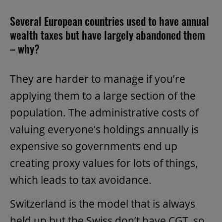
Several European countries used to have annual
wealth taxes but have largely abandoned them
– why?
They are harder to manage if you’re
applying them to a large section of the
population. The administrative costs of
valuing everyone’s holdings annually is
expensive so governments end up
creating proxy values for lots of things,
which leads to tax avoidance.
Switzerland is the model that is always
held up but the Swiss don’t have CGT, so