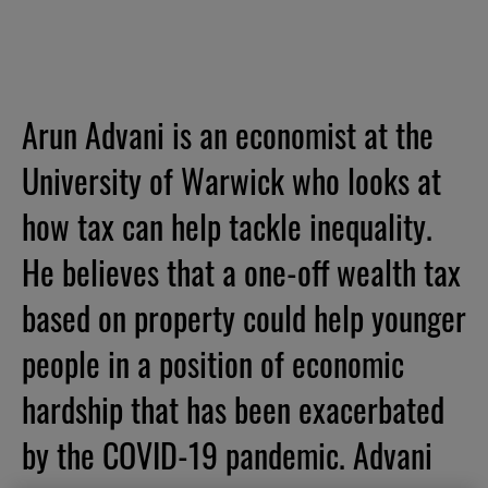
Arun Advani is an economist at the
University of Warwick who looks at
how tax can help tackle inequality.
He believes that a one-off wealth tax
based on property could help younger
people in a position of economic
hardship that has been exacerbated
by the COVID-19 pandemic. Advani