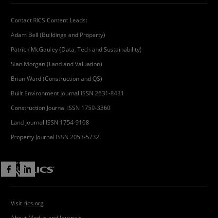
Contact RICS Content Leads:
Adam Bell (Buildings and Property)
Patrick McGauley (Data, Tech and Sustainability)
Sian Morgan (Land and Valuation)
Brian Ward (Construction and QS)
Built Environment Journal ISSN 2631-8431
Construction Journal ISSN 1759-3360
Land Journal ISSN 1754-9108
Property Journal ISSN 2053-5732
Visit
rics.org
About Modus and Journals