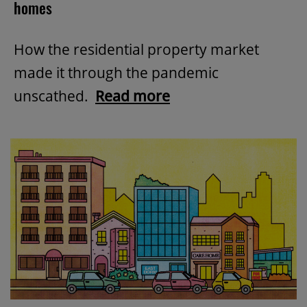
homes
How the residential property market
made it through the pandemic
unscathed.
Read more