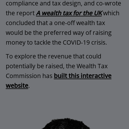
compliance and tax design, and co-wrote
the report
A wealth tax for the UK
which
concluded that a one-off wealth tax
would be the preferred way of raising
money to tackle the COVID-19 crisis.
To explore the revenue that could
potentially be raised, the Wealth Tax
Commission has
built this interactive
website
.