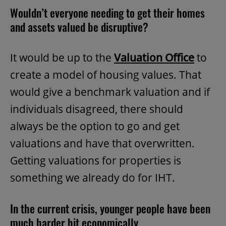
Wouldn’t everyone needing to get their homes
and assets valued be disruptive?
It would be up to the
Valuation Office
to
create a model of housing values. That
would give a benchmark valuation and if
individuals disagreed, there should
always be the option to go and get
valuations and have that overwritten.
Getting valuations for properties is
something we already do for IHT.
In the current crisis, younger people have been
much harder hit economically