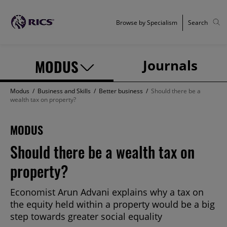
Browse by Specialism
Search
MODUS
Journals
Modus
/
Business and Skills
/
Better business
/
Should there be a
wealth tax on property?
MODUS
Should there be a wealth tax on
property?
Economist Arun Advani explains why a tax on
the equity held within a property would be a big
step towards greater social equality