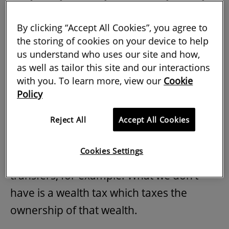
explains how such a tax might work
and whether it would ever become a
By clicking “Accept All Cookies”, you agree to
the storing of cookies on your device to help
political reality.
us understand who uses our site and how,
as well as tailor this site and our interactions
with you. To learn more, view our
Cookie
How do you define wealth tax?
Policy
Reject All
Accept All Cookies
We already have a lot of taxes on wealth
in the UK – capital gains tax (CGT) on
Cookies Settings
returns or inheritance tax (IHT) on
transfers, for example. What we don’t
have is a wealth tax which taxes the
ownership of that wealth.