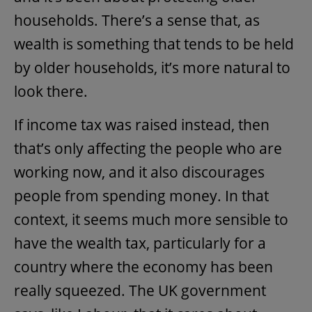
households. There’s a sense that, as
wealth is something that tends to be held
by older households, it’s more natural to
look there.
If income tax was raised instead, then
that’s only affecting the people who are
working now, and it also discourages
people from spending money. In that
context, it seems much more sensible to
have the wealth tax, particularly for a
country where the economy has been
really squeezed. The UK government