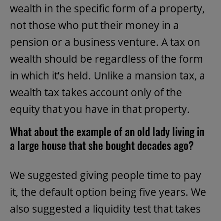
wealth in the specific form of a property,
not those who put their money in a
pension or a business venture. A tax on
wealth should be regardless of the form
in which it’s held. Unlike a mansion tax, a
wealth tax takes account only of the
equity that you have in that property.
What about the example of an old lady living in
a large house that she bought decades ago?
We suggested giving people time to pay
it, the default option being five years. We
also suggested a liquidity test that takes