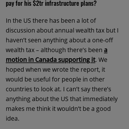
pay for his $2tr infrastructure plans?
In the US there has been a lot of
discussion about annual wealth tax but I
haven’t seen anything about a one-off
wealth tax – although there’s been
a
motion in Canada supporting it
. We
hoped when we wrote the report, it
would be useful for people in other
countries to look at. I can’t say there’s
anything about the US that immediately
makes me think it wouldn’t be a good
idea.