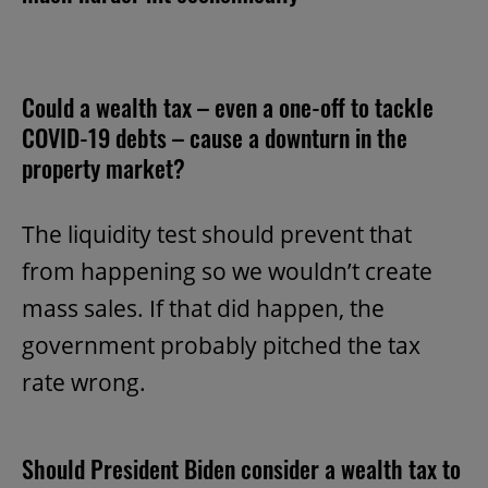
Could a wealth tax – even a one-off to tackle
COVID-19 debts – cause a downturn in the
property market?
The liquidity test should prevent that
from happening so we wouldn’t create
mass sales. If that did happen, the
government probably pitched the tax
rate wrong.
Should President Biden consider a wealth tax to