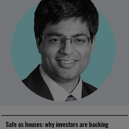
Safe as houses: why investors are backing