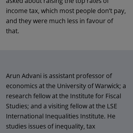
asked about raising the top rates of
income tax, which most people don’t pay,
and they were much less in favour of
that.
Arun Advani is assistant professor of
economics at the University of Warwick; a
research fellow at the Institute for Fiscal
Studies; and a visiting fellow at the LSE
International Inequalities Institute. He
studies issues of inequality, tax