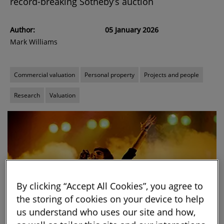
record-breaking Sotheby’s auction
Author:
05 January 2026
Mark Williams
Commercial valuation
Personal property
Projects and people
Research
Valuation
By clicking “Accept All Cookies”, you agree to
the storing of cookies on your device to help
us understand who uses our site and how,