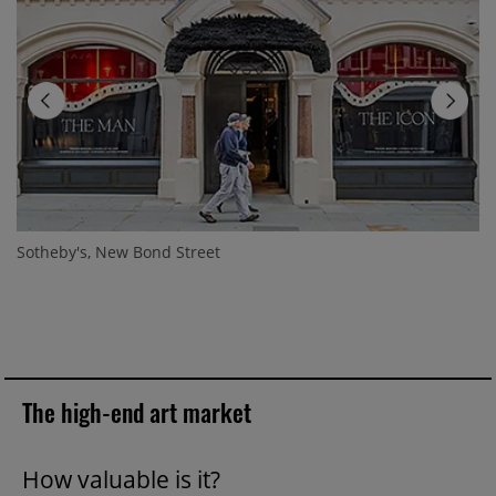
Sotheby's, New Bond Street
The high-end art market
How valuable is it?