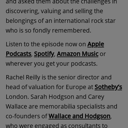
and asked them about the challenges in
discovering, valuing and selling the
belongings of an international rock star
who is so fondly remembered.
Listen to the episode now on
Apple
Podcasts
,
Spotify
,
Amazon Music
or
wherever you get your podcasts.
Rachel Reilly is the senior director and
head of valuation for Europe at
Sotheby’s
London. Sarah Hodgson and Carey
Wallace are memorabilia specialists and
co-founders of
Wallace and Hodgson
,
who were engaged as consultants to