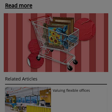
Read more
Related Articles
Valuing flexible offices