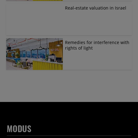
Real-estate valuation in Israel
Remedies for interference with
rights of light
MODUS