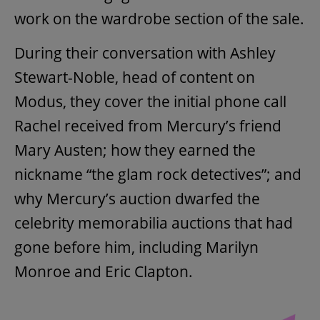
work on the wardrobe section of the sale.
During their conversation with Ashley
Stewart-Noble, head of content on
Modus, they cover the initial phone call
Rachel received from Mercury’s friend
Mary Austen; how they earned the
nickname “the glam rock detectives”; and
why Mercury’s auction dwarfed the
celebrity memorabilia auctions that had
gone before him, including Marilyn
Monroe and Eric Clapton.