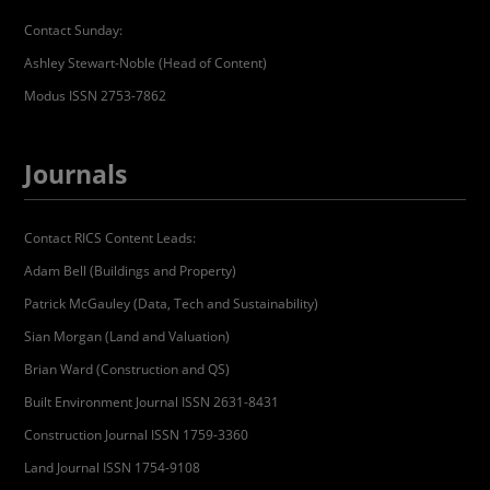
Contact Sunday:
Ashley Stewart-Noble (Head of Content)
Modus ISSN 2753-7862
Journals
Contact RICS Content Leads:
Adam Bell (Buildings and Property)
Patrick McGauley (Data, Tech and Sustainability)
Sian Morgan (Land and Valuation)
Brian Ward (Construction and QS)
Built Environment Journal ISSN 2631-8431
Construction Journal ISSN 1759-3360
Land Journal ISSN 1754-9108