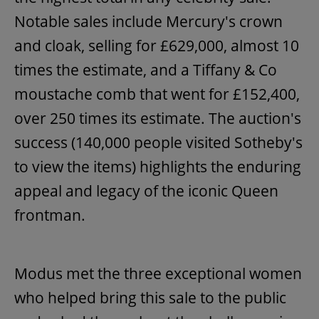
Notable sales include Mercury's crown
and cloak, selling for £629,000, almost 10
times the estimate, and a Tiffany & Co
moustache comb that went for £152,400,
over 250 times its estimate. The auction's
success (140,000 people visited Sotheby's
to view the items) highlights the enduring
appeal and legacy of the iconic Queen
frontman.
Modus met the three exceptional women
who helped bring this sale to the public