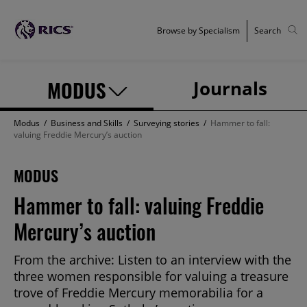
Browse by Specialism
Search
MODUS
Journals
Modus
/
Business and Skills
/
Surveying stories
/
Hammer to fall:
valuing Freddie Mercury’s auction
MODUS
Hammer to fall: valuing Freddie
Mercury’s auction
From the archive: Listen to an interview with the
three women responsible for valuing a treasure
trove of Freddie Mercury memorabilia for a