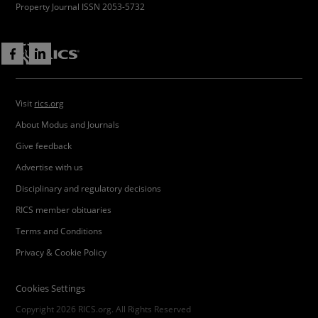
Property Journal ISSN 2053-5732
Visit
rics.org
About Modus and Journals
Give feedback
Advertise with us
Disciplinary and regulatory decisions
RICS member obituaries
Terms and Conditions
Privacy & Cookie Policy
Cookies Settings
Copyright 2026 RICS.org. All Rights Reserved