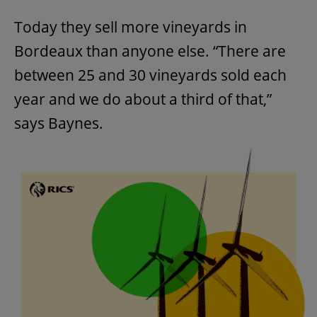
Today they sell more vineyards in
Bordeaux than anyone else. “There are
between 25 and 30 vineyards sold each
year and we do about a third of that,”
says Baynes.