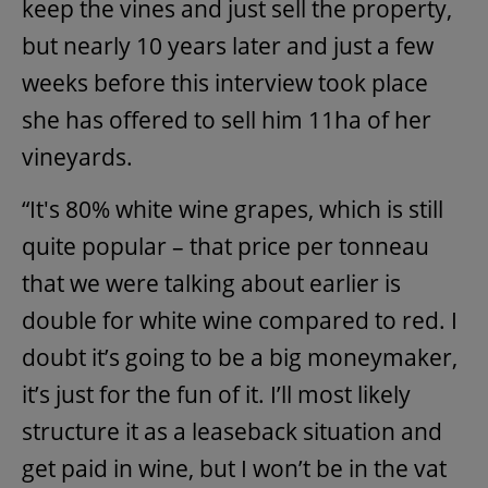
keep the vines and just sell the property,
but nearly 10 years later and just a few
weeks before this interview took place
she has offered to sell him 11ha of her
vineyards.
“It's 80% white wine grapes, which is still
quite popular – that price per tonneau
that we were talking about earlier is
double for white wine compared to red. I
doubt it’s going to be a big moneymaker,
it’s just for the fun of it. I’ll most likely
structure it as a leaseback situation and
get paid in wine, but I won’t be in the vat