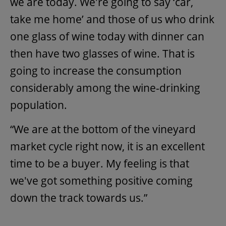
we are today. We're going to say ‘car,
take me home’ and those of us who drink
one glass of wine today with dinner can
then have two glasses of wine. That is
going to increase the consumption
considerably among the wine-drinking
population.
“We are at the bottom of the vineyard
market cycle right now, it is an excellent
time to be a buyer. My feeling is that
we've got something positive coming
down the track towards us.”