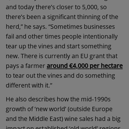
and today there’s closer to 5,000, so
there’s been a significant thinning of the
herd,” he says. “Sometimes businesses
fail and other times people intentionally
tear up the vines and start something
new. There is currently an EU grant that
pays a farmer
around €4,000 per hectare
to tear out the vines and do something
different with it.”
He also describes how the mid-1990s
growth of ‘new world’ (outside Europe
and the Middle East) wine sales had a big
impact on established ‘old world’ regions