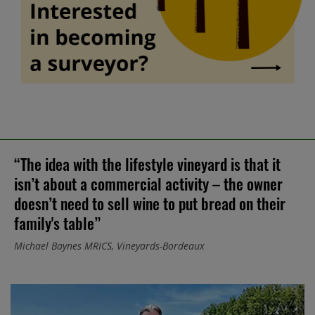
“The idea with the lifestyle vineyard is that it
isn’t about a commercial activity – the owner
doesn’t need to sell wine to put bread on their
family's table”
Michael Baynes MRICS, Vineyards-Bordeaux