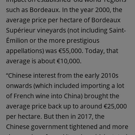
such as Bordeaux. In the year 2000, the
average price per hectare of Bordeaux
Supérieur vineyards (not including Saint-
Émilion or the more prestigious
appellations) was €55,000. Today, that
average is about €10,000.
“Chinese interest from the early 2010s
onwards (which included importing a lot
of French wine into China) brought the
average price back up to around €25,000
per hectare. But then in 2017, the
Chinese government tightened and more