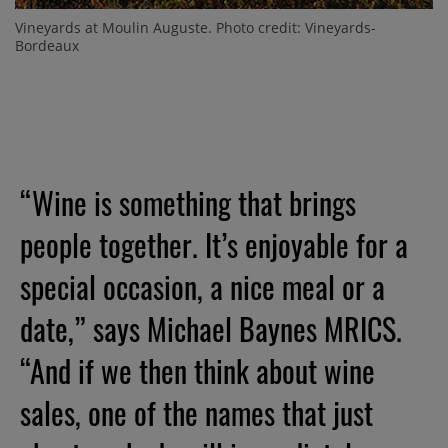
Vineyards at Moulin Auguste. Photo credit: Vineyards-
Bordeaux
“Wine is something that brings
people together. It’s enjoyable for a
special occasion, a nice meal or a
date,” says Michael Baynes MRICS.
“And if we then think about wine
sales, one of the names that just