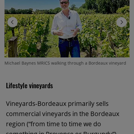
Michael Baynes MRICS walking through a Bordeaux vineyard
Lifestyle vineyards
Vineyards-Bordeaux primarily sells
commercial vineyards in the Bordeaux
region (“from time to time we do
something in Provence or Burgundy”)