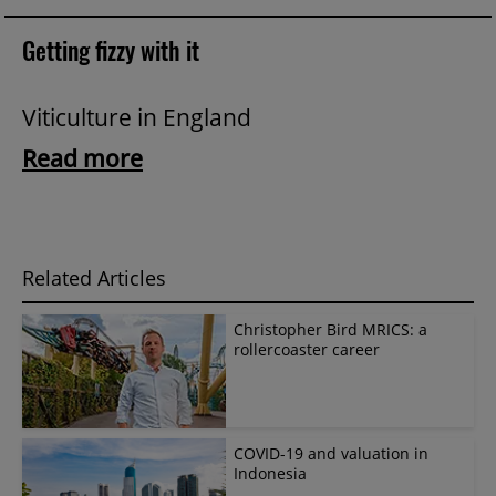
Getting fizzy with it
Viticulture in England
Read more
Related Articles
Christopher Bird MRICS: a
rollercoaster career
COVID-19 and valuation in
Indonesia