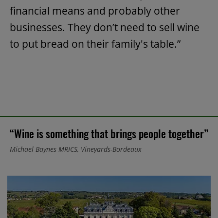
financial means and probably other
businesses. They don’t need to sell wine
to put bread on their family's table.”
“Wine is something that brings people together”
Michael Baynes MRICS, Vineyards-Bordeaux