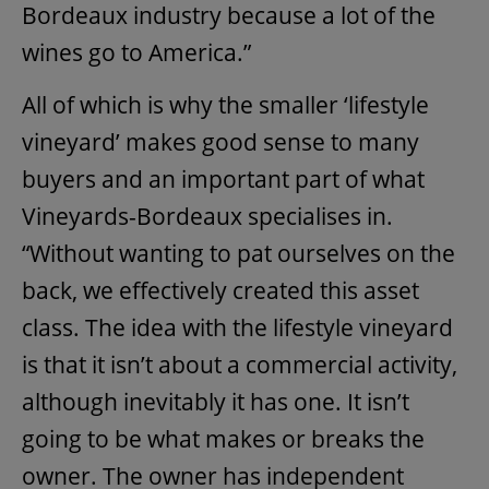
Bordeaux industry because a lot of the
wines go to America.”
All of which is why the smaller ‘lifestyle
vineyard’ makes good sense to many
buyers and an important part of what
Vineyards-Bordeaux specialises in.
“Without wanting to pat ourselves on the
back, we effectively created this asset
class. The idea with the lifestyle vineyard
is that it isn’t about a commercial activity,
although inevitably it has one. It isn’t
going to be what makes or breaks the
owner. The owner has independent