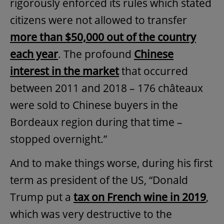
rigorously enforced its rules which stated
citizens were not allowed to transfer
more than $50,000 out of the country
each year
. The profound
Chinese
interest in the market
that occurred
between 2011 and 2018 – 176 châteaux
were sold to Chinese buyers in the
Bordeaux region during that time –
stopped overnight.”
And to make things worse, during his first
term as president of the US, “Donald
Trump put a
tax on French wine in 2019
,
which was very destructive to the