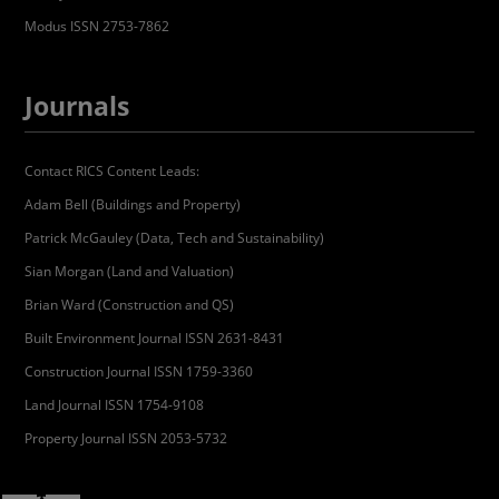
Modus ISSN 2753-7862
Journals
Contact RICS Content Leads:
Adam Bell (Buildings and Property)
Patrick McGauley (Data, Tech and Sustainability)
Sian Morgan (Land and Valuation)
Brian Ward (Construction and QS)
Built Environment Journal ISSN 2631-8431
Construction Journal ISSN 1759-3360
Land Journal ISSN 1754-9108
Property Journal ISSN 2053-5732