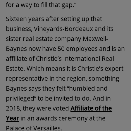
for a way to fill that gap.”
Sixteen years after setting up that
business, Vineyards-Bordeaux and its
sister real estate company Maxwell-
Baynes now have 50 employees and is an
affiliate of Christie’s International Real
Estate. Which means it is Christie’s expert
representative in the region, something
Baynes says they felt “humbled and
privileged” to be invited to do. And in
2018, they were voted
Affiliate of the
Year
in an awards ceremony at the
Palace of Versailles.