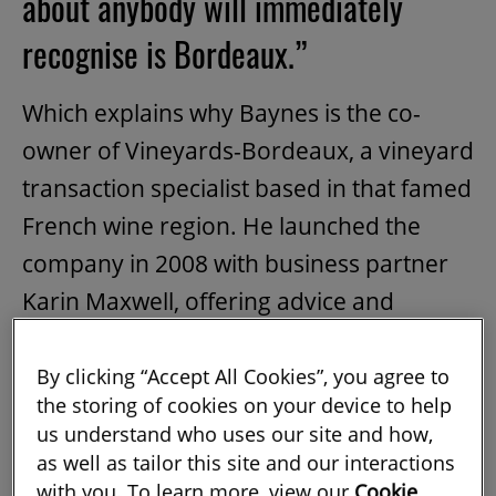
about anybody will immediately
recognise is Bordeaux.”
Which explains why Baynes is the co-
owner of Vineyards-Bordeaux, a vineyard
transaction specialist based in that famed
French wine region. He launched the
company in 2008 with business partner
Karin Maxwell, offering advice and
brokering services to those wishing to
have a
vineyard
and château to call their
By clicking “Accept All Cookies”, you agree to
the storing of cookies on your device to help
own.
us understand who uses our site and how,
as well as tailor this site and our interactions
It was a big move back across the pond
with you. To learn more, view our
Cookie