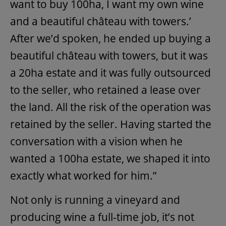
want to buy 100ha, I want my own wine
and a beautiful château with towers.’
After we’d spoken, he ended up buying a
beautiful château with towers, but it was
a 20ha estate and it was fully outsourced
to the seller, who retained a lease over
the land. All the risk of the operation was
retained by the seller. Having started the
conversation with a vision when he
wanted a 100ha estate, we shaped it into
exactly what worked for him.”
Not only is running a vineyard and
producing wine a full-time job, it’s not