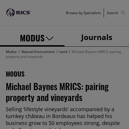
Browse by Specialism
Search
MODUS
Journals
Modus
/
Natural Environment
/
Land
/
Michael Baynes MRICS: pairing
property and vineyards
MODUS
Michael Baynes MRICS: pairing
property and vineyards
Selling ‘lifestyle vineyards’ accompanied by a
turnkey château in Bordeaux has helped his
business grow to 50 employees strong, despite