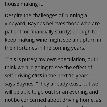
house making it.
Despite the challenges of running a
vineyard, Baynes believes those who are
patient (or financially sturdy) enough to
keep making wine might see an upturn in
their fortunes in the coming years.
“This is purely my own speculation, but I
think we are going to see the effect of
self-driving
cars
in the next 10 years,”
says Baynes. “They already exist, but we
will be able to go out for an evening and
not be concerned about driving home, as