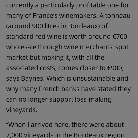
currently a particularly profitable one for
many of France’s winemakers. A tonneau
(around 900 litres in Bordeaux) of
standard red wine is worth around €700
wholesale through wine merchants’ spot
market but making it, with all the
associated costs, comes closer to €900,
says Baynes. Which is unsustainable and
why many French banks have stated they
can no longer support loss-making
vineyards.
“When I arrived here, there were about
7,000 vineyards in the Bordeaux region