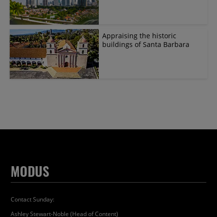
Appraising the historic
buildings of Santa Barbara
MODUS
Contact Sunday:
Ashley Stewart-Noble (Head of Content)