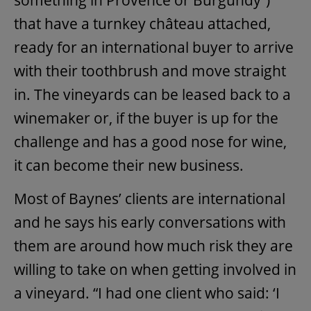
that have a turnkey château attached,
ready for an international buyer to arrive
with their toothbrush and move straight
in. The vineyards can be leased back to a
winemaker or, if the buyer is up for the
challenge and has a good nose for wine,
it can become their new business.
Most of Baynes’ clients are international
and he says his early conversations with
them are around how much risk they are
willing to take on when getting involved in
a vineyard. “I had one client who said: ‘I