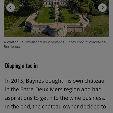
A château surrounded by vineyards. Photo credit: Vineyards-
Bordeaux
Dipping a toe in
In 2015, Baynes bought his own château
in the Entre-Deux-Mers region and had
aspirations to get into the wine business.
In the end, the château owner decided to