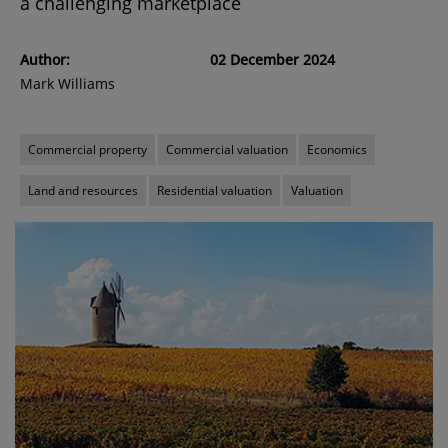
a challenging marketplace
Author:
02 December 2024
Mark Williams
Commercial property
Commercial valuation
Economics
Land and resources
Residential valuation
Valuation