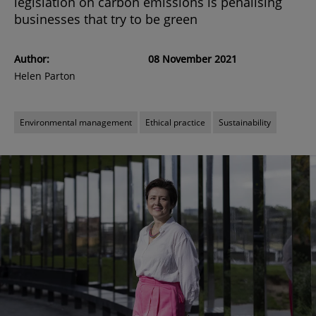
legislation on carbon emissions is penalising
businesses that try to be green
Author:
08 November 2021
Helen Parton
Environmental management
Ethical practice
Sustainability