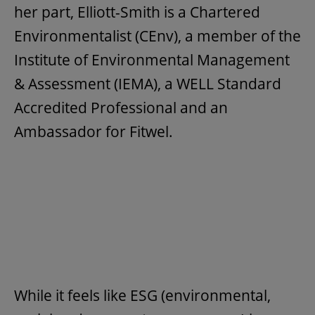
her part, Elliott-Smith is a Chartered
Environmentalist (CEnv), a member of the
Institute of Environmental Management
& Assessment (IEMA), a WELL Standard
Accredited Professional and an
Ambassador for Fitwel.
While it feels like ESG (environmental,