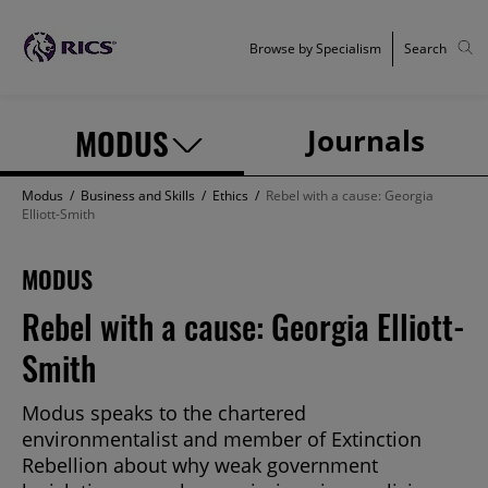
Browse by Specialism
Search
MODUS
Journals
Modus
/
Business and Skills
/
Ethics
/
Rebel with a cause: Georgia
Elliott-Smith
MODUS
Rebel with a cause: Georgia Elliott-
Smith
Modus speaks to the chartered
environmentalist and member of Extinction
Rebellion about why weak government