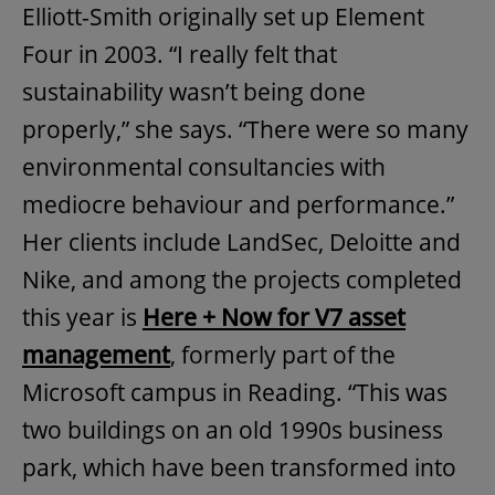
Elliott-Smith originally set up Element
Four in 2003. “I really felt that
sustainability wasn’t being done
properly,” she says. “There were so many
environmental consultancies with
mediocre behaviour and performance.”
Her clients include LandSec, Deloitte and
Nike, and among the projects completed
this year is
Here + Now for V7 asset
management
, formerly part of the
Microsoft campus in Reading. “This was
two buildings on an old 1990s business
park, which have been transformed into