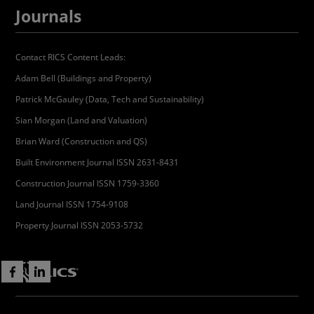
Journals
Contact RICS Content Leads:
Adam Bell (Buildings and Property)
Patrick McGauley (Data, Tech and Sustainability)
Sian Morgan (Land and Valuation)
Brian Ward (Construction and QS)
Built Environment Journal ISSN 2631-8431
Construction Journal ISSN 1759-3360
Land Journal ISSN 1754-9108
Property Journal ISSN 2053-5732