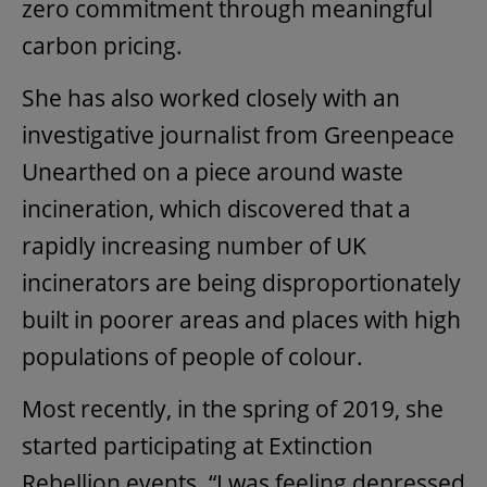
zero commitment through meaningful
carbon pricing.
She has also worked closely with an
investigative journalist from Greenpeace
Unearthed on a piece around waste
incineration, which discovered that a
rapidly increasing number of UK
incinerators are being disproportionately
built in poorer areas and places with high
populations of people of colour.
Most recently, in the spring of 2019, she
started participating at Extinction
Rebellion events. “I was feeling depressed