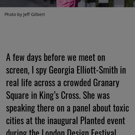
Photo by Jeff Gilbert
A few days before we meet on
screen, I spy Georgia Elliott-Smith in
real life across a crowded Granary
Square in King’s Cross. She was
speaking there on a panel about toxic
cities at the inaugural Planted event
during the London Design Festival.