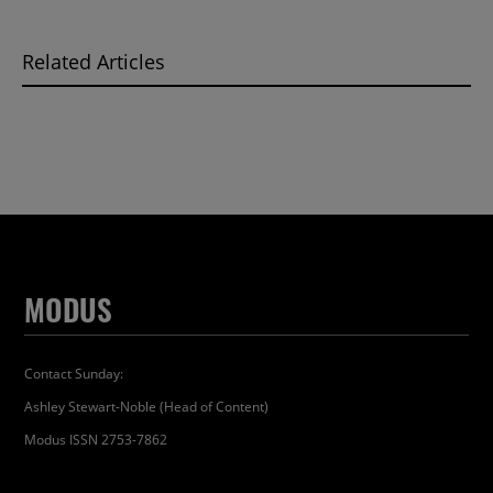
Related Articles
MODUS
Contact Sunday:
Ashley Stewart-Noble (Head of Content)
Modus ISSN 2753-7862