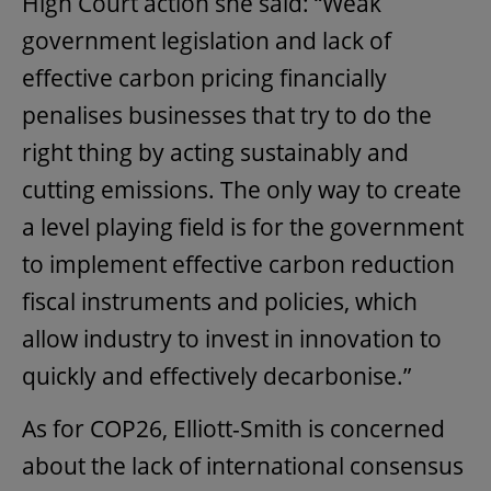
High Court action she said: “Weak
government legislation and lack of
effective carbon pricing financially
penalises businesses that try to do the
right thing by acting sustainably and
cutting emissions. The only way to create
a level playing field is for the government
to implement effective carbon reduction
fiscal instruments and policies, which
allow industry to invest in innovation to
quickly and effectively decarbonise.”
As for COP26, Elliott-Smith is concerned
about the lack of international consensus