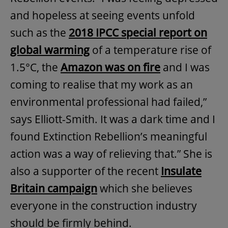
and hopeless at seeing events unfold
such as the
2018 IPCC special report on
global warming
of a temperature rise of
1.5°C, the
Amazon was on fire
and I was
coming to realise that my work as an
environmental professional had failed,”
says Elliott-Smith. It was a dark time and I
found Extinction Rebellion’s meaningful
action was a way of relieving that.” She is
also a supporter of the recent
Insulate
Britain campaign
which she believes
everyone in the construction industry
should be firmly behind.