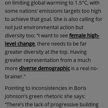
on limiting global warming to 1.5°C, with
some nations’ emissions targets too high
to achieve that goal. She is also calling for
not just environmental action but
diversity too: “I want to see
female high-
level change
, there needs to be far
greater diversity at the top. Having
greater representation from a much
more
diverse demographic
is a real no-
brainer.”
Pointing to inconsistencies in Boris
Johnson’s green rhetoric she says:
“There’s the lack of progressive building