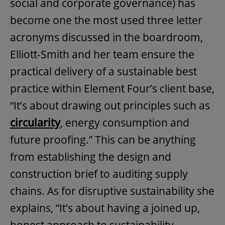
social and corporate governance) has
become one the most used three letter
acronyms discussed in the boardroom,
Elliott-Smith and her team ensure the
practical delivery of a sustainable best
practice within Element Four’s client base,
“It’s about drawing out principles such as
circularity
, energy consumption and
future proofing.” This can be anything
from establishing the design and
construction brief to auditing supply
chains. As for disruptive sustainability she
explains, “It’s about having a joined up,