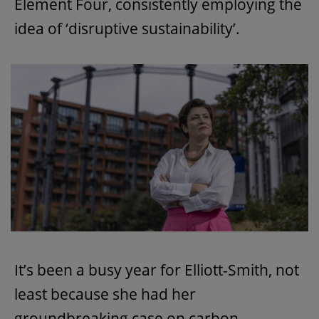
Element Four, consistently employing the
idea of ‘disruptive sustainability’.
It’s been a busy year for Elliott-Smith, not
least because she had her
groundbreaking case on carbon