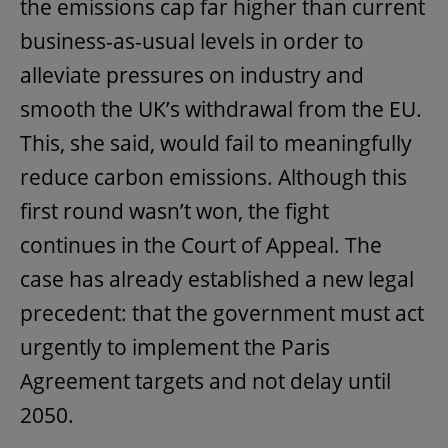
the emissions cap far higher than current
business-as-usual levels in order to
alleviate pressures on industry and
smooth the UK’s withdrawal from the EU.
This, she said, would fail to meaningfully
reduce carbon emissions. Although this
first round wasn’t won, the fight
continues in the Court of Appeal. The
case has already established a new legal
precedent: that the government must act
urgently to implement the Paris
Agreement targets and not delay until
2050.