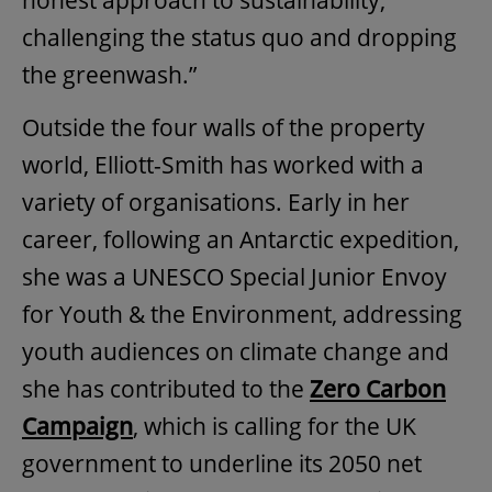
honest approach to sustainability,
challenging the status quo and dropping
the greenwash.”
Outside the four walls of the property
world, Elliott-Smith has worked with a
variety of organisations. Early in her
career, following an Antarctic expedition,
she was a UNESCO Special Junior Envoy
for Youth & the Environment, addressing
youth audiences on climate change and
she has contributed to the
Zero Carbon
Campaign
, which is calling for the UK
government to underline its 2050 net