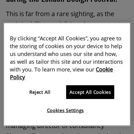
This is far from a rare sighting, as the
sustainability specialist and
environmental activist has built up an
By clicking “Accept All Cookies”, you agree to
impressive portfolio of appearances on
the storing of cookies on your device to help
us understand who uses our site and how,
podcasts, in the press and recently as a
as well as tailor this site and our interactions
guest on Radio 4’s Woman's Hour. It’s no
with you. To learn more, view our
Cookie
surprise to learn that she is attending the
Policy
COP26
climate change conference too.
Reject All
Accept All Cookies
One of the first environmental managers
in the UK and now with 25 years’
Cookies Settings
experience in the sector, Elliott-Smith is
managing director of consultancy