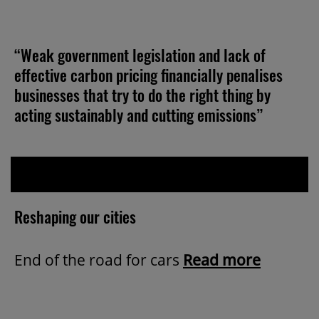
“Weak government legislation and lack of
effective carbon pricing financially penalises
businesses that try to do the right thing by
acting sustainably and cutting emissions”
Reshaping our cities
End of the road for cars
Read more