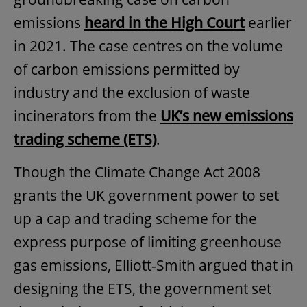
emissions
heard in the High Court
earlier
in 2021. The case centres on the volume
of carbon emissions permitted by
industry and the exclusion of waste
incinerators from the
UK’s new emissions
trading scheme (ETS)
.
Though the Climate Change Act 2008
grants the UK government power to set
up a cap and trading scheme for the
express purpose of limiting greenhouse
gas emissions, Elliott-Smith argued that in
designing the ETS, the government set