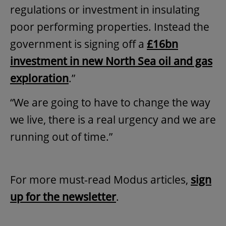
regulations or investment in insulating
poor performing properties. Instead the
government is signing off a
£16bn
investment in new North Sea oil and gas
exploration
.”
“We are going to have to change the way
we live, there is a real urgency and we are
running out of time.”
For more must-read Modus articles,
sign
up for the newsletter
.