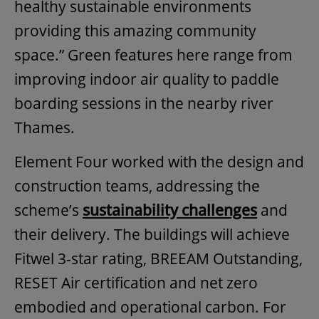
healthy sustainable environments
providing this amazing community
space.” Green features here range from
improving indoor air quality to paddle
boarding sessions in the nearby river
Thames.
Element Four worked with the design and
construction teams, addressing the
scheme’s
sustainability challenges
and
their delivery. The buildings will achieve
Fitwel 3-star rating, BREEAM Outstanding,
RESET Air certification and net zero
embodied and operational carbon. For