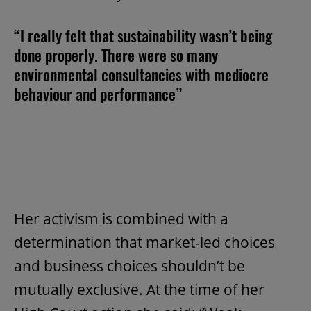
“I really felt that sustainability wasn’t being
done properly. There were so many
environmental consultancies with mediocre
behaviour and performance”
Her activism is combined with a
determination that market-led choices
and business choices shouldn’t be
mutually exclusive. At the time of her