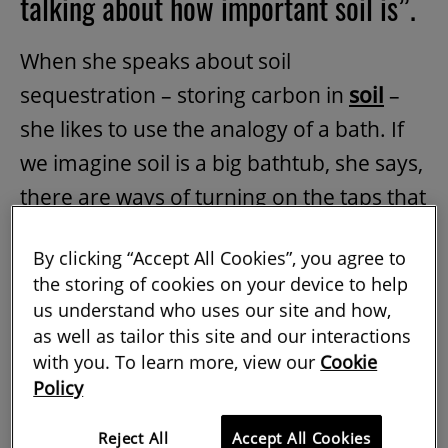
talking about how important soil is”.
When she speaks about soil
sequestration – storing carbon in
soil
–
she likes to use the analogy of a bath. If
we imagine soil is a big bathtub, she says,
there are ways of turning on the taps that
will fill it with carbon. Different soil types
By clicking “Accept All Cookies”, you agree to
are like different sized baths, but because
the storing of cookies on your device to help
of long-term soil management some of
us understand who uses our site and how,
the soil across the world does not
as well as tailor this site and our interactions
with you. To learn more, view our
Cookie
currently hold much carbon. With the
Policy
right approaches however, you can turn
on the taps more fully and top it up.
Reject All
Accept All Cookies