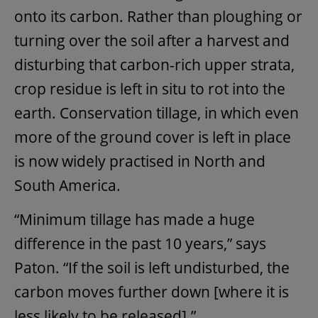
onto its carbon. Rather than ploughing or
turning over the soil after a harvest and
disturbing that carbon-rich upper strata,
crop residue is left in situ to rot into the
earth. Conservation tillage, in which even
more of the ground cover is left in place
is now widely practised in North and
South America.
“Minimum tillage has made a huge
difference in the past 10 years,” says
Paton. “If the soil is left undisturbed, the
carbon moves further down [where it is
less likely to be released].”