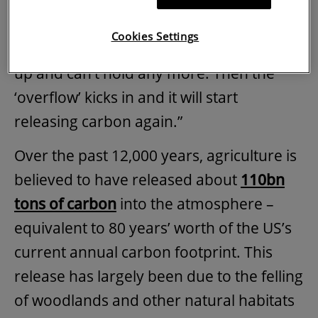
“The way it gets complicated, is that it isn’t
Cookies Settings
an infinite sink,” explains Stockdale. “It fills
up and can’t hold any more. Then the
‘overflow’ kicks in and it will start
releasing carbon again.”
Over the past 12,000 years, agriculture is
believed to have released about
110bn
tons of carbon
into the atmosphere –
equivalent to 80 years’ worth of the US’s
current annual carbon footprint. This
release has largely been due to the felling
of woodlands and other natural habitats