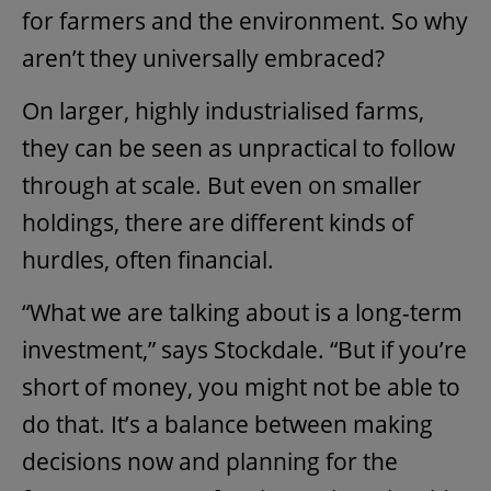
for farmers and the environment. So why
aren’t they universally embraced?
On larger, highly industrialised farms,
they can be seen as unpractical to follow
through at scale. But even on smaller
holdings, there are different kinds of
hurdles, often financial.
“What we are talking about is a long-term
investment,” says Stockdale. “But if you’re
short of money, you might not be able to
do that. It’s a balance between making
decisions now and planning for the