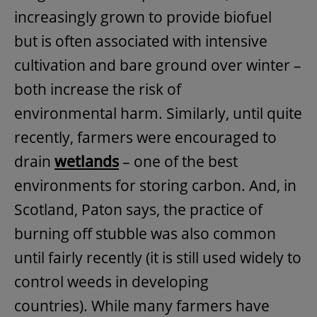
increasingly grown to provide biofuel
but is often associated with intensive
cultivation and bare ground over winter –
both increase the risk of
environmental harm. Similarly, until quite
recently, farmers were encouraged to
drain
wetlands
– one of the best
environments for storing carbon. And, in
Scotland, Paton says, the practice of
burning off stubble was also common
until fairly recently (it is still used widely to
control weeds in developing
countries). While many farmers have