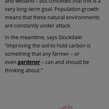
and wetland – but concedes that this is a
very long-term goal. Population growth
means that these natural environments
are constantly under attack.
In the meantime, says Stockdale:
“improving the soil to hold carbon is
something that any farmer – or
even
gardener
– can and should be
thinking about.”