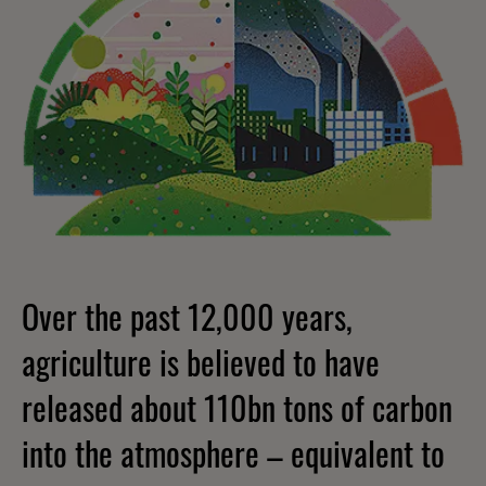
Over the past 12,000 years,
agriculture is believed to have
released about 110bn tons of carbon
into the atmosphere – equivalent to