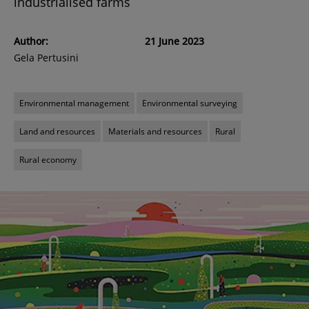
industrialised farms
Author:
21 June 2023
Gela Pertusini
Environmental management
Environmental surveying
Land and resources
Materials and resources
Rural
Rural economy