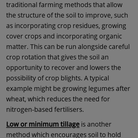
traditional farming methods that allow
the structure of the soil to improve, such
as incorporating crop residues, growing
cover crops and incorporating organic
matter. This can be run alongside careful
crop rotation that gives the soil an
opportunity to recover and lowers the
possibility of crop blights. A typical
example might be growing legumes after
wheat, which reduces the need for
nitrogen-based fertilisers.
Low or minimum tillage
is another
method which encourages soil to hold