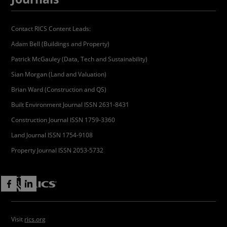
Contact RICS Content Leads:
Adam Bell (Buildings and Property)
Patrick McGauley (Data, Tech and Sustainability)
Sian Morgan (Land and Valuation)
Brian Ward (Construction and QS)
Built Environment Journal ISSN 2631-8431
Construction Journal ISSN 1759-3360
Land Journal ISSN 1754-9108
Property Journal ISSN 2053-5732
Visit
rics.org