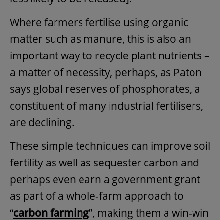
Where farmers fertilise using organic
matter such as manure, this is also an
important way to recycle plant nutrients –
a matter of necessity, perhaps, as Paton
says global reserves of phosphorates, a
constituent of many industrial fertilisers,
are declining.
These simple techniques can improve soil
fertility as well as sequester carbon and
perhaps even earn a government grant
as part of a whole-farm approach to
“
carbon farming
”, making them a win-win