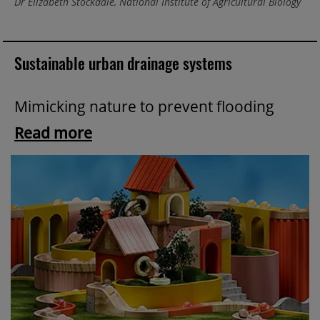
Dr Elizabeth Stockdale, National Institute of Agricultural Biology
Sustainable urban drainage systems
Mimicking nature to prevent flooding
Read more