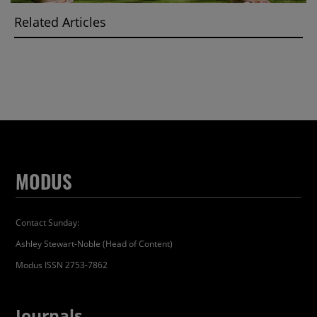
Related Articles
MODUS
Contact Sunday:
Ashley Stewart-Noble (Head of Content)
Modus ISSN 2753-7862
Journals