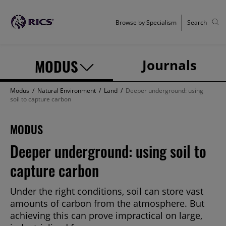
Browse by Specialism
Search
MODUS
Journals
Modus
/
Natural Environment
/
Land
/
Deeper underground: using
soil to capture carbon
MODUS
Deeper underground: using soil to
capture carbon
Under the right conditions, soil can store vast
amounts of carbon from the atmosphere. But
achieving this can prove impractical on large,