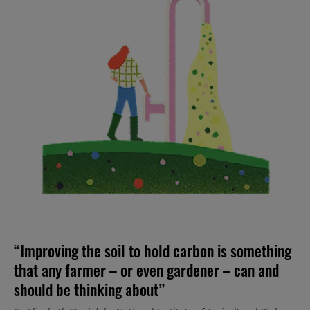
“Improving the soil to hold carbon is something
that any farmer – or even gardener – can and
should be thinking about”