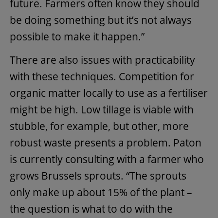
future. Farmers often know they should
be doing something but it’s not always
possible to make it happen.”
There are also issues with practicability
with these techniques. Competition for
organic matter locally to use as a fertiliser
might be high. Low tillage is viable with
stubble, for example, but other, more
robust waste presents a problem. Paton
is currently consulting with a farmer who
grows Brussels sprouts. “The sprouts
only make up about 15% of the plant –
the question is what to do with the