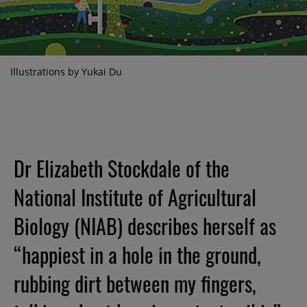
Illustrations by Yukai Du
Dr Elizabeth Stockdale of the
National Institute of Agricultural
Biology (NIAB) describes herself as
“happiest in a hole in the ground,
rubbing dirt between my fingers,