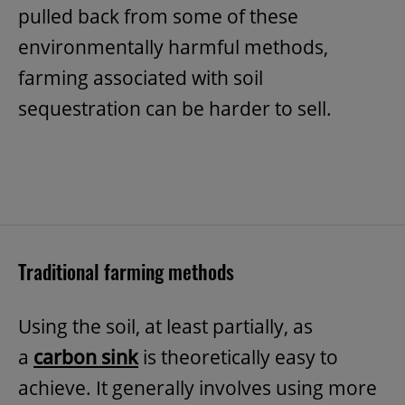
pulled back from some of these
environmentally harmful methods,
farming associated with soil
sequestration can be harder to sell.
Traditional farming methods
Using the soil, at least partially, as
a
carbon sink
is theoretically easy to
achieve. It generally involves using more