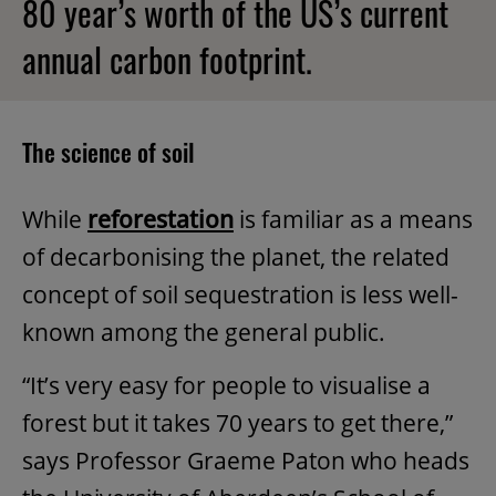
80 year’s worth of the US’s current
annual carbon footprint.
The science of soil
While
reforestation
is familiar as a means
of decarbonising the planet, the related
concept of soil sequestration is less well-
known among the general public.
“It’s very easy for people to visualise a
forest but it takes 70 years to get there,”
says Professor Graeme Paton who heads