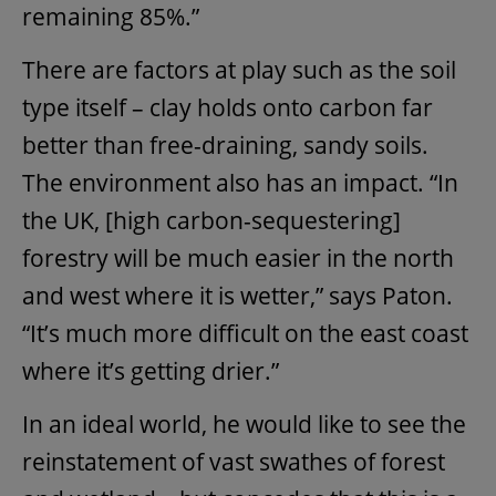
remaining 85%.”
There are factors at play such as the soil
type itself – clay holds onto carbon far
better than free-draining, sandy soils.
The environment also has an impact. “In
the UK, [high carbon-sequestering]
forestry will be much easier in the north
and west where it is wetter,” says Paton.
“It’s much more difficult on the east coast
where it’s getting drier.”
In an ideal world, he would like to see the
reinstatement of vast swathes of forest