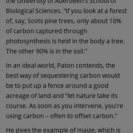
the University of Aberdeen’s School of
Biological Sciences. “If you look at a forest
of, say, Scots pine trees, only about 10%
of carbon captured through
photosynthesis is held in the body a tree.
The other 90% is in the soil.”
In an ideal world, Paton contends, the
best way of sequestering carbon would
be to put up a fence around a good
acreage of land and “let nature take its
course. As soon as you intervene, you’re
using carbon – often to offset carbon.”
He gives the example of maize, which is