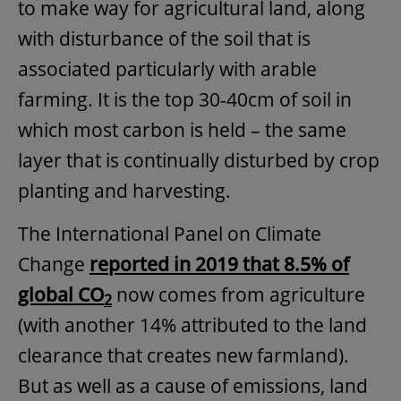
to make way for agricultural land, along
with disturbance of the soil that is
associated particularly with arable
farming. It is the top 30-40cm of soil in
which most carbon is held – the same
layer that is continually disturbed by crop
planting and harvesting.
The International Panel on Climate
Change
reported in 2019 that 8.5% of
global CO
now comes from agriculture
2
(with another 14% attributed to the land
clearance that creates new farmland).
But as well as a cause of emissions, land