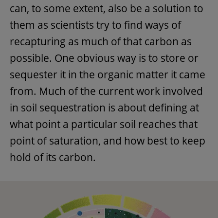
can, to some extent, also be a solution to
them as scientists try to find ways of
recapturing as much of that carbon as
possible. One obvious way is to store or
sequester it in the organic matter it came
from. Much of the current work involved
in soil sequestration is about defining at
what point a particular soil reaches that
point of saturation, and how best to keep
hold of its carbon.