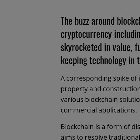
The buzz around blockch
cryptocurrency includi
skyrocketed in value, 
keeping technology in t
A corresponding spike of in
property and construction
various blockchain solutio
commercial applications.
Blockchain is a form of di
aims to resolve traditiona