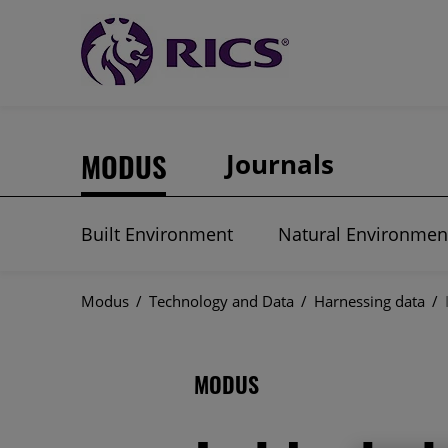
MODUS
Journals
Built Environment
Natural Environmen
Modus
/
Technology and Data
/
Harnessing data
/
MODUS