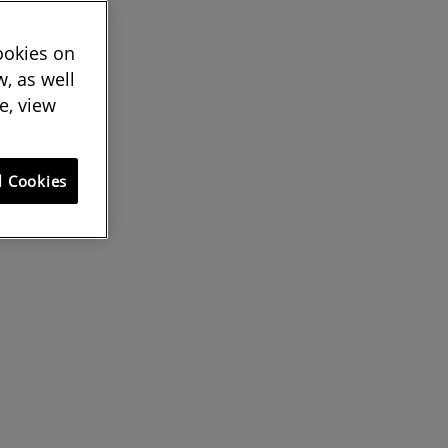
cookies on
, as well
e, view
l Cookies