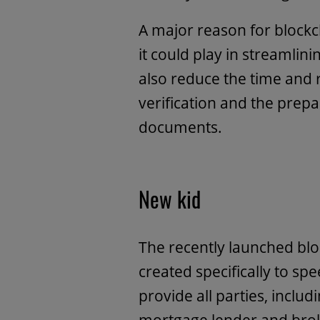
A major reason for blockch
it could play in streamlin
also reduce the time and 
verification and the prepa
documents.
New kid
The recently launched bl
created specifically to s
provide all parties, inclu