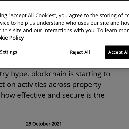
hain a game
king “Accept All Cookies”, you agree to the storing of 
r the built
vice to help us understand who uses our site and how
or this site and our interactions with you. To learn mor
kie Policy
ent?
Settings
Reject All
Accept Al
ry hype, blockchain is starting to
t on activities across property
 how effective and secure is the
28 October 2021