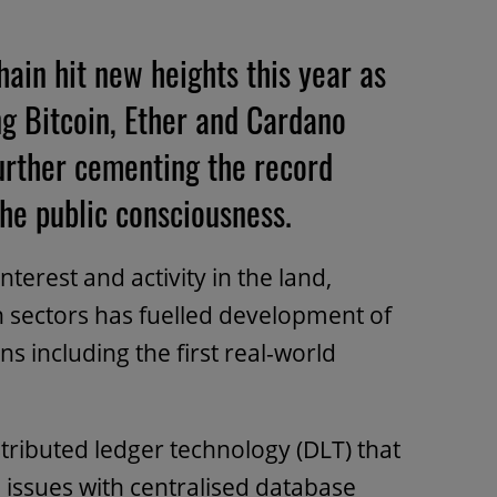
ain hit new heights this year as
ng Bitcoin, Ether and Cardano
further cementing the record
he public consciousness.
terest and activity in the land,
 sectors has fuelled development of
ns including the first real-world
stributed ledger technology (DLT) that
l issues with centralised database