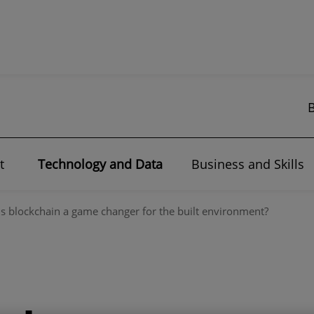
t
Technology and Data
Business and Skills
Is blockchain a game changer for the built environment?