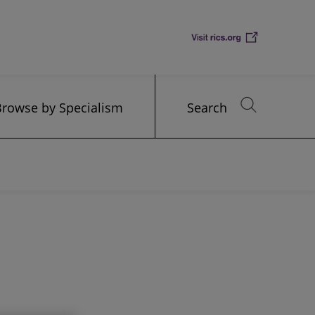
Browse by Specialism
Search