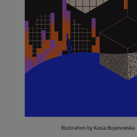
Illustration by Kasia Bojanowska