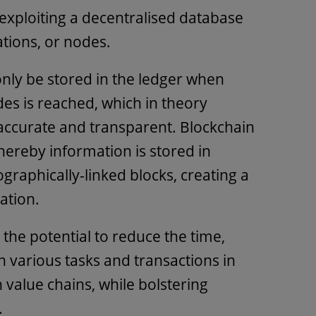
ploiting a decentralised database
ations, or nodes.
only be stored in the ledger when
s is reached, which in theory
 accurate and transparent. Blockchain
hereby information is stored in
graphically-linked blocks, creating a
mation.
the potential to reduce the time,
 various tasks and transactions in
 value chains, while bolstering
.