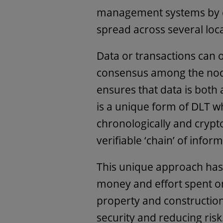
management systems by ex
spread across several loc
Data or transactions can 
consensus among the node
ensures that data is both
is a unique form of DLT w
chronologically and crypto
verifiable ‘chain’ of infor
This unique approach has 
money and effort spent on
property and construction
security and reducing risk