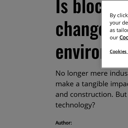
Is blockc
By clic
changer fo
your de
as tail
our
Coo
environm
Cookies 
No longer mere indust
make a tangible impac
and construction. But
technology?
Author: