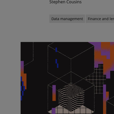
Stephen Cousins
Data management
Finance and le