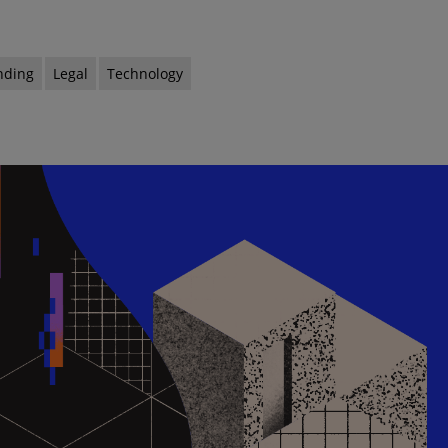
nding
Legal
Technology