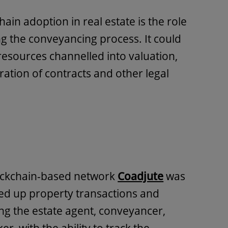
ain adoption in real estate is the role
ing the conveyancing process. It could
resources channelled into valuation,
ration of contracts and other legal
ockchain-based network
Coadjute
was
peed up property transactions and
ding the estate agent, conveyancer,