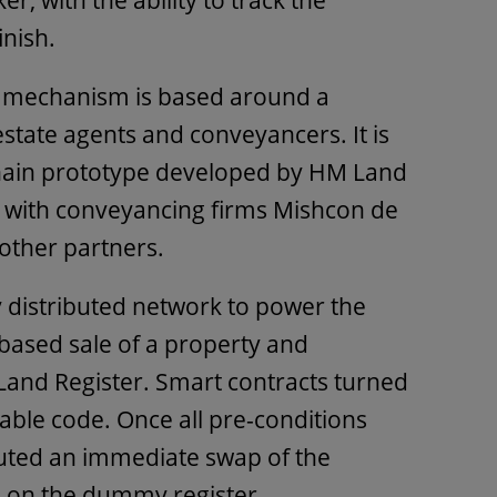
, with the ability to track the
inish.
s mechanism is based around a
state agents and conveyancers. It is
hain prototype developed by HM Land
, with conveyancing firms Mishcon de
ther partners.
y distributed network to power the
-based sale of a property and
Land Register. Smart contracts turned
able code. Once all pre-conditions
cuted an immediate swap of the
le on the dummy register.