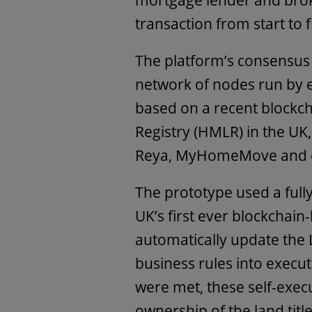
mortgage lender and broker
transaction from start to f
The platform’s consensu
network of nodes run by e
based on a recent blockc
Registry (HMLR) in the UK
Reya, MyHomeMove and o
The prototype used a full
UK’s first ever blockchain
automatically update the 
business rules into execut
were met, these self-exe
ownership of the land tit