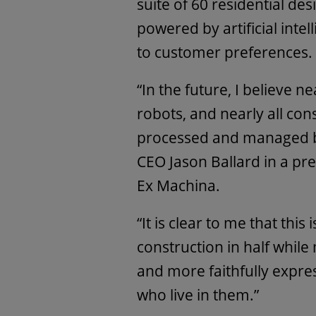
suite of 60 residential de
powered by artificial inte
to customer preferences.
“In the future, I believe n
robots, and nearly all con
processed and managed by
CEO Jason Ballard in a pr
Ex Machina.
“It is clear to me that this
construction in half whil
and more faithfully expre
who live in them.”