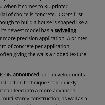
. When it comes to 3D printed
ial of choice is concrete. ICON’s first
enough to build a house is shaped like a
e its newest model has a
swiveling
r more precision application. A printer
mm of concrete per application,
 often giving the walls a ribbed texture
, ICON
announced
bold developments
nstruction technique scale quickly:
at can feed into a more advanced
 multi-storey construction, as well as a