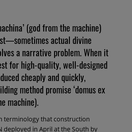
 machina’ (god from the machine)
twist—sometimes actual divine
lves a narrative problem. When it
st for high-quality, well-designed
oduced cheaply and quickly,
ilding method promise ‘domus ex
he machine).
tin terminology that construction
deployed in April at the South by