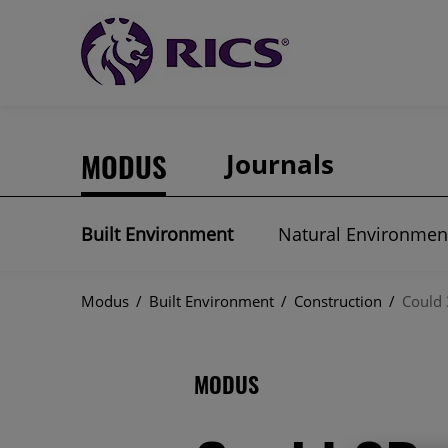
MODUS
Journals
Built Environment
Natural Environmen
Modus
/
Built Environment
/
Construction
/
Could 
MODUS