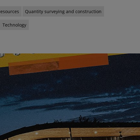
resources
Quantity surveying and construction
Technology