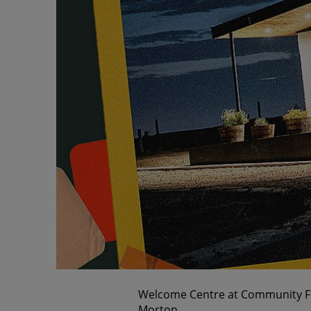
Welcome Centre at Community Firs
Morton