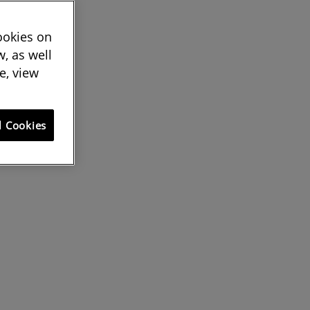
cookies on
, as well
e, view
l Cookies