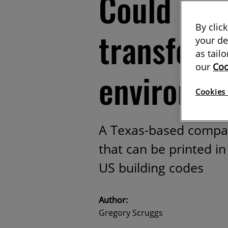
Could 3D 
By clic
transform 
your de
as tail
our
Coo
environm
Cookies 
A Texas-based compa
that can be printed i
US building codes
Author:
Gregory Scruggs