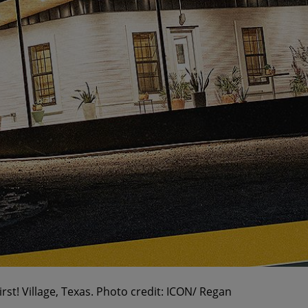
t! Village, Texas. Photo credit: ICON/ Regan