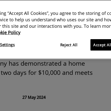
printed houses
king “Accept All Cookies”, you agree to the storing of 
the built
vice to help us understand who uses our site and how
or this site and our interactions with you. To learn mor
kie Policy
ent?
Settings
Reject All
Accept Al
ny has demonstrated a home
n two days for $10,000 and meets
27 May 2024