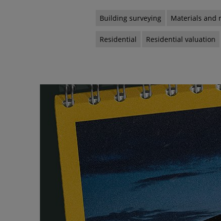
Building surveying
Materials and 
Residential
Residential valuation