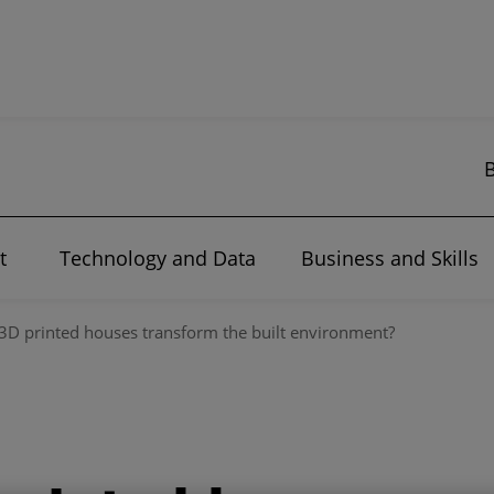
t
Technology and Data
Business and Skills
3D printed houses transform the built environment?