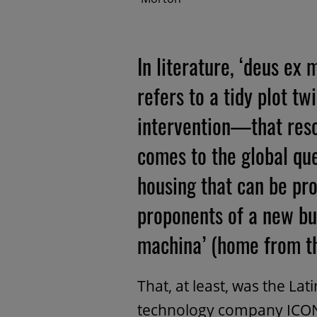
In literature, ‘deus ex
refers to a tidy plot 
intervention—that reso
comes to the global que
housing that can be pr
proponents of a new bu
machina’ (home from t
That, at least, was the La
technology company ICON 