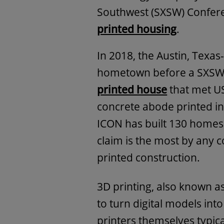
Southwest (SXSW) Conferenc
printed housing
.
In 2018, the Austin, Texas
hometown before a SXSW
printed house
that met US
concrete abode printed in
ICON has built 130 homes
claim is the most by any 
printed construction.
3D printing, also known a
to turn digital models int
printers themselves typical