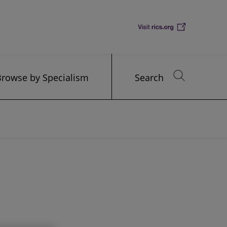
Browse by Specialism
Search