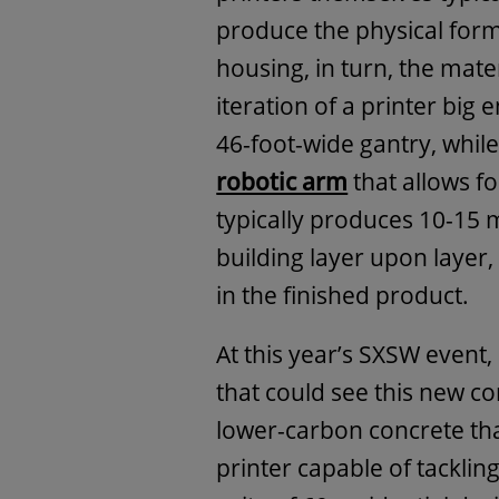
produce the physical form
housing, in turn, the mater
iteration of a printer big 
46-foot-wide gantry, whil
robotic arm
that allows fo
typically produces 10-15 
building layer upon layer,
in the finished product.
At this year’s SXSW event
that could see this new co
lower-carbon concrete th
printer capable of tackling