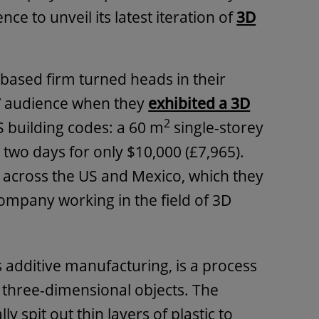
e to unveil its latest iteration of
3D
-based firm turned heads in their
 audience when they
exhibited a 3D
2
 building codes: a 60 m
single-storey
 two days for only $10,000 (£7,965).
 across the US and Mexico, which they
company working in the field of 3D
s additive manufacturing, is a process
o three-dimensional objects. The
ly spit out thin layers of plastic to