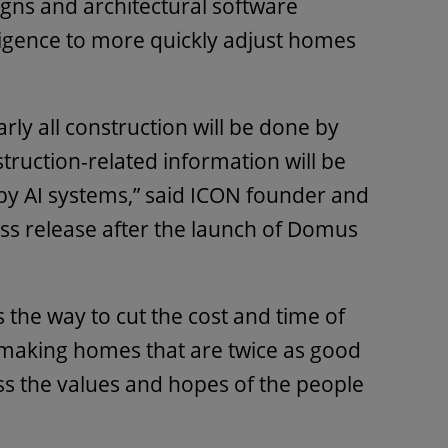
signs and architectural software
lligence to more quickly adjust homes
early all construction will be done by
struction-related information will be
 AI systems,” said ICON founder and
ess release after the launch of Domus
 is the way to cut the cost and time of
e making homes that are twice as good
ss the values and hopes of the people