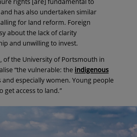
enure rights [are] fundamental to
” and has also undertaken similar
alling for land reform. Foreign
 about the lack of clarity
p and unwilling to invest.
, of the University of Portsmouth in
alise “the vulnerable: the
indigenous
s and especially women. Young people
to get access to land.”