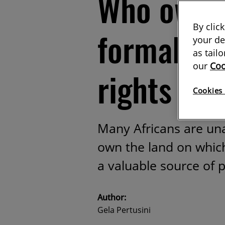
Who owns
By clic
formalisi
your de
as tail
our
Coo
rights in 
Cookies 
Many Africans are un
own the land on which
a valuable source of 
Author:
Gela Pertusini