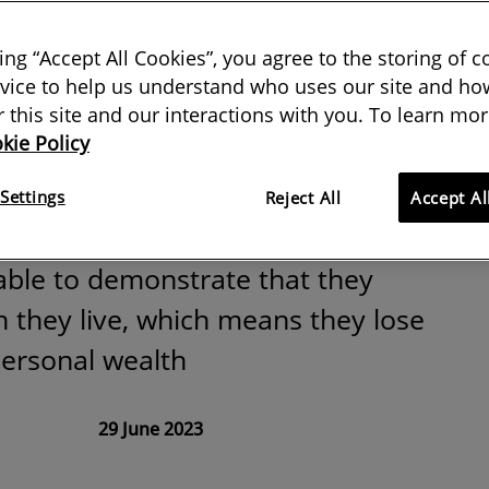
 what:
king “Accept All Cookies”, you agree to the storing of 
ng land tenure
vice to help us understand who uses our site and how
or this site and our interactions with you. To learn mor
kie Policy
Africa
Settings
Reject All
Accept Al
able to demonstrate that they
 they live, which means they lose
personal wealth
29 June 2023