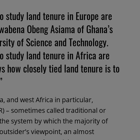
o study land tenure in Europe are
 Kwabena Obeng Asiama of Ghana’s
ity of Science and Technology.
 study land tenure in Africa are
ws how closely tied land tenure is to
”
 and west Africa in particular,
) – sometimes called traditional or
 the system by which the majority of
n outsider’s viewpoint, an almost