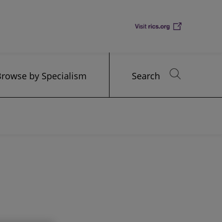
Browse by Specialism
Search