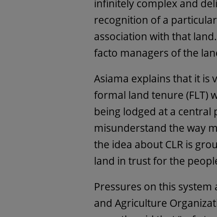
infinitely complex and del
recognition of a particular
association with that land
facto managers of the lan
Asiama explains that it is
formal land tenure (FLT) 
being lodged at a central p
misunderstand the way man
the idea about CLR is gro
land in trust for the peopl
Pressures on this system 
and Agriculture Organizat