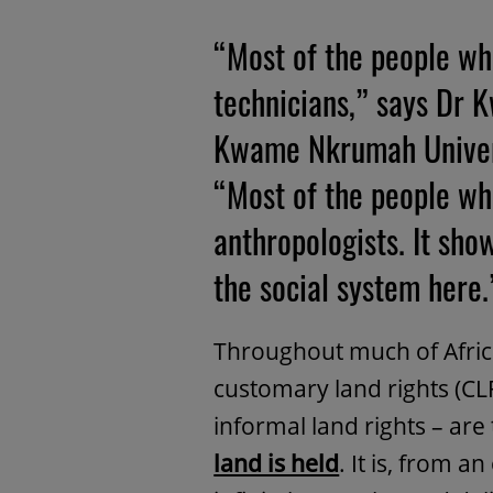
“Most of the people wh
technicians,” says Dr
Kwame Nkrumah Univers
“Most of the people who
anthropologists. It sho
the social system here.
Throughout much of Africa,
customary land rights (CLR
informal land rights – are
land is held
. It is, from a