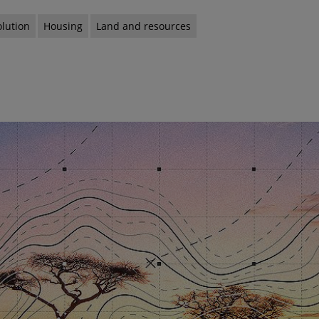
olution
Housing
Land and resources