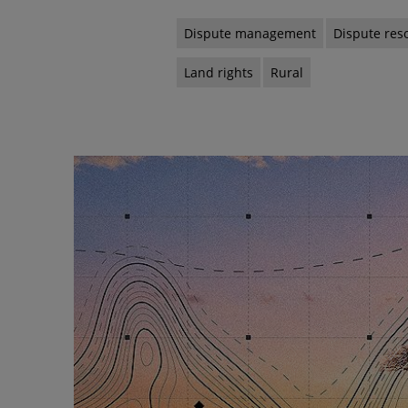
Dispute management
Dispute res
Land rights
Rural