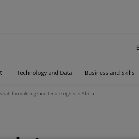
t
Technology and Data
Business and Skills
at: formalising land tenure rights in Africa