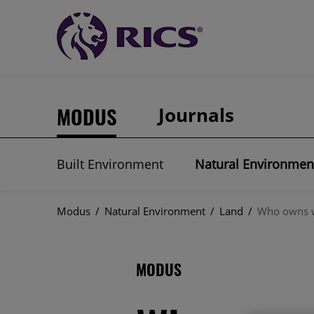
MODUS
Journals
Built Environment
Natural Environmen
Modus
/
Natural Environment
/
Land
/
Who owns wh
MODUS