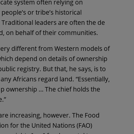
icate system often relying on
 people’s or tribe’s historical
. Traditional leaders are often the de
d, on behalf of their communities.
 very different from Western models of
which depend on details of ownership
ublic registry. But that, he says, is to
y Africans regard land. “Essentially,
up ownership … The chief holds the
e.”
are increasing, however. The Food
ion for the United Nations (FAO)