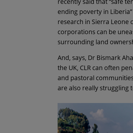
recently said that “safe t
ending poverty in Liberia
research in Sierra Leone c
corporations can be uneasy
surrounding land ownershi
And, says, Dr Bismark Aha
the UK, CLR can often pen
and pastoral communitie
are also really struggling 