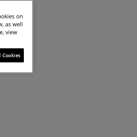
cookies on
, as well
e, view
l Cookies