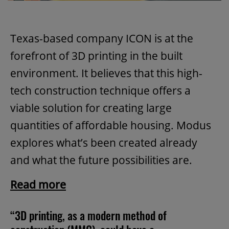
Texas-based company ICON is at the
forefront of 3D printing in the built
environment. It believes that this high-
tech construction technique offers a
viable solution for creating large
quantities of affordable housing. Modus
explores what’s been created already
and what the future possibilities are.
Read more
“3D printing, as a modern method of