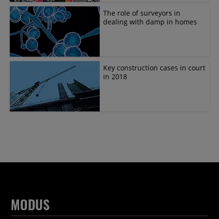
The role of surveyors in
dealing with damp in homes
Key construction cases in court
in 2018
MODUS