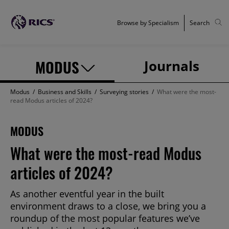
Browse by Specialism
Search
MODUS
Journals
Modus
/
Business and Skills
/
Surveying stories
/
What were the most-
read Modus articles of 2024?
MODUS
What were the most-read Modus
articles of 2024?
As another eventful year in the built
environment draws to a close, we bring you a
roundup of the most popular features we’ve