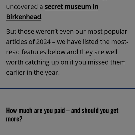
uncovered a
secret museum in
Birkenhead
.
But those weren’t even our most popular
articles of 2024 – we have listed the most-
read features below and they are well
worth catching up on if you missed them
earlier in the year.
How much are you paid – and should you get
more?