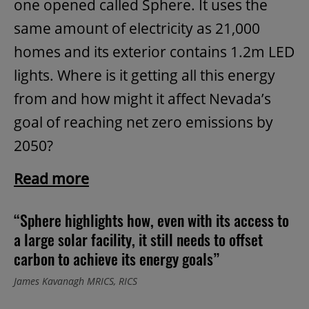
one opened called Sphere. It uses the
same amount of electricity as 21,000
homes and its exterior contains 1.2m LED
lights. Where is it getting all this energy
from and how might it affect Nevada’s
goal of reaching net zero emissions by
2050?
Read more
“Sphere highlights how, even with its access to
a large solar facility, it still needs to offset
carbon to achieve its energy goals”
James Kavanagh MRICS, RICS