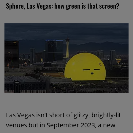
Sphere, Las Vegas: how green is that screen?
Las Vegas isn’t short of glitzy, brightly-lit
venues but in September 2023, a new