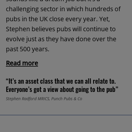
challenging sector in which hundreds of
pubs in the UK close every year. Yet,
Stephen believes pubs will continue to
evolve just as they have done over the
past 500 years.
Read more
“It’s an asset class that we can all relate to.
Everyone’s got a view about going to the pub”
Stephen Radford MRICS, Punch Pubs & Co