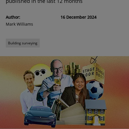
published in the last 12 months
Author:
16 December 2024
Mark Williams
Building surveying