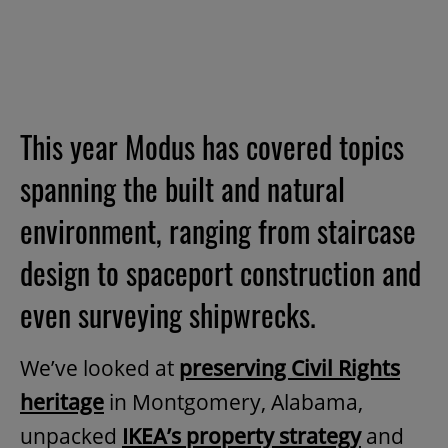
This year Modus has covered topics
spanning the built and natural
environment, ranging from staircase
design to spaceport construction and
even surveying shipwrecks.
We’ve looked at
preserving Civil Rights
heritage
in Montgomery, Alabama,
unpacked
IKEA’s property strategy
and