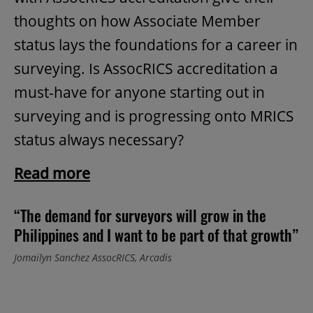
thoughts on how Associate Member
status lays the foundations for a career in
surveying. Is AssocRICS accreditation a
must-have for anyone starting out in
surveying and is progressing onto MRICS
status always necessary?
Read more
“The demand for surveyors will grow in the
Philippines and I want to be part of that growth”
Jomailyn Sanchez AssocRICS, Arcadis