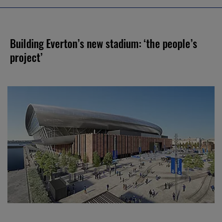
Building Everton’s new stadium: ‘the people’s
project’