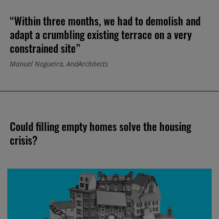
“Within three months, we had to demolish and
adapt a crumbling existing terrace on a very
constrained site”
Manuel Nogueira, AndArchitects
Could filling empty homes solve the housing
crisis?