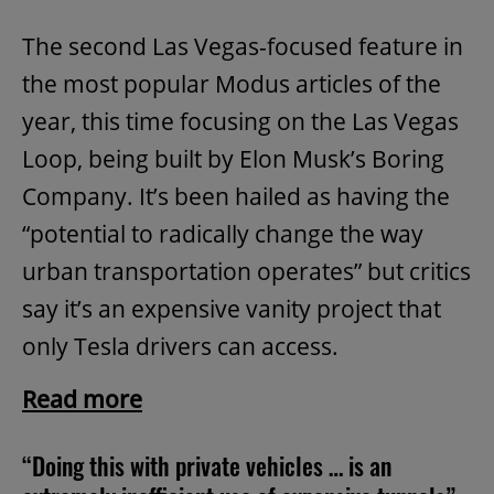
The second Las Vegas-focused feature in
the most popular Modus articles of the
year, this time focusing on the Las Vegas
Loop, being built by Elon Musk’s Boring
Company. It’s been hailed as having the
“potential to radically change the way
urban transportation operates” but critics
say it’s an expensive vanity project that
only Tesla drivers can access.
Read more
“Doing this with private vehicles … is an