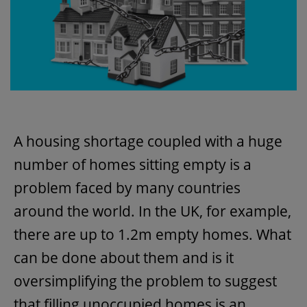
A housing shortage coupled with a huge
number of homes sitting empty is a
problem faced by many countries
around the world. In the UK, for example,
there are up to 1.2m empty homes. What
can be done about them and is it
oversimplifying the problem to suggest
that filling unoccupied homes is an