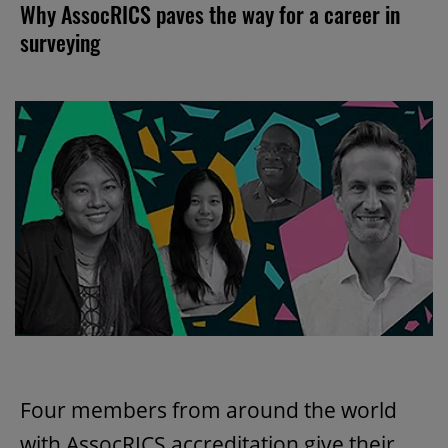
Why AssocRICS paves the way for a career in
surveying
Four members from around the world
with AssocRICS accreditation give their