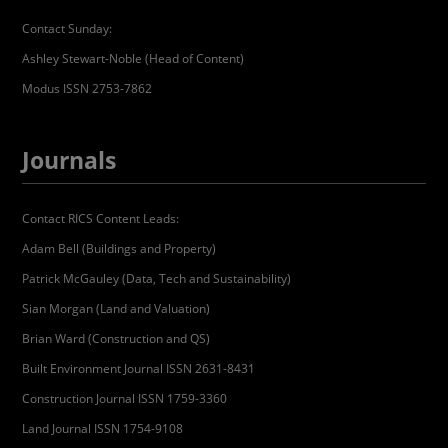
Contact Sunday:
Ashley Stewart-Noble (Head of Content)
Modus ISSN 2753-7862
Journals
Contact RICS Content Leads:
Adam Bell (Buildings and Property)
Patrick McGauley (Data, Tech and Sustainability)
Sian Morgan (Land and Valuation)
Brian Ward (Construction and QS)
Built Environment Journal ISSN 2631-8431
Construction Journal ISSN 1759-3360
Land Journal ISSN 1754-9108