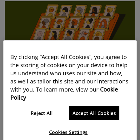
By clicking “Accept All Cookies”, you agree to
the storing of cookies on your device to help
us understand who uses our site and how,
as well as tailor this site and our interactions
with you. To learn more, view our
Cookie
We analysed the data from the annual
Policy
Macdonald & Co Salary, Rewards and
Reject All
Accept All Cookies
Attitudes Report and highlighted the
most revealing statistics about who’s
Cookies Settings