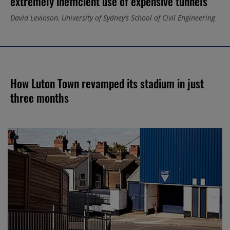
extremely inefficient use of expensive tunnels”
David Levinson, University of Sydney’s School of Civil Engineering
How Luton Town revamped its stadium in just
three months