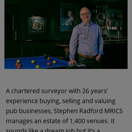
A chartered surveyor with 26 years’
experience buying, selling and valuing
pub businesses, Stephen Radford MRICS
manages an estate of 1,400 venues. It
sounds like a dream job but it’s a