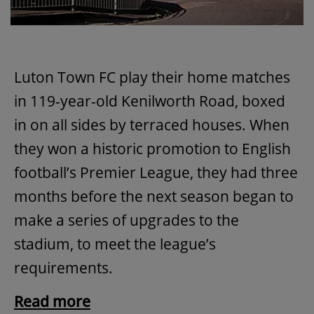
Luton Town FC play their home matches
in 119-year-old Kenilworth Road, boxed
in on all sides by terraced houses. When
they won a historic promotion to English
football’s Premier League, they had three
months before the next season began to
make a series of upgrades to the
stadium, to meet the league’s
requirements.
Read more