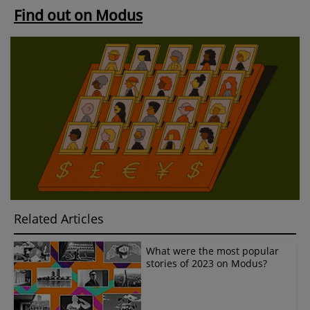
Find out on Modus
Related Articles
What were the most popular
stories of 2023 on Modus?