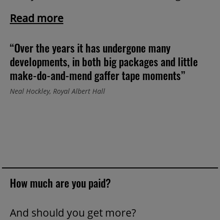
Read more
“Over the years it has undergone many
developments, in both big packages and little
make-do-and-mend gaffer tape moments”
Neal Hockley, Royal Albert Hall
How much are you paid?
And should you get more?