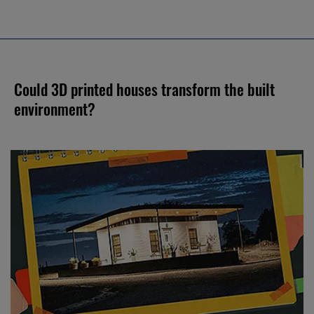
Could 3D printed houses transform the built
environment?