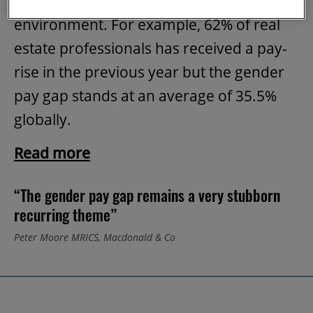
getting paid what in the built
environment. For example, 62% of real
estate professionals has received a pay-
rise in the previous year but the gender
pay gap stands at an average of 35.5%
globally.
Read more
“The gender pay gap remains a very stubborn
recurring theme”
Peter Moore MRICS, Macdonald & Co