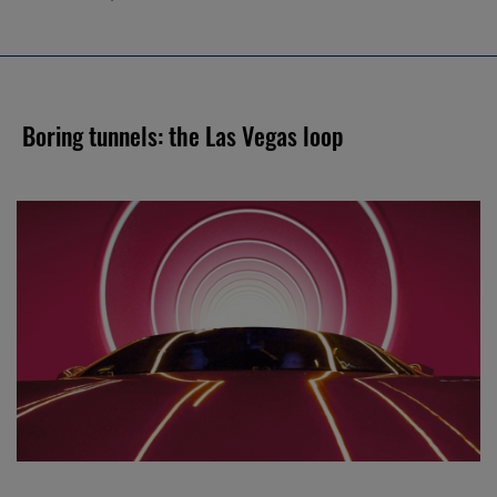
Boring tunnels: the Las Vegas loop