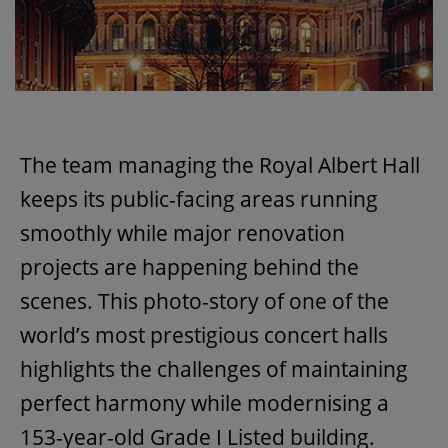
The team managing the Royal Albert Hall
keeps its public-facing areas running
smoothly while major renovation
projects are happening behind the
scenes. This photo-story of one of the
world’s most prestigious concert halls
highlights the challenges of maintaining
perfect harmony while modernising a
153-year-old Grade I Listed building.