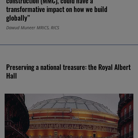
construction (MMC), could have a
transformative impact on how we build
globally”
Dawud Muneer MRICS, RICS
Preserving a national treasure: the Royal Albert
Hall