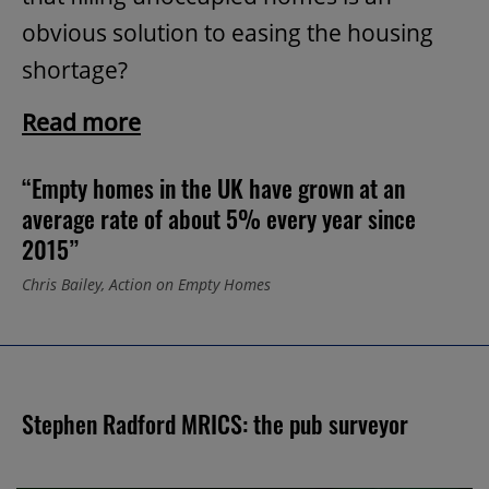
obvious solution to easing the housing
shortage?
Read more
“Empty homes in the UK have grown at an
average rate of about 5% every year since
2015”
Chris Bailey, Action on Empty Homes
Stephen Radford MRICS: the pub surveyor