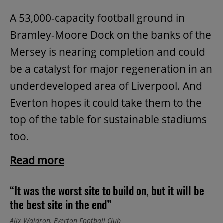
A 53,000-capacity football ground in
Bramley-Moore Dock on the banks of the
Mersey is nearing completion and could
be a catalyst for major regeneration in an
underdeveloped area of Liverpool. And
Everton hopes it could take them to the
top of the table for sustainable stadiums
too.
Read more
“It was the worst site to build on, but it will be
the best site in the end”
Alix Waldron, Everton Football Club